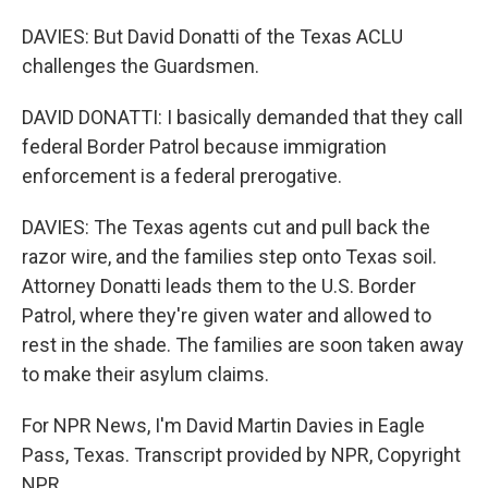
DAVIES: But David Donatti of the Texas ACLU
challenges the Guardsmen.
DAVID DONATTI: I basically demanded that they call
federal Border Patrol because immigration
enforcement is a federal prerogative.
DAVIES: The Texas agents cut and pull back the
razor wire, and the families step onto Texas soil.
Attorney Donatti leads them to the U.S. Border
Patrol, where they're given water and allowed to
rest in the shade. The families are soon taken away
to make their asylum claims.
For NPR News, I'm David Martin Davies in Eagle
Pass, Texas. Transcript provided by NPR, Copyright
NPR.