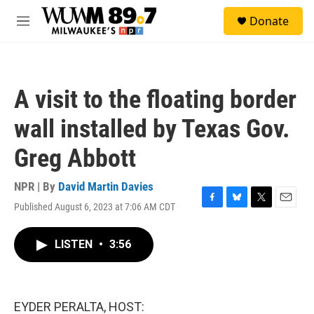
Skip to main content
S
Donate
e
M
a
e
r
n
c
u
h
A visit to the floating border
u
e
wall installed by Texas Gov.
r
y
Greg Abbott
NPR | By
David Martin Davies
Published August 6, 2023 at 7:06 AM CDT
F
B
T
E
a
l
w
m
c
u
i
a
LISTEN
•
3:56
e
e
t
i
b
s
t
l
o
k
e
o
y
r
k
EYDER PERALTA, HOST: