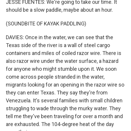
JESSE FUENTES: We're going to take our time. It
should be a slow paddle, maybe about an hour.
(SOUNDBITE OF KAYAK PADDLING)
DAVIES: Once in the water, we can see that the
Texas side of the river is a wall of steel cargo
containers and miles of coiled razor wire. There is
also razor wire under the water surface, a hazard
for anyone who might stumble upon it. We soon
come across people stranded in the water,
migrants looking for an opening in the razor wire so
they can enter Texas. They say they're from
Venezuela. It's several families with small children
struggling to wade through the murky water. They
tell me they've been traveling for over a month and
are exhausted. The 104-degree heat of the day