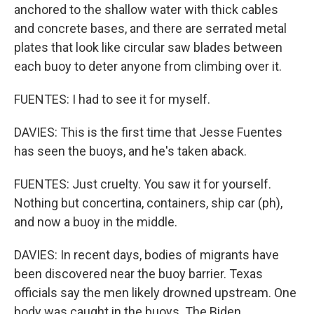
anchored to the shallow water with thick cables
and concrete bases, and there are serrated metal
plates that look like circular saw blades between
each buoy to deter anyone from climbing over it.
FUENTES: I had to see it for myself.
DAVIES: This is the first time that Jesse Fuentes
has seen the buoys, and he's taken aback.
FUENTES: Just cruelty. You saw it for yourself.
Nothing but concertina, containers, ship car (ph),
and now a buoy in the middle.
DAVIES: In recent days, bodies of migrants have
been discovered near the buoy barrier. Texas
officials say the men likely drowned upstream. One
body was caught in the buoys. The Biden