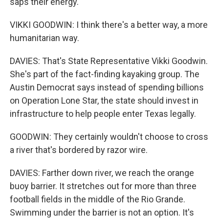
saps their energy.
VIKKI GOODWIN: I think there's a better way, a more
humanitarian way.
DAVIES: That's State Representative Vikki Goodwin.
She's part of the fact-finding kayaking group. The
Austin Democrat says instead of spending billions
on Operation Lone Star, the state should invest in
infrastructure to help people enter Texas legally.
GOODWIN: They certainly wouldn't choose to cross
a river that's bordered by razor wire.
DAVIES: Farther down river, we reach the orange
buoy barrier. It stretches out for more than three
football fields in the middle of the Rio Grande.
Swimming under the barrier is not an option. It's