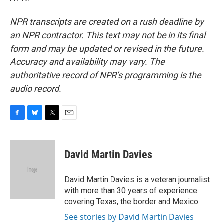
NPR transcripts are created on a rush deadline by
an NPR contractor. This text may not be in its final
form and may be updated or revised in the future.
Accuracy and availability may vary. The
authoritative record of NPR’s programming is the
audio record.
F
B
T
E
a
l
w
m
c
u
i
a
e
e
t
i
David Martin Davies
b
s
t
l
o
k
e
o
y
r
David Martin Davies is a veteran journalist
k
with more than 30 years of experience
covering Texas, the border and Mexico.
See stories by David Martin Davies