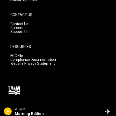
CONTACT US
Contact Us
Careers
Support Us
RESOURCES
FCC File
Compliance Documentation
Website Privacy Statement
WUWM
Morning Edition