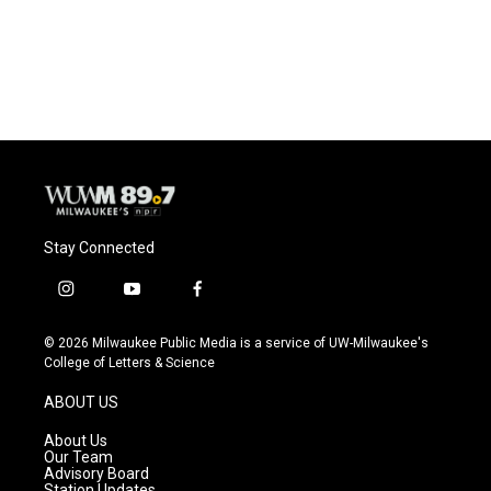
Stay Connected
i
y
f
n
o
a
s
u
c
© 2026 Milwaukee Public Media is a service of UW-Milwaukee's
t
t
e
College of Letters & Science
a
u
b
g
b
o
ABOUT US
r
e
o
a
k
About Us
m
Our Team
Advisory Board
Station Updates