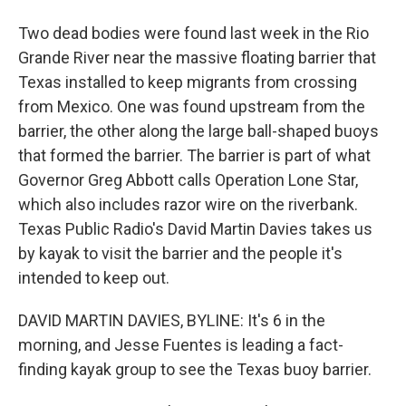
Two dead bodies were found last week in the Rio
Grande River near the massive floating barrier that
Texas installed to keep migrants from crossing
from Mexico. One was found upstream from the
barrier, the other along the large ball-shaped buoys
that formed the barrier. The barrier is part of what
Governor Greg Abbott calls Operation Lone Star,
which also includes razor wire on the riverbank.
Texas Public Radio's David Martin Davies takes us
by kayak to visit the barrier and the people it's
intended to keep out.
DAVID MARTIN DAVIES, BYLINE: It's 6 in the
morning, and Jesse Fuentes is leading a fact-
finding kayak group to see the Texas buoy barrier.