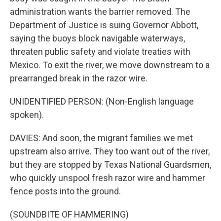
administration wants the barrier removed. The
Department of Justice is suing Governor Abbott,
saying the buoys block navigable waterways,
threaten public safety and violate treaties with
Mexico. To exit the river, we move downstream to a
prearranged break in the razor wire.
UNIDENTIFIED PERSON: (Non-English language
spoken).
DAVIES: And soon, the migrant families we met
upstream also arrive. They too want out of the river,
but they are stopped by Texas National Guardsmen,
who quickly unspool fresh razor wire and hammer
fence posts into the ground.
(SOUNDBITE OF HAMMERING)