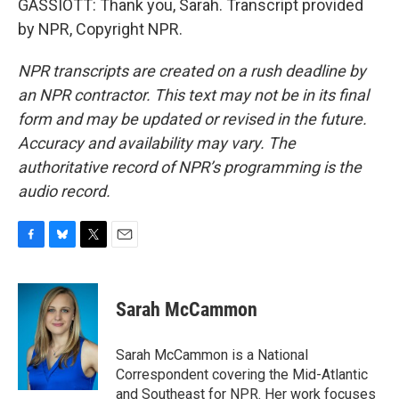
GASSIOTT: Thank you, Sarah. Transcript provided
by NPR, Copyright NPR.
NPR transcripts are created on a rush deadline by
an NPR contractor. This text may not be in its final
form and may be updated or revised in the future.
Accuracy and availability may vary. The
authoritative record of NPR’s programming is the
audio record.
F
B
T
E
a
l
w
m
c
u
i
a
e
e
t
i
Sarah McCammon
b
s
t
l
o
k
e
o
y
r
Sarah McCammon is a National
k
Correspondent covering the Mid-Atlantic
and Southeast for NPR. Her work focuses