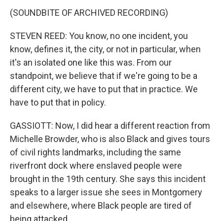
(SOUNDBITE OF ARCHIVED RECORDING)
STEVEN REED: You know, no one incident, you
know, defines it, the city, or not in particular, when
it's an isolated one like this was. From our
standpoint, we believe that if we're going to be a
different city, we have to put that in practice. We
have to put that in policy.
GASSIOTT: Now, I did hear a different reaction from
Michelle Browder, who is also Black and gives tours
of civil rights landmarks, including the same
riverfront dock where enslaved people were
brought in the 19th century. She says this incident
speaks to a larger issue she sees in Montgomery
and elsewhere, where Black people are tired of
being attacked.