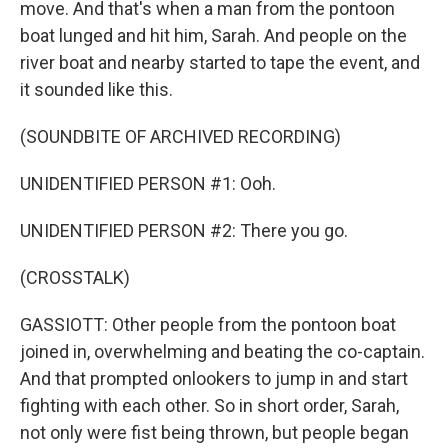
move. And that's when a man from the pontoon
boat lunged and hit him, Sarah. And people on the
river boat and nearby started to tape the event, and
it sounded like this.
(SOUNDBITE OF ARCHIVED RECORDING)
UNIDENTIFIED PERSON #1: Ooh.
UNIDENTIFIED PERSON #2: There you go.
(CROSSTALK)
GASSIOTT: Other people from the pontoon boat
joined in, overwhelming and beating the co-captain.
And that prompted onlookers to jump in and start
fighting with each other. So in short order, Sarah,
not only were fist being thrown, but people began