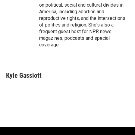
on political, social and cultural divides in
America, including abortion and
reproductive rights, and the intersections
of politics and religion. She's also a
frequent guest host for NPR news
magazines, podcasts and special
coverage.
Kyle Gassiott