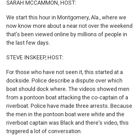
SARAH MCCAMMON, HOST:
We start this hour in Montgomery, Ala., where we
now know more about a near riot over the weekend
that's been viewed online by millions of people in
the last few days.
STEVE INSKEEP, HOST:
For those who have not seen it, this started at a
dockside. Police describe a dispute over which
boat should dock where. The videos showed men
from a pontoon boat attacking the co-captain of a
riverboat. Police have made three arrests. Because
the men in the pontoon boat were white and the
riverboat captain was Black and there's video, this
triggered a lot of conversation.