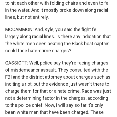
to hit each other with folding chairs and even to fall
in the water. And it mostly broke down along racial
lines, but not entirely.
MCCAMMON: And, Kyle, you said the fight fell
largely along racial lines. Is there any indication that
the white men seen beating the Black boat captain
could face hate-crime charges?
GASSIOTT: Well, police say they're facing charges
of misdemeanor assault. They consulted with the
FBI and the district attorney about charges such as
inciting a riot, but the evidence just wasn't there to
charge them for that or a hate crime. Race was just
not a determining factor in the charges, according
to the police chief. Now, I will say so far it's only
been white men that have been charged. These