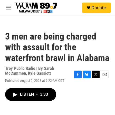
Skip to main content
S
Donate
e
M
a
e
r
n
c
u
h
3 men are being charged
u
e
with assault for the
r
y
waterfront brawl in Alabama
Troy Public Radio | By
Sarah
McCammon
,
Kyle Gassiott
F
B
T
E
Published August 9, 2023 at 6:22 AM CDT
a
l
w
m
c
u
i
a
e
e
t
i
LISTEN
•
3:33
b
s
t
l
o
k
e
o
y
r
k