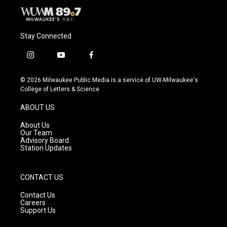
Stay Connected
i
y
f
n
o
a
s
u
c
© 2026 Milwaukee Public Media is a service of UW-Milwaukee's
t
t
e
College of Letters & Science
a
u
b
g
b
o
ABOUT US
r
e
o
a
k
About Us
m
Our Team
Advisory Board
Station Updates
CONTACT US
Contact Us
Careers
Support Us