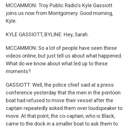
MCCAMMON: Troy Public Radio's Kyle Gassiott
joins us now from Montgomery. Good morning,
Kyle.
KYLE GASSIOTT, BYLINE: Hey, Sarah.
MCCAMMON: So a lot of people have seen these
videos online, but just tell us about what happened.
What do we know about what led up to these
moments?
GASSIOTT: Well, the police chief said at a press
conference yesterday that the men in the pontoon
boat had refused to move their vessel after the
captain repeatedly asked them over loudspeaker to
move. At that point, the co-captain, who is Black,
came to the dock in a smaller boat to ask them to