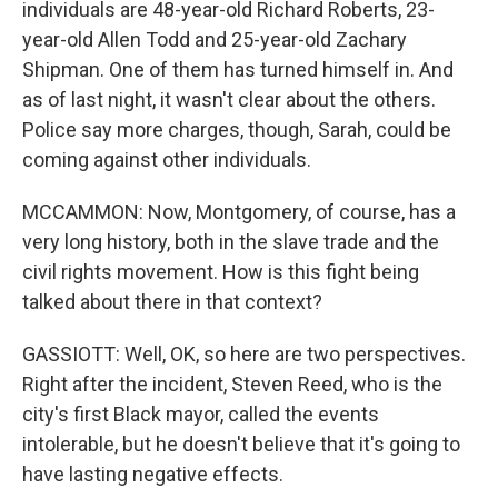
individuals are 48-year-old Richard Roberts, 23-
year-old Allen Todd and 25-year-old Zachary
Shipman. One of them has turned himself in. And
as of last night, it wasn't clear about the others.
Police say more charges, though, Sarah, could be
coming against other individuals.
MCCAMMON: Now, Montgomery, of course, has a
very long history, both in the slave trade and the
civil rights movement. How is this fight being
talked about there in that context?
GASSIOTT: Well, OK, so here are two perspectives.
Right after the incident, Steven Reed, who is the
city's first Black mayor, called the events
intolerable, but he doesn't believe that it's going to
have lasting negative effects.