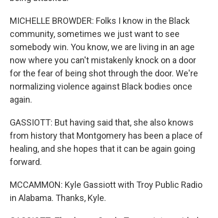
MICHELLE BROWDER: Folks I know in the Black
community, sometimes we just want to see
somebody win. You know, we are living in an age
now where you can't mistakenly knock on a door
for the fear of being shot through the door. We're
normalizing violence against Black bodies once
again.
GASSIOTT: But having said that, she also knows
from history that Montgomery has been a place of
healing, and she hopes that it can be again going
forward.
MCCAMMON: Kyle Gassiott with Troy Public Radio
in Alabama. Thanks, Kyle.