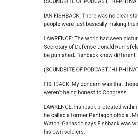
(SOUNDBITE OF PODCAST, "HI-PHI NA
IAN FISHBACK: There was no clear sta
people were just basically making thei
LAWRENCE: The world had seen pictures
Secretary of Defense Donald Rumsfel
be punished. Fishback knew different.
(SOUNDBITE OF PODCAST, "HI-PHI NA
FISHBACK: My concern was that these 
weren't being honest to Congress.
LAWRENCE: Fishback protested within 
he called a former Pentagon official,
Watch. Garlasco says Fishback was worr
his own soldiers.