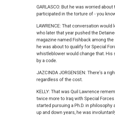
GARLASCO: But he was worried about th
participated in the torture of - you kn
LAWRENCE: That conversation would le
who later that year pushed the Detai
magazine named Fishback among the 100
he was about to qualify for Special Fo
whistleblower would change that. His s
by a code.
JAZCINDA JORGENSEN: There's a right a
regardless of the cost.
KELLY: That was Quil Lawrence rememb
twice more to Iraq with Special Forces a
started pursuing a Ph.D. in philosophy 
up and down years, he was involuntarily