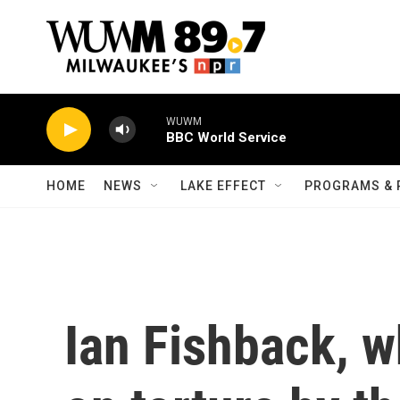
Skip to main content
WUWM
BBC World Service
HOME
NEWS
LAKE EFFECT
PROGRAMS & 
Ian Fishback, w