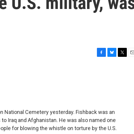
e U.S. military, wa
F
B
T
E
a
l
w
m
c
u
i
a
e
e
t
i
b
s
t
l
o
k
e
o
y
r
k
gton National Cemetery yesterday. Fishback was an
 to Iraq and Afghanistan. He was also named one
ple for blowing the whistle on torture by the U.S.