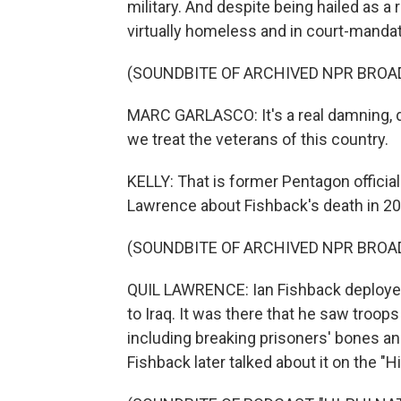
military. And despite being hailed as a 
virtually homeless and in court-mandat
(SOUNDBITE OF ARCHIVED NPR BROA
MARC GARLASCO: It's a real damning, 
we treat the veterans of this country.
KELLY: That is former Pentagon officia
Lawrence about Fishback's death in 2
(SOUNDBITE OF ARCHIVED NPR BROA
QUIL LAWRENCE: Ian Fishback deployed
to Iraq. It was there that he saw troop
including breaking prisoners' bones an
Fishback later talked about it on the "H