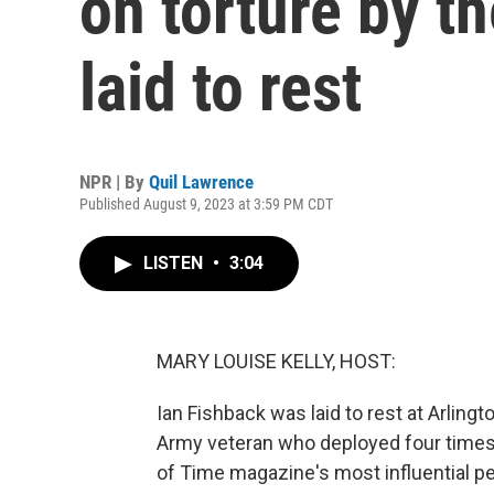
on torture by th
laid to rest
NPR | By
Quil Lawrence
Published August 9, 2023 at 3:59 PM CDT
LISTEN
•
3:04
MARY LOUISE KELLY, HOST:
Ian Fishback was laid to rest at Arlin
Army veteran who deployed four times
of Time magazine's most influential peo