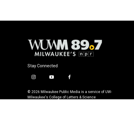
Stay Connected
i
y
f
n
o
a
s
u
c
© 2026 Milwaukee Public Media is a service of UW-
t
t
e
Milwaukee's College of Letters & Science
a
u
b
g
b
o
r
e
o
a
k
m