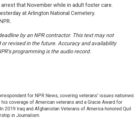
arrest that November while in adult foster care.
yesterday at Arlington National Cemetery.
 NPR.
deadline by an NPR contractor. This text may not
or revised in the future. Accuracy and availability
NPR’s programming is the audio record.
rrespondent for NPR News, covering veterans' issues nationwi
 his coverage of American veterans and a Gracie Award for
In 2019 Iraq and Afghanistan Veterans of America honored Quil
rship in Journalism.