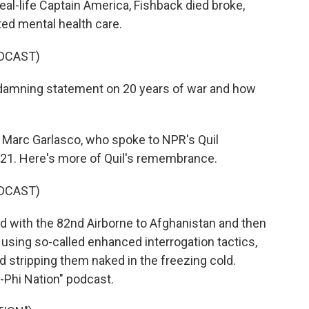
real-life Captain America, Fishback died broke,
ed mental health care.
DCAST)
damning statement on 20 years of war and how
l Marc Garlasco, who spoke to NPR's Quil
021. Here's more of Quil's remembrance.
DCAST)
 with the 82nd Airborne to Afghanistan and then
s using so-called enhanced interrogation tactics,
d stripping them naked in the freezing cold.
i-Phi Nation" podcast.