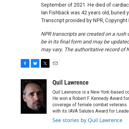
September of 2021. He died of cardiac 
Ian Fishback was 42 years old, buried 
Transcript provided by NPR, Copyright
NPR transcripts are created on a rush 
be in its final form and may be updated 
may vary. The authoritative record of 
F
B
T
E
a
l
w
m
c
u
i
a
Quil Lawrence
e
e
t
i
Quil Lawrence is a New York-based co
b
s
t
l
o
k
e
He won a Robert F. Kennedy Award for
o
y
r
coverage of female combat veterans. 
k
with its IAVA Salutes Award for Leade
See stories by Quil Lawrence