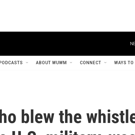
NE
PODCASTS
ABOUT WUWM
CONNECT
WAYS TO
ho blew the whistl