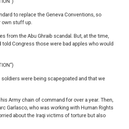
TION")
ndard to replace the Geneva Conventions, so
r own stuff up.
 from the Abu Ghraib scandal. But, at the time,
d told Congress those were bad apples who would
TION")
soldiers were being scapegoated and that we
his Army chain of command for over a year. Then,
 Marc Garlasco, who was working with Human Rights
ied about the Iraqi victims of torture but also