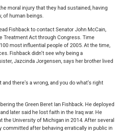
e moral injury that they had sustained, having
ow, of human beings.
ad Fishback to contact Senator John McCain,
nee Treatment Act through Congress. Time
 most influential people of 2005. At the time,
rces. Fishback didn't see why being a
ister, Jazcinda Jorgensen, says her brother lived
nd there's a wrong, and you do what's right
ering the Green Beret Ian Fishback. He deployed
nd later said he lost faith in the Iraq war. He
at the University of Michigan in 2014. After several
 committed after behaving erratically in public in