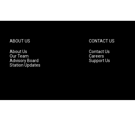
ABOUT US
CONTACT US
About Us
Contact Us
Our Team
Careers
Advisory Board
Support Us
Station Updates