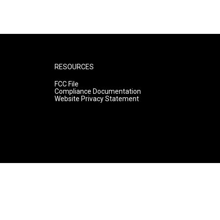
RESOURCES
FCC File
Compliance Documentation
Website Privacy Statement