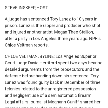
o
y
r
k
STEVE INSKEEP, HOST:
A judge has sentenced Tory Lanez to 10 years in
prison. Lanez is the rapper and producer who shot
and injured another artist, Megan Thee Stallion,
after a party in Los Angeles three years ago. NPR's
Chloe Veltman reports.
CHLOE VELTMAN, BYLINE: Los Angeles Superior
Court judge David Herriford spent two days hearing
detailed arguments from the prosecutors and the
defense before handing down his sentence. Tory
Lanez was found guilty back in December of three
felonies related to the unregistered possession
and negligent use of a semiautomatic firearm.
Legal affairs journalist Meghann Cuniff shared her