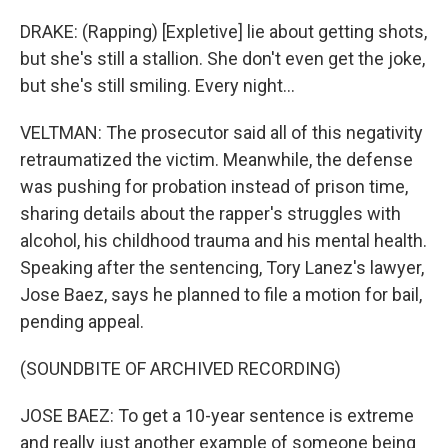
DRAKE: (Rapping) [Expletive] lie about getting shots,
but she's still a stallion. She don't even get the joke,
but she's still smiling. Every night...
VELTMAN: The prosecutor said all of this negativity
retraumatized the victim. Meanwhile, the defense
was pushing for probation instead of prison time,
sharing details about the rapper's struggles with
alcohol, his childhood trauma and his mental health.
Speaking after the sentencing, Tory Lanez's lawyer,
Jose Baez, says he planned to file a motion for bail,
pending appeal.
(SOUNDBITE OF ARCHIVED RECORDING)
JOSE BAEZ: To get a 10-year sentence is extreme
and really just another example of someone being