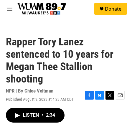
Skip to main content
S
Donate
e
M
a
e
r
n
c
u
h
Rapper Tory Lanez
u
e
sentenced to 10 years for
r
y
Megan Thee Stallion
shooting
NPR | By
Chloe Veltman
Published August 9, 2023 at 4:23 AM CDT
F
B
T
E
a
l
w
m
c
u
i
a
LISTEN
•
2:34
e
e
t
i
b
s
t
l
o
k
e