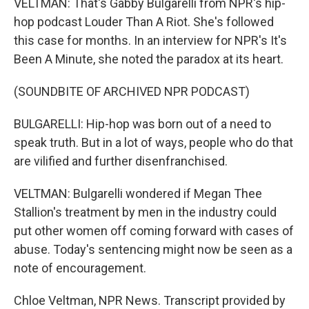
VELTMAN: That's Gabby Bulgarelli from NPR's hip-
hop podcast Louder Than A Riot. She's followed
this case for months. In an interview for NPR's It's
Been A Minute, she noted the paradox at its heart.
(SOUNDBITE OF ARCHIVED NPR PODCAST)
BULGARELLI: Hip-hop was born out of a need to
speak truth. But in a lot of ways, people who do that
are vilified and further disenfranchised.
VELTMAN: Bulgarelli wondered if Megan Thee
Stallion's treatment by men in the industry could
put other women off coming forward with cases of
abuse. Today's sentencing might now be seen as a
note of encouragement.
Chloe Veltman, NPR News. Transcript provided by