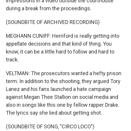
impressions in a video outside the courthouse
during a break from the proceedings.
(SOUNDBITE OF ARCHIVED RECORDING)
MEGHANN CUNIFF: Herriford is really getting into
appellate decisions and that kind of thing. You
know, it can be a little hard to follow and hard to
track.
VELTMAN: The prosecutors wanted a hefty prison
term. In addition to the shooting, they argued Tory
Lanez and his fans launched a hate campaign
against Megan Thee Stallion on social media and
also in songs like this one by fellow rapper Drake.
The lyrics say she lied about getting shot.
(SOUNDBITE OF SONG, "CIRCO LOCO")