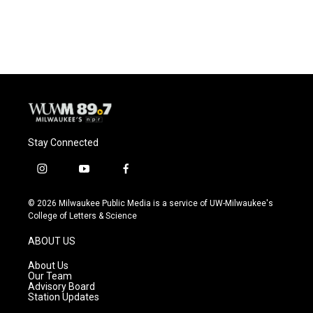
Stay Connected
i
y
f
n
o
a
s
u
c
© 2026 Milwaukee Public Media is a service of UW-Milwaukee's
t
t
e
College of Letters & Science
a
u
b
g
b
o
ABOUT US
r
e
o
a
k
About Us
m
Our Team
Advisory Board
Station Updates