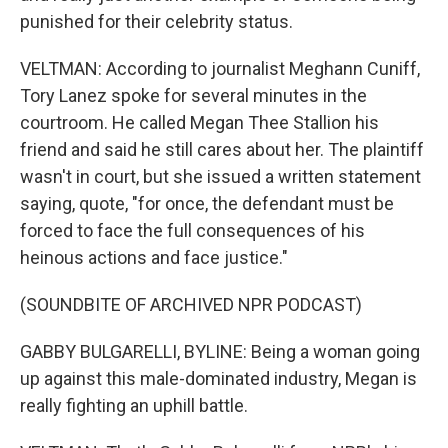
punished for their celebrity status.
VELTMAN: According to journalist Meghann Cuniff,
Tory Lanez spoke for several minutes in the
courtroom. He called Megan Thee Stallion his
friend and said he still cares about her. The plaintiff
wasn't in court, but she issued a written statement
saying, quote, "for once, the defendant must be
forced to face the full consequences of his
heinous actions and face justice."
(SOUNDBITE OF ARCHIVED NPR PODCAST)
GABBY BULGARELLI, BYLINE: Being a woman going
up against this male-dominated industry, Megan is
really fighting an uphill battle.