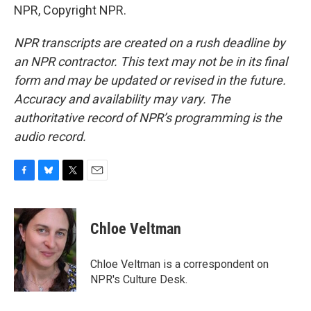
NPR, Copyright NPR.
NPR transcripts are created on a rush deadline by
an NPR contractor. This text may not be in its final
form and may be updated or revised in the future.
Accuracy and availability may vary. The
authoritative record of NPR’s programming is the
audio record.
F
B
T
E
a
l
w
m
c
u
i
a
e
e
t
i
Chloe Veltman
b
s
t
l
o
k
e
o
y
r
Chloe Veltman is a correspondent on
k
NPR's Culture Desk.