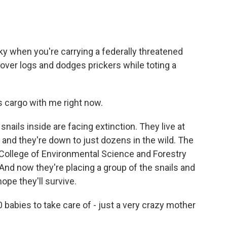
y when you're carrying a federally threatened
 over logs and dodges prickers while toting a
 cargo with me right now.
ils inside are facing extinction. They live at
 and they're down to just dozens in the wild. The
College of Environmental Science and Forestry
 And now they're placing a group of the snails and
ope they'll survive.
00 babies to take care of - just a very crazy mother