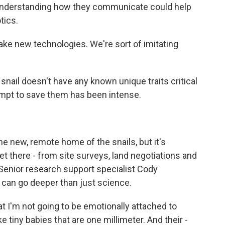
s understanding how they communicate could help
tics.
ke new technologies. We're sort of imitating
ail doesn't have any known unique traits critical
empt to save them has been intense.
the new, remote home of the snails, but it's
et there - from site surveys, land negotiations and
b. Senior research support specialist Cody
 can go deeper than just science.
I'm not going to be emotionally attached to
e tiny babies that are one millimeter. And their -