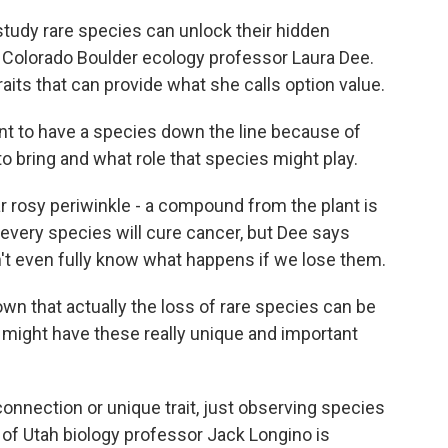
tudy rare species can unlock their hidden
f Colorado Boulder ecology professor Laura Dee.
ts that can provide what she calls option value.
t to have a species down the line because of
to bring and what role that species might play.
rosy periwinkle - a compound from the plant is
every species will cure cancer, but Dee says
t even fully know what happens if we lose them.
n that actually the loss of rare species can be
y might have these really unique and important
onnection or unique trait, just observing species
ty of Utah biology professor Jack Longino is