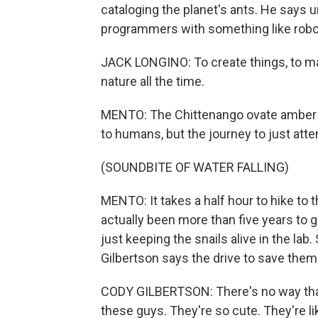
cataloging the planet's ants. He say
programmers with something like robo
JACK LONGINO: To create things, to ma
nature all the time.
MENTO: The Chittenango ovate amber sn
to humans, but the journey to just att
(SOUNDBITE OF WATER FALLING)
MENTO: It takes a half hour to hike to 
actually been more than five years to g
just keeping the snails alive in the la
Gilbertson says the drive to save them
CODY GILBERTSON: There's no way that 
these guys. They're so cute. They're lik