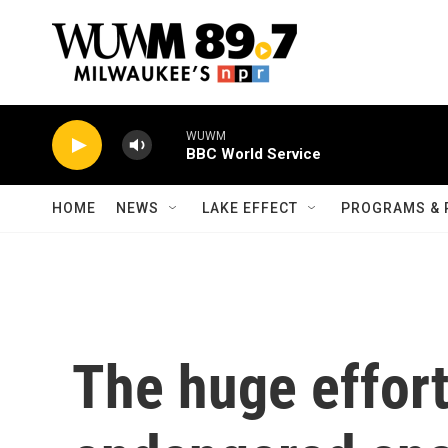
Skip to main content
WUWM
BBC World Service
HOME
NEWS
LAKE EFFECT
PROGRAMS & 
The huge effort