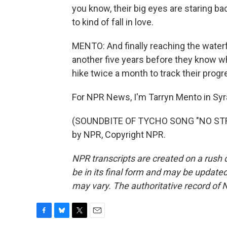
you know, their big eyes are staring bac
to kind of fall in love.
MENTO: And finally reaching the waterfa
another five years before they know wh
hike twice a month to track their progr
For NPR News, I'm Tarryn Mento in Sy
(SOUNDBITE OF TYCHO SONG "NO STRES
by NPR, Copyright NPR.
NPR transcripts are created on a rush 
be in its final form and may be updated 
may vary. The authoritative record of 
F
B
T
E