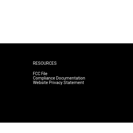
RESOURCES
FCC File
Compliance Documentation
Website Privacy Statement