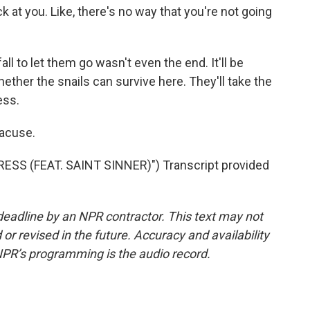
k at you. Like, there's no way that you're not going
ll to let them go wasn't even the end. It'll be
ether the snails can survive here. They'll take the
ess.
racuse.
S (FEAT. SAINT SINNER)") Transcript provided
deadline by an NPR contractor. This text may not
or revised in the future. Accuracy and availability
NPR’s programming is the audio record.