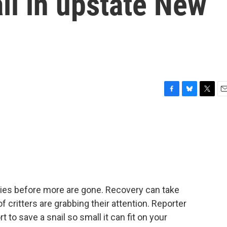
il in upstate New
F
B
T
E
a
l
w
m
c
u
i
a
e
e
t
i
b
s
t
l
o
k
e
o
y
r
k
cies before more are gone. Recovery can take
f critters are grabbing their attention. Reporter
t to save a snail so small it can fit on your