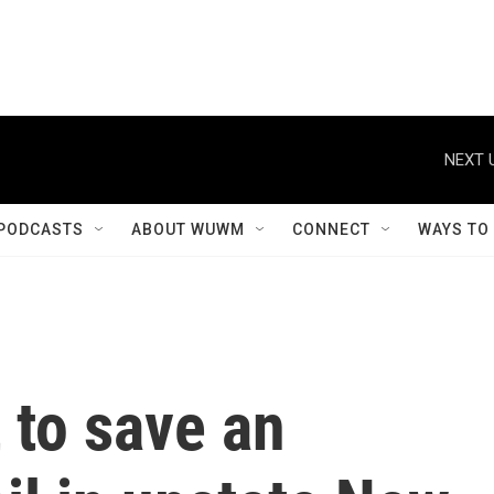
NEXT 
PODCASTS
ABOUT WUWM
CONNECT
WAYS TO
 to save an