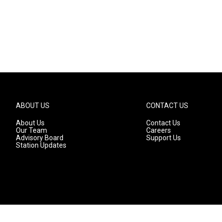
ABOUT US
CONTACT US
About Us
Contact Us
Our Team
Careers
Advisory Board
Support Us
Station Updates