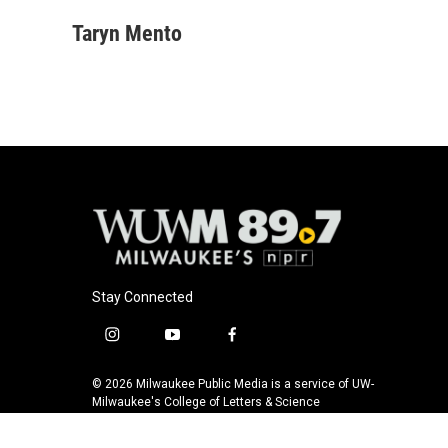
a
l
w
m
c
u
i
a
Taryn Mento
e
e
t
i
b
s
t
l
o
k
e
o
y
r
k
Stay Connected
i
y
f
n
o
a
s
u
c
© 2026 Milwaukee Public Media is a service of UW-
t
t
e
Milwaukee's College of Letters & Science
a
u
b
g
b
o