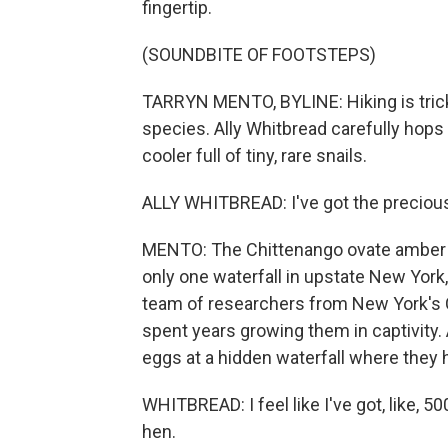
fingertip.
(SOUNDBITE OF FOOTSTEPS)
TARRYN MENTO, BYLINE: Hiking is trick
species. Ally Whitbread carefully hops
cooler full of tiny, rare snails.
ALLY WHITBREAD: I've got the precious
MENTO: The Chittenango ovate amber sna
only one waterfall in upstate New York,
team of researchers from New York's 
spent years growing them in captivity.
eggs at a hidden waterfall where they h
WHITBREAD: I feel like I've got, like, 5
hen.