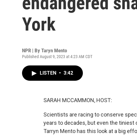
endangered sna
York
NPR | By
Taryn Mento
Published August 9, 2023 at 4:23 AM CDT
LISTEN
•
3:42
SARAH MCCAMMON, HOST:
Scientists are racing to conserve spe
years to decades, but even the tiniest o
Tarryn Mento has this look at a big effor