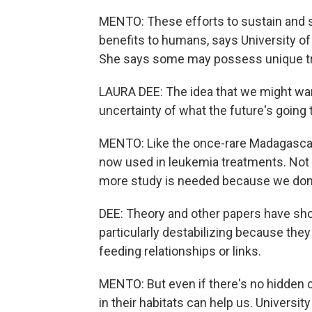
MENTO: These efforts to sustain and s
benefits to humans, says University o
She says some may possess unique trai
LAURA DEE: The idea that we might wan
uncertainty of what the future's going 
MENTO: Like the once-rare Madagascar 
now used in leukemia treatments. Not 
more study is needed because we don'
DEE: Theory and other papers have show
particularly destabilizing because the
feeding relationships or links.
MENTO: But even if there's no hidden c
in their habitats can help us. Universi