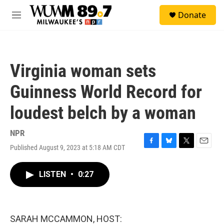
Skip to main content
S
Donate
e
M
a
e
r
n
c
u
h
Virginia woman sets
u
e
Guinness World Record for
r
y
loudest belch by a woman
NPR
Published August 9, 2023 at 5:18 AM CDT
F
B
T
E
a
l
w
m
c
u
i
a
LISTEN
•
0:27
e
e
t
i
b
s
t
l
o
k
e
o
y
r
k
SARAH MCCAMMON, HOST: