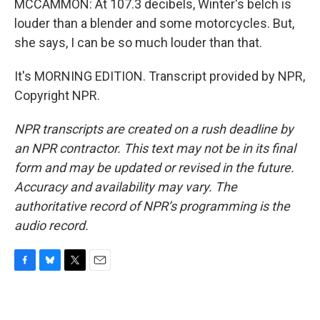
MCCAMMON: At 107.3 decibels, Winter's belch is
louder than a blender and some motorcycles. But,
she says, I can be so much louder than that.
It's MORNING EDITION. Transcript provided by NPR,
Copyright NPR.
NPR transcripts are created on a rush deadline by
an NPR contractor. This text may not be in its final
form and may be updated or revised in the future.
Accuracy and availability may vary. The
authoritative record of NPR’s programming is the
audio record.
F
B
T
E
a
l
w
m
c
u
i
a
e
e
t
i