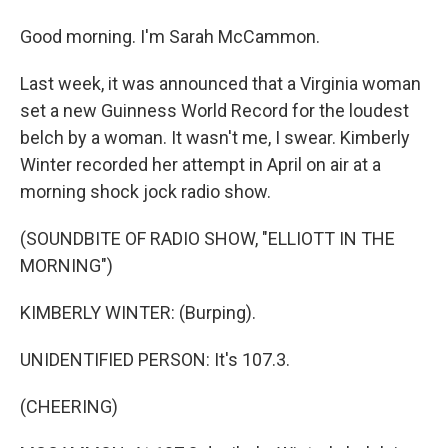
Good morning. I'm Sarah McCammon.
Last week, it was announced that a Virginia woman
set a new Guinness World Record for the loudest
belch by a woman. It wasn't me, I swear. Kimberly
Winter recorded her attempt in April on air at a
morning shock jock radio show.
(SOUNDBITE OF RADIO SHOW, "ELLIOTT IN THE
MORNING")
KIMBERLY WINTER: (Burping).
UNIDENTIFIED PERSON: It's 107.3.
(CHEERING)