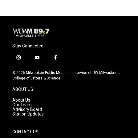
b
s
t
l
o
k
e
o
y
r
k
Stay Connected
i
y
f
n
o
a
s
u
c
© 2026 Milwaukee Public Media is a service of UW-Milwaukee's
t
t
e
College of Letters & Science
a
u
b
g
b
o
ABOUT US
r
e
o
a
k
About Us
m
Our Team
Advisory Board
Station Updates
CONTACT US