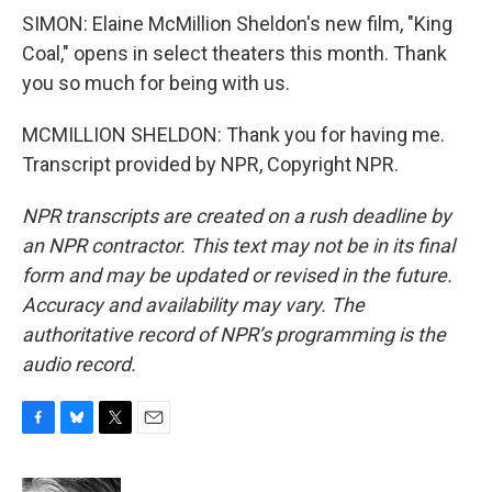
SIMON: Elaine McMillion Sheldon's new film, "King
Coal," opens in select theaters this month. Thank
you so much for being with us.
MCMILLION SHELDON: Thank you for having me.
Transcript provided by NPR, Copyright NPR.
NPR transcripts are created on a rush deadline by
an NPR contractor. This text may not be in its final
form and may be updated or revised in the future.
Accuracy and availability may vary. The
authoritative record of NPR’s programming is the
audio record.
F
B
T
E
a
l
w
m
c
u
i
a