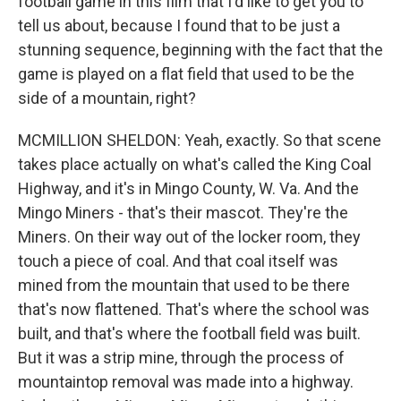
football game in this film that I'd like to get you to
tell us about, because I found that to be just a
stunning sequence, beginning with the fact that the
game is played on a flat field that used to be the
side of a mountain, right?
MCMILLION SHELDON: Yeah, exactly. So that scene
takes place actually on what's called the King Coal
Highway, and it's in Mingo County, W. Va. And the
Mingo Miners - that's their mascot. They're the
Miners. On their way out of the locker room, they
touch a piece of coal. And that coal itself was
mined from the mountain that used to be there
that's now flattened. That's where the school was
built, and that's where the football field was built.
But it was a strip mine, through the process of
mountaintop removal was made into a highway.