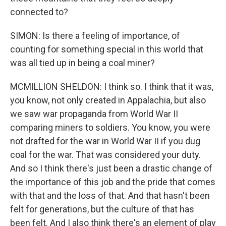
connected to?
SIMON: Is there a feeling of importance, of
counting for something special in this world that
was all tied up in being a coal miner?
MCMILLION SHELDON: I think so. I think that it was,
you know, not only created in Appalachia, but also
we saw war propaganda from World War II
comparing miners to soldiers. You know, you were
not drafted for the war in World War II if you dug
coal for the war. That was considered your duty.
And so I think there's just been a drastic change of
the importance of this job and the pride that comes
with that and the loss of that. And that hasn't been
felt for generations, but the culture of that has
been felt. And I also think there's an element of play