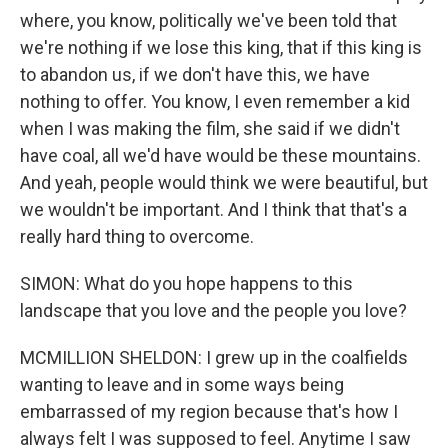
where, you know, politically we've been told that
we're nothing if we lose this king, that if this king is
to abandon us, if we don't have this, we have
nothing to offer. You know, I even remember a kid
when I was making the film, she said if we didn't
have coal, all we'd have would be these mountains.
And yeah, people would think we were beautiful, but
we wouldn't be important. And I think that that's a
really hard thing to overcome.
SIMON: What do you hope happens to this
landscape that you love and the people you love?
MCMILLION SHELDON: I grew up in the coalfields
wanting to leave and in some ways being
embarrassed of my region because that's how I
always felt I was supposed to feel. Anytime I saw