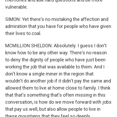
vulnerable.
SIMON: Yet there's no mistaking the affection and
admiration that you have for people who have given
their lives to coal.
MCMILLION SHELDON: Absolutely. I guess I don't
know how to be any other way. There's no reason
to deny the dignity of people who have just been
working the job that was available to them. And I
don't know a single miner in the region that
wouldn't do another job if it didn't pay the same and
allowed them to live at home close to family. I think
that that's something that's often missing in this
conversation, is how do we move forward with jobs
that pay us well, but also allow people to live in
these mountains that they feel so deeply