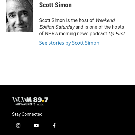
e
e
t
i
Scott Simon
b
s
t
l
o
k
e
o
y
r
Scott Simon is the host of
Weekend
k
Edition Saturday
and is one of the hosts
of NPR's morning news podcast
Up First
.
See stories by Scott Simon
Stay Connected
i
y
f
n
o
a