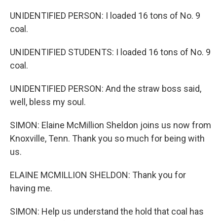
UNIDENTIFIED PERSON: I loaded 16 tons of No. 9
coal.
UNIDENTIFIED STUDENTS: I loaded 16 tons of No. 9
coal.
UNIDENTIFIED PERSON: And the straw boss said,
well, bless my soul.
SIMON: Elaine McMillion Sheldon joins us now from
Knoxville, Tenn. Thank you so much for being with
us.
ELAINE MCMILLION SHELDON: Thank you for
having me.
SIMON: Help us understand the hold that coal has