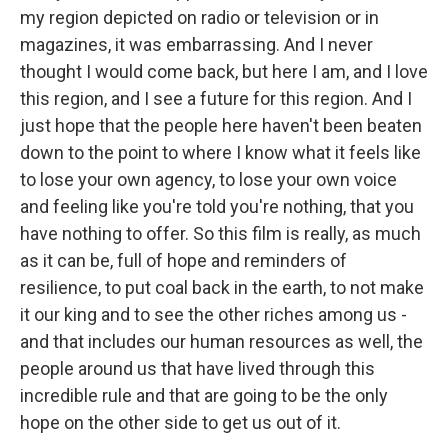
my region depicted on radio or television or in
magazines, it was embarrassing. And I never
thought I would come back, but here I am, and I love
this region, and I see a future for this region. And I
just hope that the people here haven't been beaten
down to the point to where I know what it feels like
to lose your own agency, to lose your own voice
and feeling like you're told you're nothing, that you
have nothing to offer. So this film is really, as much
as it can be, full of hope and reminders of
resilience, to put coal back in the earth, to not make
it our king and to see the other riches among us -
and that includes our human resources as well, the
people around us that have lived through this
incredible rule and that are going to be the only
hope on the other side to get us out of it.