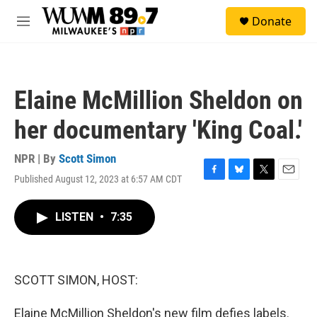
Skip to main content
S
Donate
e
M
a
e
r
n
c
u
h
Elaine McMillion Sheldon on
u
e
her documentary 'King Coal.'
r
y
NPR | By
Scott Simon
Published August 12, 2023 at 6:57 AM CDT
F
B
T
E
a
l
w
m
c
u
i
a
LISTEN
•
7:35
e
e
t
i
b
s
t
l
o
k
e
o
y
r
k
SCOTT SIMON, HOST:
Elaine McMillion Sheldon's new film defies labels.