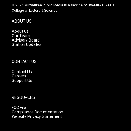
s
u
c
© 2026 Milwaukee Public Media is a service of UW-Milwaukee's
t
t
e
College of Letters & Science
a
u
b
g
b
o
ABOUT US
r
e
o
a
k
About Us
m
Our Team
Advisory Board
Station Updates
CONTACT US
Contact Us
Careers
Support Us
RESOURCES
FCC File
Compliance Documentation
Website Privacy Statement