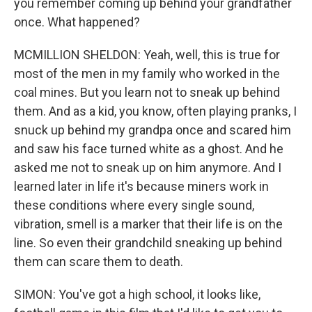
you remember coming up behind your grandfather
once. What happened?
MCMILLION SHELDON: Yeah, well, this is true for
most of the men in my family who worked in the
coal mines. But you learn not to sneak up behind
them. And as a kid, you know, often playing pranks, I
snuck up behind my grandpa once and scared him
and saw his face turned white as a ghost. And he
asked me not to sneak up on him anymore. And I
learned later in life it's because miners work in
these conditions where every single sound,
vibration, smell is a marker that their life is on the
line. So even their grandchild sneaking up behind
them can scare them to death.
SIMON: You've got a high school, it looks like,