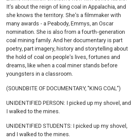
It's about the reign of king coal in Appalachia, and
she knows the territory. She's a filmmaker with
many awards - a Peabody, Emmys, an Oscar
nomination. She is also from a fourth-generation
coal mining family. And her documentary is part
poetry, part imagery, history and storytelling about
the hold of coal on people's lives, fortunes and
dreams, like when a coal miner stands before
youngsters in a classroom.
(SOUNDBITE OF DOCUMENTARY, "KING COAL")
UNIDENTIFIED PERSON: I picked up my shovel, and
I walked to the mines.
UNIDENTIFIED STUDENTS: I picked up my shovel,
and I walked to the mines.