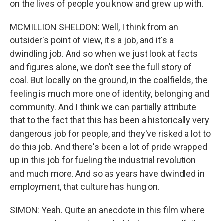
on the lives of people you know and grew up with.
MCMILLION SHELDON: Well, I think from an
outsider's point of view, it's a job, and it's a
dwindling job. And so when we just look at facts
and figures alone, we don't see the full story of
coal. But locally on the ground, in the coalfields, the
feeling is much more one of identity, belonging and
community. And I think we can partially attribute
that to the fact that this has been a historically very
dangerous job for people, and they've risked a lot to
do this job. And there's been a lot of pride wrapped
up in this job for fueling the industrial revolution
and much more. And so as years have dwindled in
employment, that culture has hung on.
SIMON: Yeah. Quite an anecdote in this film where