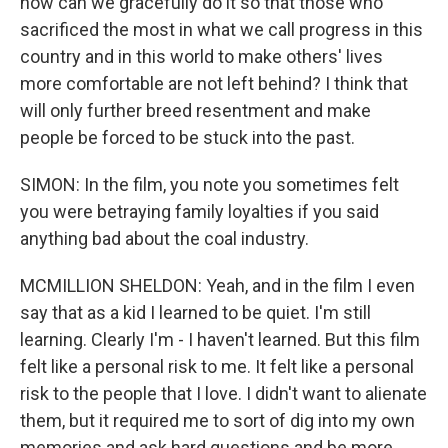
how can we gracefully do it so that those who
sacrificed the most in what we call progress in this
country and in this world to make others' lives
more comfortable are not left behind? I think that
will only further breed resentment and make
people be forced to be stuck into the past.
SIMON: In the film, you note you sometimes felt
you were betraying family loyalties if you said
anything bad about the coal industry.
MCMILLION SHELDON: Yeah, and in the film I even
say that as a kid I learned to be quiet. I'm still
learning. Clearly I'm - I haven't learned. But this film
felt like a personal risk to me. It felt like a personal
risk to the people that I love. I didn't want to alienate
them, but it required me to sort of dig into my own
memories and ask hard questions and be more