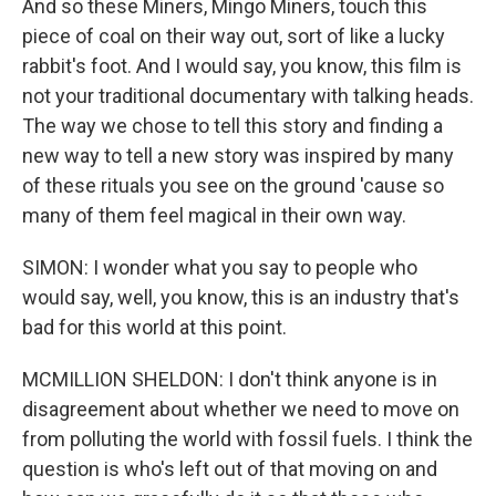
And so these Miners, Mingo Miners, touch this
piece of coal on their way out, sort of like a lucky
rabbit's foot. And I would say, you know, this film is
not your traditional documentary with talking heads.
The way we chose to tell this story and finding a
new way to tell a new story was inspired by many
of these rituals you see on the ground 'cause so
many of them feel magical in their own way.
SIMON: I wonder what you say to people who
would say, well, you know, this is an industry that's
bad for this world at this point.
MCMILLION SHELDON: I don't think anyone is in
disagreement about whether we need to move on
from polluting the world with fossil fuels. I think the
question is who's left out of that moving on and