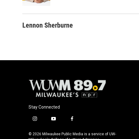
k
Lennon Sherburne
Stay Connected
i
y
f
n
o
a
s
u
c
© 2026 Milwaukee Public Media is a service of UW-