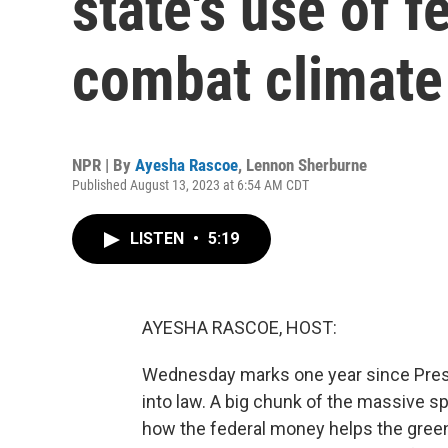
state's use of f
combat climate
NPR | By
Ayesha Rascoe
,
Lennon Sherburne
Published August 13, 2023 at 6:54 AM CDT
LISTEN
•
5:19
AYESHA RASCOE, HOST:
Wednesday marks one year since Presi
into law. A big chunk of the massive s
how the federal money helps the green 