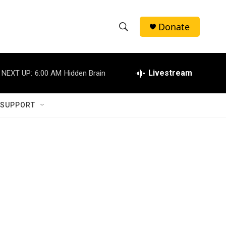
Donate
S
S
e
h
a
r
Livestream
NEXT UP:
6:00 AM
Hidden Brain
o
c
h
w
Q
 SUPPORT
u
S
e
r
e
y
a
r
c
h