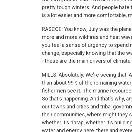
pretty tough winters. And people hate to 
is a lot easier and more comfortable, m
RASCOE: You know, July was the plane
more and more wildfires and heat waves
you feel a sense of urgency to spend
change, especially knowing that the w
- these are the main drivers of climat
MILLS: Absolutely. We're seeing that. 
than about 99% of the remaining water
fishermen see it. The marine resources 
So that's happening. And that's why, 
our towns and cities and tribal gover
their communities, where might they s
whether it's riprap, whether it's buildi
water and energy here, there and every