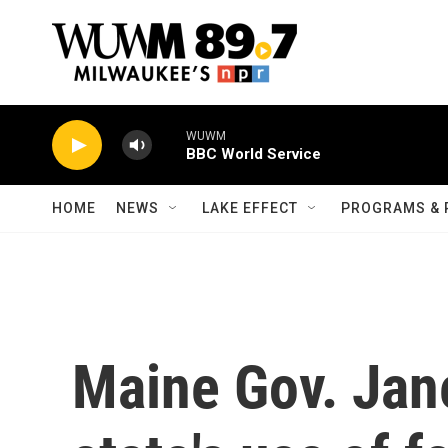
Skip to main content
WUWM
BBC World Service
HOME
NEWS
LAKE EFFECT
PROGRAMS & 
Maine Gov. Jane