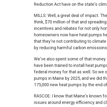
Reduction Act have on the state's clim
MILLS: Well, a great deal of impact. The 
think, $70 million of that and spreadin
incentives and rebates for not only h
homeowners now have heat pumps heat
that they're not contributing to climat
by reducing harmful carbon emissions
We've also spent some of that money i
have been trained to install heat pu
federal money for that as well. So we or
pumps in Maine by 2025, and we did tha
175,000 new heat pumps by the end of
RASCOE: I know that Maine's known for 
issues around energy efficiency and c