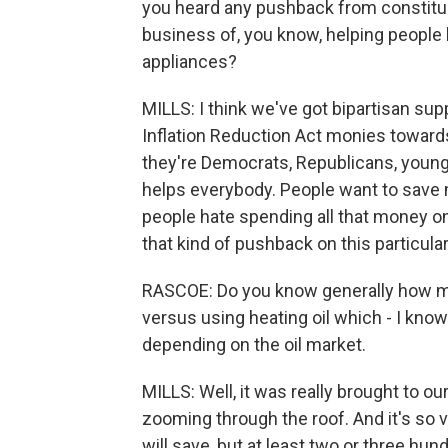
you heard any pushback from constituen
business of, you know, helping people
appliances?
MILLS: I think we've got bipartisan sup
Inflation Reduction Act monies toward
they're Democrats, Republicans, young o
helps everybody. People want to save m
people hate spending all that money on 
that kind of pushback on this particular
RASCOE: Do you know generally how mu
versus using heating oil which - I know
depending on the oil market.
MILLS: Well, it was really brought to ou
zooming through the roof. And it's so v
will save, but at least two or three hu