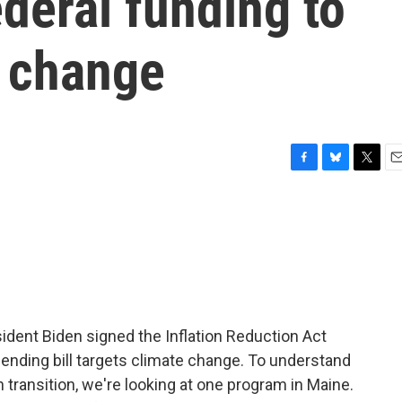
ederal funding to
 change
F
B
T
E
a
l
w
m
c
u
i
a
e
e
t
i
b
s
t
l
o
k
e
o
y
r
k
dent Biden signed the Inflation Reduction Act
pending bill targets climate change. To understand
transition, we're looking at one program in Maine.