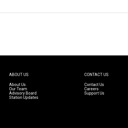
ABOUT US
CONTACT US
About Us
Contact Us
Our Team
Careers
Advisory Board
Support Us
Station Updates