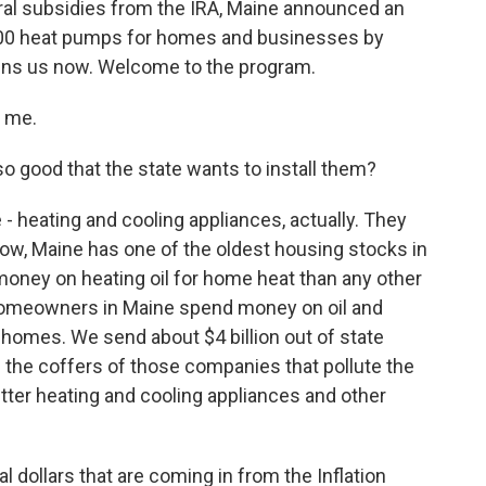
eral subsidies from the IRA, Maine announced an
5,000 heat pumps for homes and businesses by
oins us now. Welcome to the program.
g me.
good that the state wants to install them?
- heating and cooling appliances, actually. They
 Now, Maine has one of the oldest housing stocks in
oney on heating oil for home heat than any other
r homeowners in Maine spend money on oil and
r homes. We send about $4 billion out of state
ng the coffers of those companies that pollute the
 better heating and cooling appliances and other
 dollars that are coming in from the Inflation