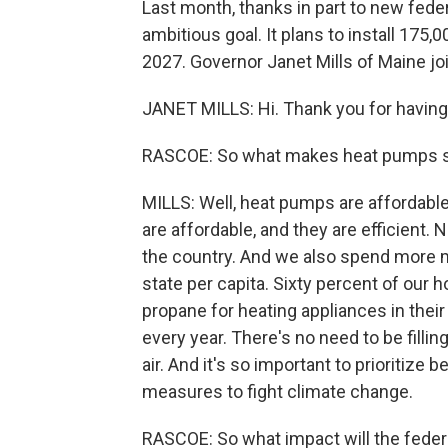
Last month, thanks in part to new fed
ambitious goal. It plans to install 17
2027. Governor Janet Mills of Maine j
JANET MILLS: Hi. Thank you for havin
RASCOE: So what makes heat pumps so 
MILLS: Well, heat pumps are affordable 
are affordable, and they are efficient.
the country. And we also spend more m
state per capita. Sixty percent of ou
propane for heating appliances in thei
every year. There's no need to be filli
air. And it's so important to prioritize
measures to fight climate change.
RASCOE: So what impact will the federal