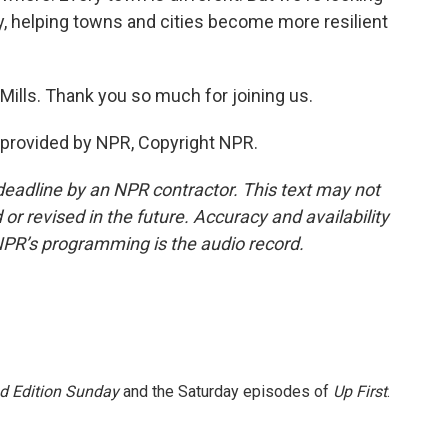
ey, helping towns and cities become more resilient
ills. Thank you so much for joining us.
 provided by NPR, Copyright NPR.
deadline by an NPR contractor. This text may not
or revised in the future. Accuracy and availability
NPR’s programming is the audio record.
 Edition Sunday
and the Saturday episodes of
Up First
.