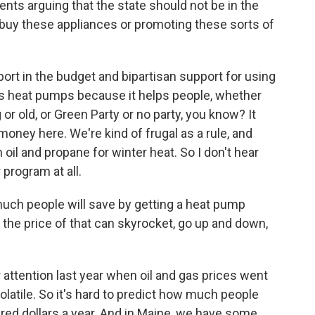
ts arguing that the state should not be in the
 buy these appliances or promoting these sorts of
port in the budget and bipartisan support for using
s heat pumps because it helps people, whether
r old, or Green Party or no party, you know? It
oney here. We're kind of frugal as a rule, and
oil and propane for winter heat. So I don't hear
 program at all.
ch people will save by getting a heat pump
 the price of that can skyrocket, go up and down,
r attention last year when oil and gas prices went
olatile. So it's hard to predict how much people
ndred dollars a year. And in Maine, we have some