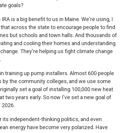
ate goals?
IRA is a big benefit to us in Maine. We're using, I
g that across the state to encourage people to find
omes but schools and town halls. And thousands of
ing and cooling their homes and understanding
e change. They're helping us fight climate change
.
n training up pump installers. Almost 600 people
mps by the community colleges, and we use some
iginally set a goal of installing 100,000 new heat
t two years early. So now I've set a new goal of
 2026.
its independent-thinking politics, and even
lean energy have become very polarized. Have