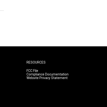
RESOURCES
FCC File
Compliance Documentation
Website Privacy Statement