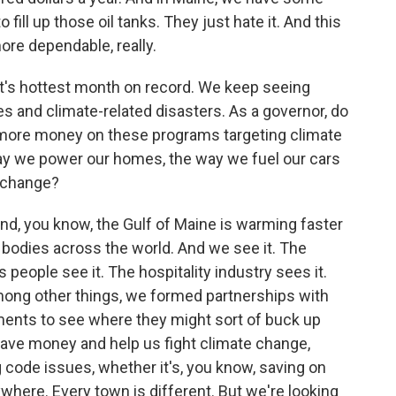
fill up those oil tanks. They just hate it. And this
ore dependable, really.
t's hottest month on record. We keep seeing
 and climate-related disasters. As a governor, do
 more money on these programs targeting climate
ay we power our homes, the way we fuel our cars
e change?
And, you know, the Gulf of Maine is warming faster
 bodies across the world. And we see it. The
people see it. The hospitality industry sees it.
among other things, we formed partnerships with
nments to see where they might sort of buck up
ave money and help us fight climate change,
ng code issues, whether it's, you know, saving on
where. Every town is different. But we're looking