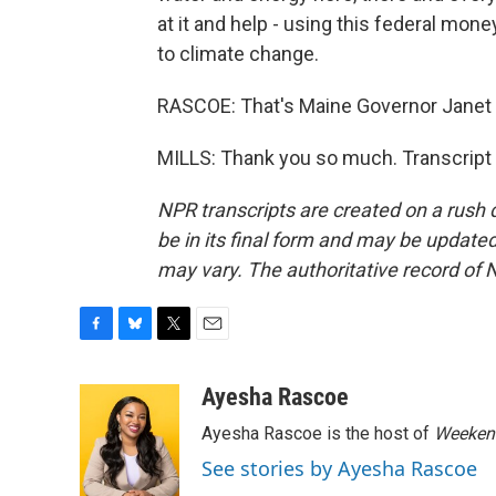
at it and help - using this federal mon
to climate change.
RASCOE: That's Maine Governor Janet M
MILLS: Thank you so much. Transcript
NPR transcripts are created on a rush 
be in its final form and may be updated 
may vary. The authoritative record of 
F
B
T
E
a
l
w
m
c
u
i
a
Ayesha Rascoe
e
e
t
i
Ayesha Rascoe is the host of
Weekend
b
s
t
l
o
k
e
See stories by Ayesha Rascoe
o
y
r