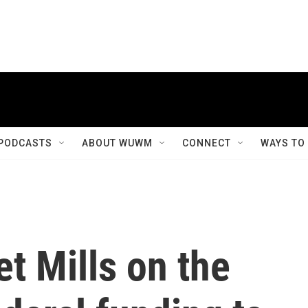
PODCASTS
ABOUT WUWM
CONNECT
WAYS TO
t Mills on the