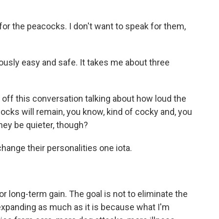
or the peacocks. I don't want to speak for them,
lously easy and safe. It takes me about three
 off this conversation talking about how loud the
cocks will remain, you know, kind of cocky and, you
they be quieter, though?
change their personalities one iota.
r long-term gain. The goal is not to eliminate the
m expanding as much as it is because what I'm