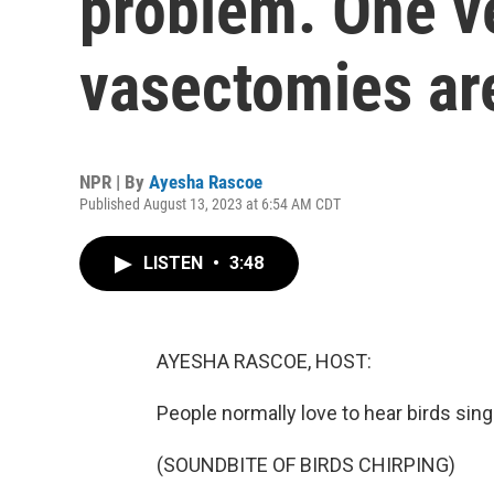
problem. One v
vasectomies ar
NPR | By
Ayesha Rascoe
Published August 13, 2023 at 6:54 AM CDT
LISTEN
•
3:48
AYESHA RASCOE, HOST:
People normally love to hear birds sing a
(SOUNDBITE OF BIRDS CHIRPING)