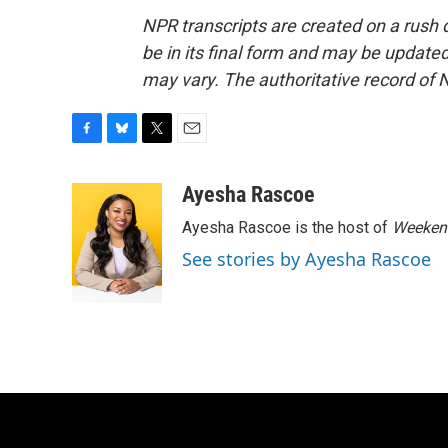
NPR transcripts are created on a rush 
be in its final form and may be updated 
may vary. The authoritative record of 
F
B
T
E
a
l
w
m
c
u
i
a
Ayesha Rascoe
e
e
t
i
Ayesha Rascoe is the host of
Weekend
b
s
t
l
o
k
e
See stories by Ayesha Rascoe
o
y
r
k