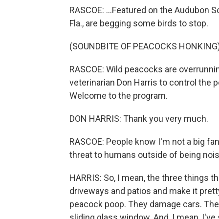
RASCOE: ...Featured on the Audubon So
Fla., are begging some birds to stop.
(SOUNDBITE OF PEACOCKS HONKING
RASCOE: Wild peacocks are overrunnin
veterinarian Don Harris to control the 
Welcome to the program.
DON HARRIS: Thank you very much.
RASCOE: People know I'm not a big fan 
threat to humans outside of being noi
HARRIS: So, I mean, the three things t
driveways and patios and make it prett
peacock poop. They damage cars. They at
sliding glass window. And, I mean, I'v