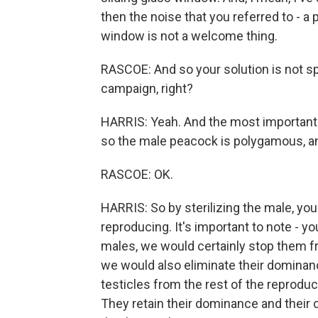
then the noise that you referred to - 
window is not a welcome thing.
RASCOE: And so your solution is not s
campaign, right?
HARRIS: Yeah. And the most important f
so the male peacock is polygamous, and
RASCOE: OK.
HARRIS: So by sterilizing the male, yo
reproducing. It's important to note - y
males, we would certainly stop them fr
we would also eliminate their dominan
testicles from the rest of the reproduct
They retain their dominance and their 