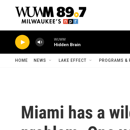
Skip to main content
WUWM
Hidden Brain
HOME
NEWS
LAKE EFFECT
PROGRAMS & 
Miami has a wi