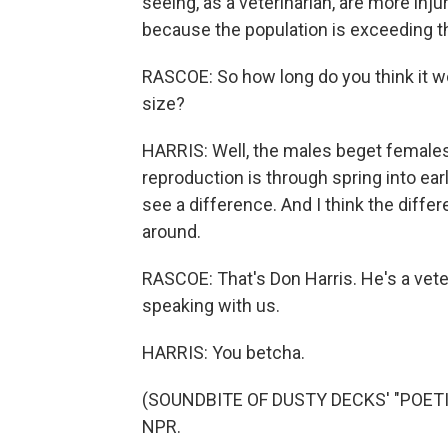
seeing, as a veterinarian, are more inj
because the population is exceeding th
RASCOE: So how long do you think it wo
size?
HARRIS: Well, the males beget females 
reproduction is through spring into earl
see a difference. And I think the diffe
around.
RASCOE: That's Don Harris. He's a vete
speaking with us.
HARRIS: You betcha.
(SOUNDBITE OF DUSTY DECKS' "POETIC 
NPR.