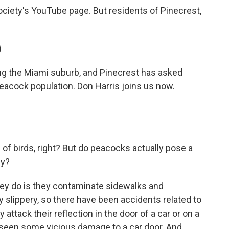
ciety's YouTube page. But residents of Pinecrest,
)
g the Miami suburb, and Pinecrest has asked
peacock population. Don Harris joins us now.
of birds, right? But do peacocks actually pose a
sy?
hey do is they contaminate sidewalks and
y slippery, so there have been accidents related to
tack their reflection in the door of a car or on a
e seen some vicious damage to a car door. And