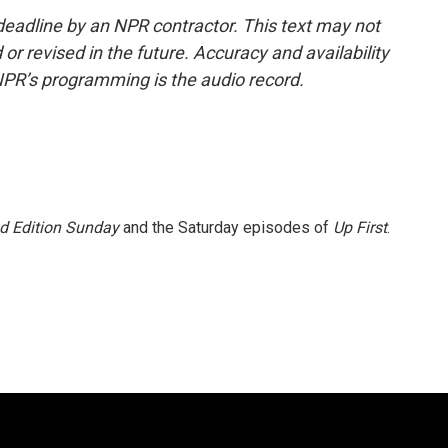
deadline by an NPR contractor. This text may not
or revised in the future. Accuracy and availability
NPR’s programming is the audio record.
 Edition Sunday
and the Saturday episodes of
Up First
.