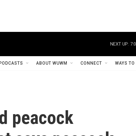
NEXT UP:
7:
PODCASTS
ABOUT WUWM
CONNECT
WAYS TO
ld peacock