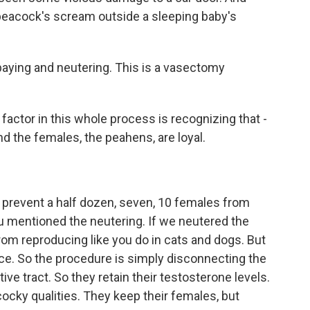
a peacock's scream outside a sleeping baby's
paying and neutering. This is a vasectomy
actor in this whole process is recognizing that -
 the females, the peahens, are loyal.
u prevent a half dozen, seven, 10 females from
ou mentioned the neutering. If we neutered the
om reproducing like you do in cats and dogs. But
ce. So the procedure is simply disconnecting the
ive tract. So they retain their testosterone levels.
cocky qualities. They keep their females, but