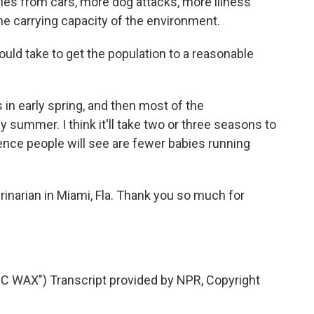
uries from cars, more dog attacks, more illness
e carrying capacity of the environment.
uld take to get the population to a reasonable
in early spring, and then most of the
y summer. I think it'll take two or three seasons to
rence people will see are fewer babies running
rinarian in Miami, Fla. Thank you so much for
WAX") Transcript provided by NPR, Copyright