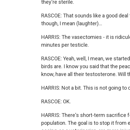
they're sterile.
RASCOE: That sounds like a good deal f
though, I mean (laughter)...
HARRIS: The vasectomies - it is ridicu
minutes per testicle.
RASCOE: Yeah, well, I mean, we started
birds are. I know you said that the pea
know, have all their testosterone. Will 
HARRIS: Not a bit. This is not going to 
RASCOE: OK.
HARRIS: There's short-term sacrifice fo
population. The goal is to stop it fro