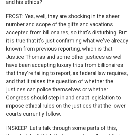
and his ethics?
FROST: Yes, well, they are shocking in the sheer
number and scope of the gifts and vacations
accepted from billionaires, so that's disturbing. But
it is true that it's just confirming what we've already
known from previous reporting, which is that
Justice Thomas and some other justices as well
have been accepting luxury trips from billionaires
that they're failing to report, as federal law requires,
and that it raises the question of whether the
justices can police themselves or whether
Congress should step in and enact legislation to
impose ethical rules on the justices that the lower
courts currently follow.
INSKEEP: Let's talk through some parts of this,