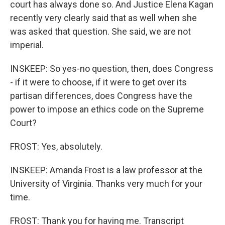
court has always done so. And Justice Elena Kagan
recently very clearly said that as well when she
was asked that question. She said, we are not
imperial.
INSKEEP: So yes-no question, then, does Congress
- if it were to choose, if it were to get over its
partisan differences, does Congress have the
power to impose an ethics code on the Supreme
Court?
FROST: Yes, absolutely.
INSKEEP: Amanda Frost is a law professor at the
University of Virginia. Thanks very much for your
time.
FROST: Thank you for having me. Transcript