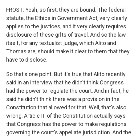
FROST: Yeah, so first, they are bound. The federal
statute, the Ethics in Government Act, very clearly
applies to the justices, and it very clearly requires
disclosure of these gifts of travel. And so the law
itself, for any textualist judge, which Alito and
Thomas are, should make it clear to them that they
have to disclose.
So that's one point. But it's true that Alito recently
said in an interview that he didn't think Congress
had the power to regulate the court. And in fact, he
said he didn't think there was a provision in the
Constitution that allowed for that. Well, that's also
wrong. Article III of the Constitution actually says
that Congress has the power to make regulations
governing the court's appellate jurisdiction. And the