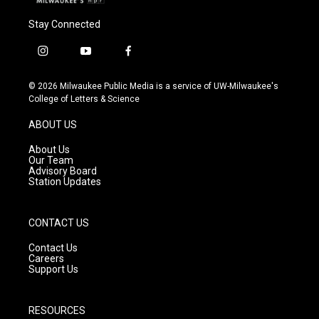
Stay Connected
i
y
f
n
o
a
s
u
c
© 2026 Milwaukee Public Media is a service of UW-Milwaukee's
t
t
e
College of Letters & Science
a
u
b
g
b
o
ABOUT US
r
e
o
a
k
About Us
m
Our Team
Advisory Board
Station Updates
CONTACT US
Contact Us
Careers
Support Us
RESOURCES