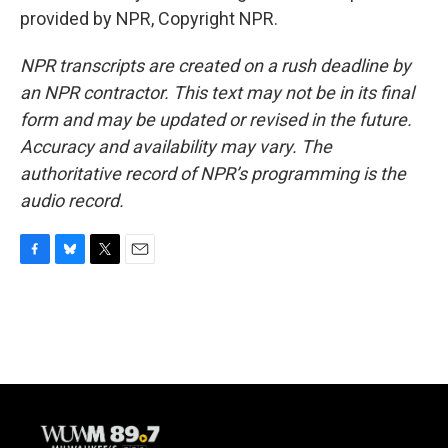
provided by NPR, Copyright NPR.
NPR transcripts are created on a rush deadline by
an NPR contractor. This text may not be in its final
form and may be updated or revised in the future.
Accuracy and availability may vary. The
authoritative record of NPR’s programming is the
audio record.
F
B
T
E
a
l
w
m
c
u
i
a
e
e
t
i
b
s
t
l
o
k
e
o
y
r
k