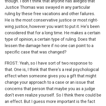
though. I don't think that anyone has alleged that
Justice Thomas was swayed in any particular
ruling by these free vacations and other failures.
He is the most conservative justice or most right-
wing justice, however you want to put it. He's been
considered that for a long time. He makes a certain
type of opinion, a certain type of ruling. Does that
lessen the damage here if no one can point to a
specific case that was changed?
FROST: Yeah, so I have sort of two response to
that. One is, I think that there's a real psychological
effect when someone gives you a gift that might
change your approach to a case or an issue that
concerns that person that maybe you as a judge
don't even realize yourself. So I think there could be
an effect. But I guess more important is the fact