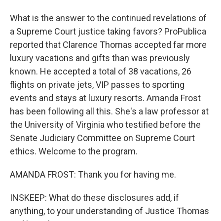
What is the answer to the continued revelations of
a Supreme Court justice taking favors? ProPublica
reported that Clarence Thomas accepted far more
luxury vacations and gifts than was previously
known. He accepted a total of 38 vacations, 26
flights on private jets, VIP passes to sporting
events and stays at luxury resorts. Amanda Frost
has been following all this. She's a law professor at
the University of Virginia who testified before the
Senate Judiciary Committee on Supreme Court
ethics. Welcome to the program.
AMANDA FROST: Thank you for having me.
INSKEEP: What do these disclosures add, if
anything, to your understanding of Justice Thomas