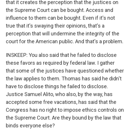
that it creates the perception that the justices on
the Supreme Court can be bought. Access and
influence to them can be bought. Even if it's not
true that it's swaying their opinions, that's a
perception that will undermine the integrity of the
court for the American public. And that's a problem.
INSKEEP: You also said that he failed to disclose
these favors as required by federal law. I gather
that some of the justices have questioned whether
the law applies to them. Thomas has said he didn't
have to disclose things he failed to disclose.
Justice Samuel Alito, who also, by the way, has
accepted some free vacations, has said that the
Congress has no right to impose ethics controls on
the Supreme Court. Are they bound by the law that
binds everyone else?