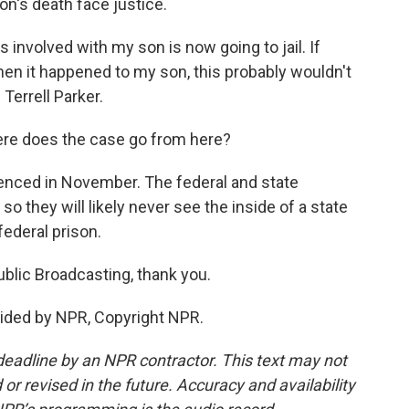
n's death face justice.
involved with my son is now going to jail. If
hen it happened to my son, this probably wouldn't
Terrell Parker.
re does the case go from here?
ntenced in November. The federal and state
o they will likely never see the inside of a state
federal prison.
Public Broadcasting, thank you.
ided by NPR, Copyright NPR.
deadline by an NPR contractor. This text may not
or revised in the future. Accuracy and availability