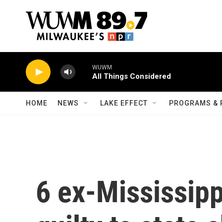
Skip to main content
WUWM
All Things Considered
HOME
NEWS
LAKE EFFECT
PROGRAMS & 
6 ex-Mississipp