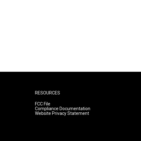
RESOURCES
FCC File
Compliance Documentation
Website Privacy Statement