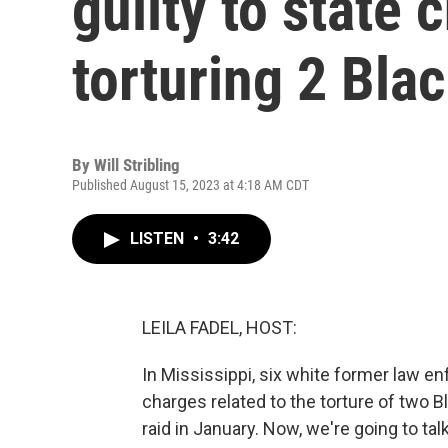
guilty to state 
torturing 2 Bla
By
Will Stribling
Published August 15, 2023 at 4:18 AM CDT
LISTEN
•
3:42
LEILA FADEL, HOST:
In Mississippi, six white former law e
charges related to the torture of two 
raid in January. Now, we're going to ta