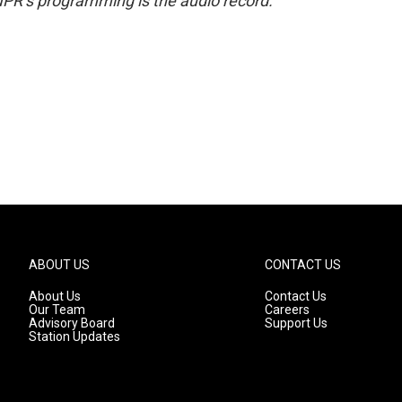
NPR’s programming is the audio record.
ABOUT US
CONTACT US
About Us
Contact Us
Our Team
Careers
Advisory Board
Support Us
Station Updates