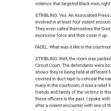
violence that targeted Black men, right
STRIBLING: Yes. An Associated Press i
involved in at least four violent encou
They even called themselves the Goon 
excessive force and then cover it up.
FADEL: What was it like in the courtro
STRIBLING: Well, the room was packed, 
Circuit Court. The defendants were bro
shows they're being held at different 
covered in duct tape to conceal the nam
many in the courtroom, it was a relief
friends and family of the victims in t
these officers in the past. I spoke w
after a violent encounter with one of t