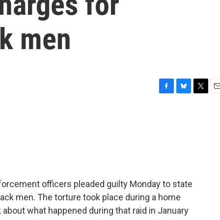
charges for
ck men
F
B
T
E
a
l
w
m
c
u
i
a
e
e
t
i
b
s
t
l
o
k
e
o
y
r
k
nforcement officers pleaded guilty Monday to state
Black men. The torture took place during a home
lk about what happened during that raid in January