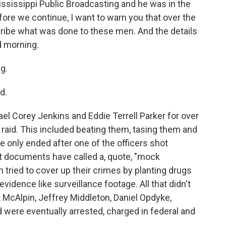
 Mississippi Public Broadcasting and he was in the
ore we continue, I want to warn you that over the
scribe what was done to these men. And the details
od morning.
g.
d.
el Corey Jenkins and Eddie Terrell Parker for over
raid. This included beating them, tasing them and
e only ended after one of the officers shot
t documents have called a, quote, "mock
 tried to cover up their crimes by planting drugs
vidence like surveillance footage. All that didn't
t McAlpin, Jeffrey Middleton, Daniel Opdyke,
 were eventually arrested, charged in federal and