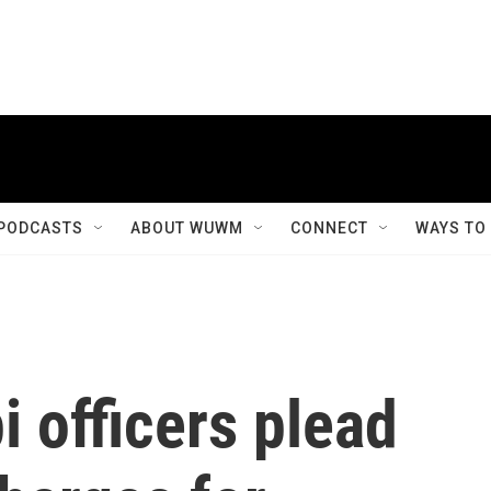
PODCASTS
ABOUT WUWM
CONNECT
WAYS TO
i officers plead