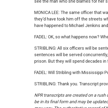
see the man who she blames for her so
MONICA LEE: The same officer that was 
they'd have took him off the streets w
have happened to Michael Jenkins and 
FADEL: OK, so what happens now? Whe
STRIBLING: All six officers will be se
sentences will be served concurrently, s
prison. But they will spend decades in 
FADEL: Will Stribling with Mississippi 
STRIBLING: Thank you. Transcript prov
NPR transcripts are created on a rush 
be in its final form and may be updated 