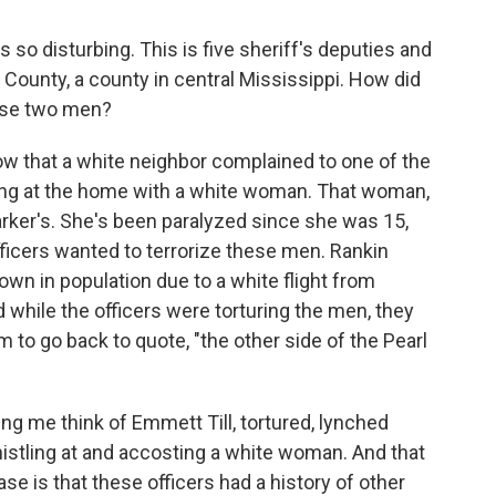
 so disturbing. This is five sheriff's deputies and
 County, a county in central Mississippi. How did
hese two men?
w that a white neighbor complained to one of the
ing at the home with a white woman. That woman,
 Parker's. She's been paralyzed since she was 15,
fficers wanted to terrorize these men. Rankin
own in population due to a white flight from
while the officers were torturing the men, they
m to go back to quote, "the other side of the Pearl
ing me think of Emmett Till, tortured, lynched
stling at and accosting a white woman. And that
se is that these officers had a history of other