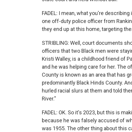
FADEL: I mean, what you're describing is
one off-duty police officer from Rankin
they end up at this home, targeting t
STRIBLING: Well, court documents sho
officers that two Black men were stay
Kristi Walley, is a childhood friend of
and he was helping care for her. The o
County is known as an area that has gr
predominantly Black Hinds County. And 
hurled racial slurs at them and told the
River."
FADEL: OK. So it's 2023, but this is mak
because he was falsely accused of whi
was 1955. The other thing about this ca