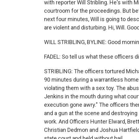
with reporter Will Stribling. He's with
courtroom for the proceedings. But bef
next four minutes, Will is going to de
are violent and disturbing. Hi, Will. Go
WILL STRIBLING, BYLINE: Good mornin
FADEL: So tell us what these officers di
STRIBLING: The officers tortured Micha
90 minutes during a warrantless home 
violating them with a sex toy. The abus
Jenkins in the mouth during what cour
execution gone awry." The officers then
and a gun at the scene and destroying e
work. And Officers Hunter Elward, Bret
Christian Dedmon and Joshua Hartfield
state court and held without bail.