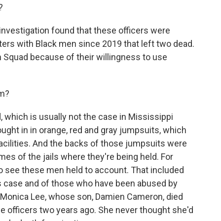
?
nvestigation found that these officers were
nters with Black men since 2019 that left two dead.
Squad because of their willingness to use
om?
which is usually not the case in Mississippi
ught in in orange, red and gray jumpsuits, which
facilities. And the backs of those jumpsuits were
es of the jails where they're being held. For
 to see these men held to account. That included
his case and of those who have been abused by
ith Monica Lee, whose son, Damien Cameron, died
he officers two years ago. She never thought she'd