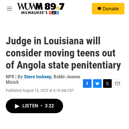
Skip to main content
S
Donate
e
M
a
e
r
n
c
u
h
Judge in Louisiana will
u
e
consider moving teens out
r
y
of Angola state penitentiary
NPR | By
Steve Inskeep
,
Bobbi-Jeanne
Misick
F
B
T
E
Published August 15, 2023 at 4:18 AM CDT
a
l
w
m
c
u
i
a
e
e
t
i
LISTEN
•
3:22
b
s
t
l
o
k
e
o
y
r
k