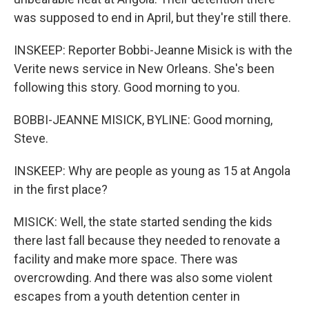
was supposed to end in April, but they're still there.
INSKEEP: Reporter Bobbi-Jeanne Misick is with the
Verite news service in New Orleans. She's been
following this story. Good morning to you.
BOBBI-JEANNE MISICK, BYLINE: Good morning,
Steve.
INSKEEP: Why are people as young as 15 at Angola
in the first place?
MISICK: Well, the state started sending the kids
there last fall because they needed to renovate a
facility and make more space. There was
overcrowding. And there was also some violent
escapes from a youth detention center in