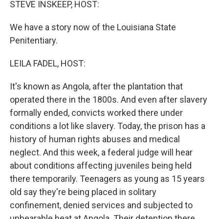
STEVE INSKEEP, HOST:
We have a story now of the Louisiana State
Penitentiary.
LEILA FADEL, HOST:
It's known as Angola, after the plantation that
operated there in the 1800s. And even after slavery
formally ended, convicts worked there under
conditions a lot like slavery. Today, the prison has a
history of human rights abuses and medical
neglect. And this week, a federal judge will hear
about conditions affecting juveniles being held
there temporarily. Teenagers as young as 15 years
old say they're being placed in solitary
confinement, denied services and subjected to
unbearable heat at Angola. Their detention there