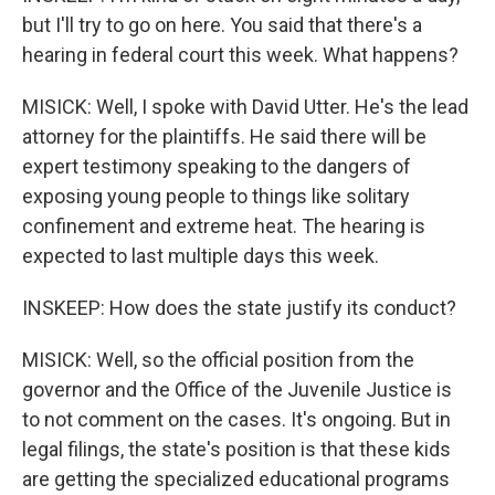
but I'll try to go on here. You said that there's a
hearing in federal court this week. What happens?
MISICK: Well, I spoke with David Utter. He's the lead
attorney for the plaintiffs. He said there will be
expert testimony speaking to the dangers of
exposing young people to things like solitary
confinement and extreme heat. The hearing is
expected to last multiple days this week.
INSKEEP: How does the state justify its conduct?
MISICK: Well, so the official position from the
governor and the Office of the Juvenile Justice is
to not comment on the cases. It's ongoing. But in
legal filings, the state's position is that these kids
are getting the specialized educational programs