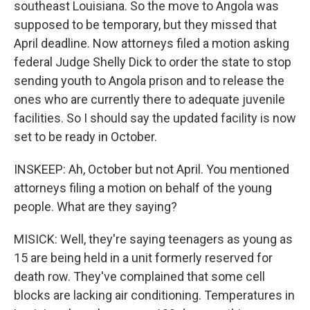
southeast Louisiana. So the move to Angola was
supposed to be temporary, but they missed that
April deadline. Now attorneys filed a motion asking
federal Judge Shelly Dick to order the state to stop
sending youth to Angola prison and to release the
ones who are currently there to adequate juvenile
facilities. So I should say the updated facility is now
set to be ready in October.
INSKEEP: Ah, October but not April. You mentioned
attorneys filing a motion on behalf of the young
people. What are they saying?
MISICK: Well, they're saying teenagers as young as
15 are being held in a unit formerly reserved for
death row. They've complained that some cell
blocks are lacking air conditioning. Temperatures in