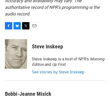
Accuracy and availability may vary. The
authoritative record of NPR’s programming is the
audio record.
F
B
T
E
a
l
w
m
c
u
i
a
e
e
t
i
Steve Inskeep
b
s
t
l
o
k
e
o
y
r
Steve Inskeep is a host of NPR's
Morning
k
Edition
and
Up First
.
See stories by Steve Inskeep
Bobbi-Jeanne Misick