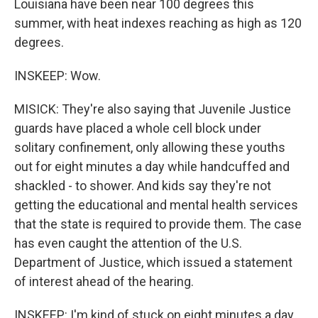
Louisiana have been near 100 degrees this
summer, with heat indexes reaching as high as 120
degrees.
INSKEEP: Wow.
MISICK: They're also saying that Juvenile Justice
guards have placed a whole cell block under
solitary confinement, only allowing these youths
out for eight minutes a day while handcuffed and
shackled - to shower. And kids say they're not
getting the educational and mental health services
that the state is required to provide them. The case
has even caught the attention of the U.S.
Department of Justice, which issued a statement
of interest ahead of the hearing.
INSKEEP: I'm kind of stuck on eight minutes a day,