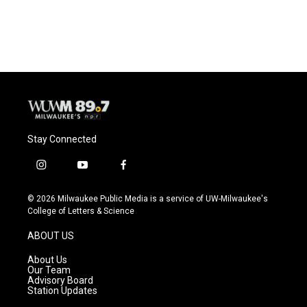
Stay Connected
i
y
f
n
o
a
s
u
c
© 2026 Milwaukee Public Media is a service of UW-Milwaukee's
t
t
e
College of Letters & Science
a
u
b
g
b
o
ABOUT US
r
e
o
a
k
About Us
m
Our Team
Advisory Board
Station Updates