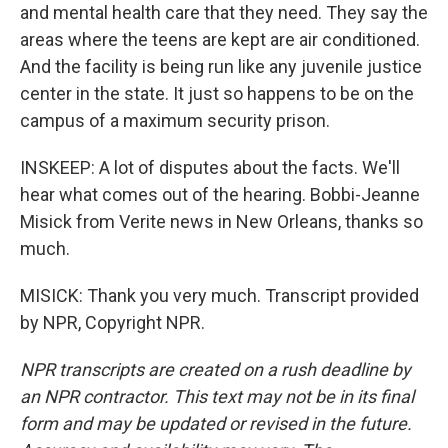
and mental health care that they need. They say the
areas where the teens are kept are air conditioned.
And the facility is being run like any juvenile justice
center in the state. It just so happens to be on the
campus of a maximum security prison.
INSKEEP: A lot of disputes about the facts. We'll
hear what comes out of the hearing. Bobbi-Jeanne
Misick from Verite news in New Orleans, thanks so
much.
MISICK: Thank you very much. Transcript provided
by NPR, Copyright NPR.
NPR transcripts are created on a rush deadline by
an NPR contractor. This text may not be in its final
form and may be updated or revised in the future.