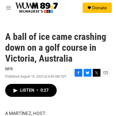
Skip to main content
S
Donate
e
M
a
e
r
n
c
u
h
A ball of ice came crashing
u
e
down on a golf course in
r
y
Victoria, Australia
NPR
Published August 16, 2023 at 4:49 AM CDT
F
B
T
E
a
l
w
m
c
u
i
a
LISTEN
•
0:27
e
e
t
i
b
s
t
l
o
k
e
o
y
r
k
A MARTÍNEZ, HOST: