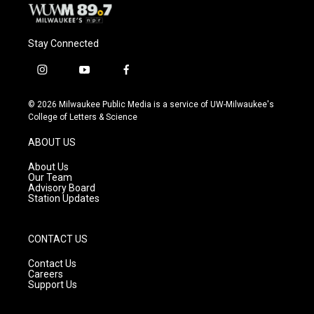
Stay Connected
i
y
f
n
o
a
s
u
c
© 2026 Milwaukee Public Media is a service of UW-Milwaukee's
t
t
e
College of Letters & Science
a
u
b
g
b
o
ABOUT US
r
e
o
a
k
About Us
m
Our Team
Advisory Board
Station Updates
CONTACT US
Contact Us
Careers
Support Us