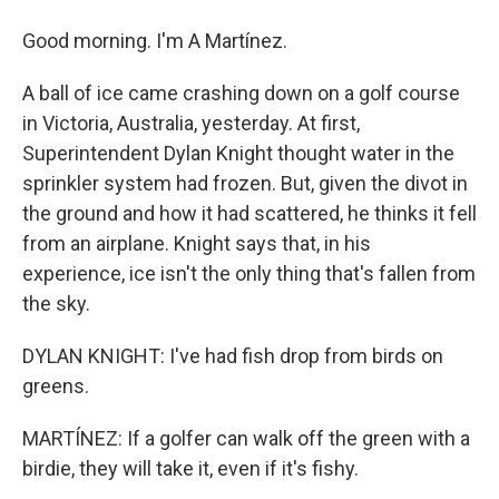
Good morning. I'm A Martínez.
A ball of ice came crashing down on a golf course
in Victoria, Australia, yesterday. At first,
Superintendent Dylan Knight thought water in the
sprinkler system had frozen. But, given the divot in
the ground and how it had scattered, he thinks it fell
from an airplane. Knight says that, in his
experience, ice isn't the only thing that's fallen from
the sky.
DYLAN KNIGHT: I've had fish drop from birds on
greens.
MARTÍNEZ: If a golfer can walk off the green with a
birdie, they will take it, even if it's fishy.