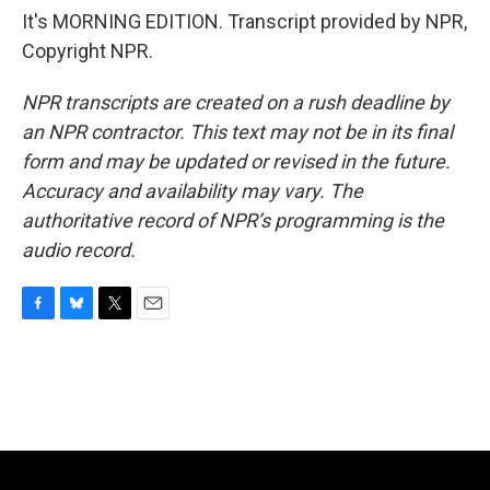
It's MORNING EDITION. Transcript provided by NPR,
Copyright NPR.
NPR transcripts are created on a rush deadline by
an NPR contractor. This text may not be in its final
form and may be updated or revised in the future.
Accuracy and availability may vary. The
authoritative record of NPR’s programming is the
audio record.
F
B
T
E
a
l
w
m
c
u
i
a
e
e
t
i
b
s
t
l
o
k
e
o
y
r
k