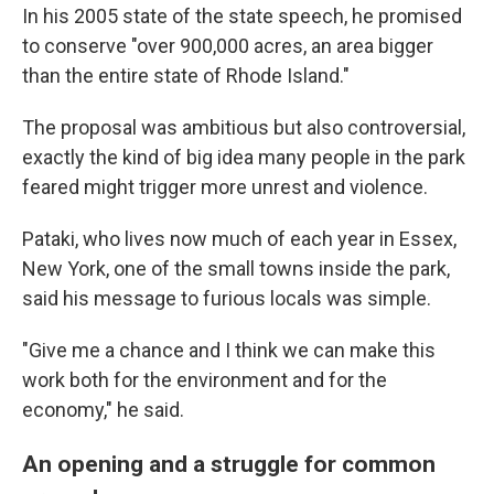
In his 2005 state of the state speech, he promised
to conserve "over 900,000 acres, an area bigger
than the entire state of Rhode Island."
The proposal was ambitious but also controversial,
exactly the kind of big idea many people in the park
feared might trigger more unrest and violence.
Pataki, who lives now much of each year in Essex,
New York, one of the small towns inside the park,
said his message to furious locals was simple.
"Give me a chance and I think we can make this
work both for the environment and for the
economy," he said.
An opening and a struggle for common