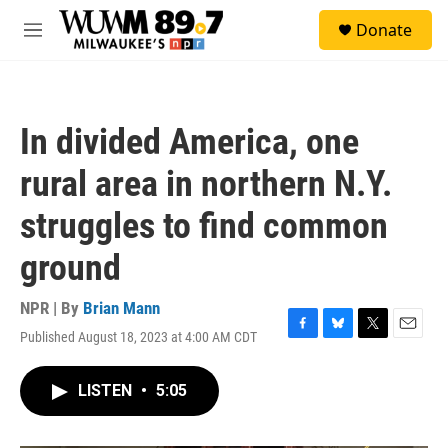
Skip to main content
S
Donate
e
M
a
e
r
n
c
u
h
In divided America, one
u
e
rural area in northern N.Y.
r
y
struggles to find common
ground
NPR | By
Brian Mann
Published August 18, 2023 at 4:00 AM CDT
F
B
T
E
a
l
w
m
c
u
i
a
LISTEN
•
5:05
e
e
t
i
b
s
t
l
o
k
e