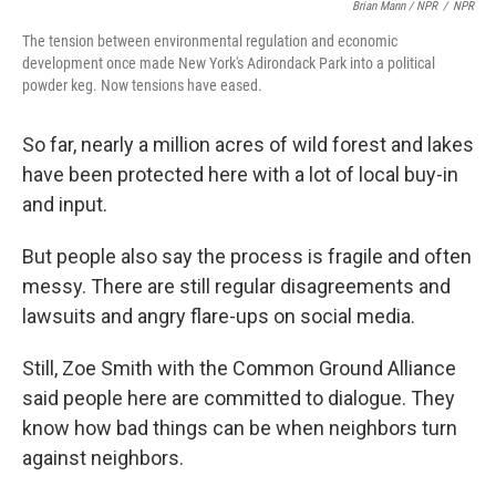
Brian Mann / NPR
/
NPR
The tension between environmental regulation and economic
development once made New York's Adirondack Park into a political
powder keg. Now tensions have eased.
So far, nearly a million acres of wild forest and lakes
have been protected here with a lot of local buy-in
and input.
But people also say the process is fragile and often
messy. There are still regular disagreements and
lawsuits and angry flare-ups on social media.
Still, Zoe Smith with the Common Ground Alliance
said people here are committed to dialogue. They
know how bad things can be when neighbors turn
against neighbors.