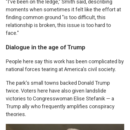
"I've been on the ledge," Smith said, describing
moments when sometimes it felt like the effort at
finding common ground "is too difficult, this
relationship is broken, this issue is too hard to
face."
Dialogue in the age of Trump
People here say this work has been complicated by
national forces tearing at America's civil society.
The park's small towns backed Donald Trump
twice. Voters here have also given landslide
victories to Congresswoman Elise Stefanik — a
Trump ally who frequently amplifies conspiracy
theories.