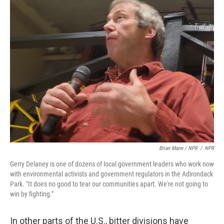
Brian Mann / NPR
/
NPR
Gerry Delaney is one of dozens of local government leaders who work now
with environmental activists and government regulators in the Adirondack
Park. "It does no good to tear our communities apart. We're not going to
win by fighting."
In other parts of the U.S., bitter divisions have