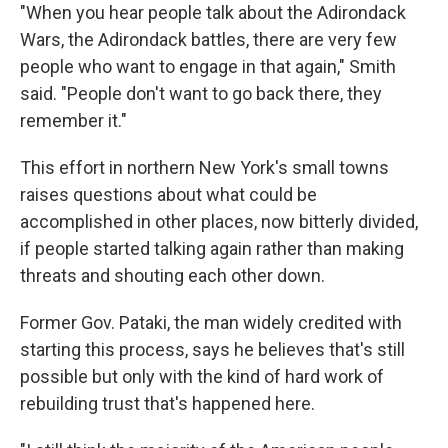
"When you hear people talk about the Adirondack
Wars, the Adirondack battles, there are very few
people who want to engage in that again," Smith
said. "People don't want to go back there, they
remember it."
This effort in northern New York's small towns
raises questions about what could be
accomplished in other places, now bitterly divided,
if people started talking again rather than making
threats and shouting each other down.
Former Gov. Pataki, the man widely credited with
starting this process, says he believes that's still
possible but only with the kind of hard work of
rebuilding trust that's happened here.