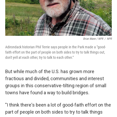
Brian Mann / NPR
/
NPR
Adirondack historian Phil Terrie says people in the Park made a "good-
faith effort on the part of people on both sides to try to talk things out,
don't yell at each other, try to talk to each other."
But while much of the U.S. has grown more
fractious and divided, communities and interest
groups in this conservative-tilting region of small
towns have found a way to build bridges.
"I think there's been a lot of good-faith effort on the
part of people on both sides to try to talk things