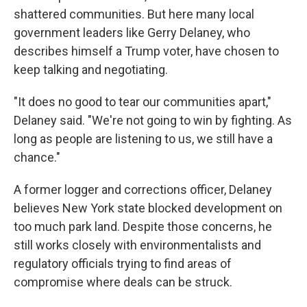
shattered communities. But here many local
government leaders like Gerry Delaney, who
describes himself a Trump voter, have chosen to
keep talking and negotiating.
"It does no good to tear our communities apart,"
Delaney said. "We're not going to win by fighting. As
long as people are listening to us, we still have a
chance."
A former logger and corrections officer, Delaney
believes New York state blocked development on
too much park land. Despite those concerns, he
still works closely with environmentalists and
regulatory officials trying to find areas of
compromise where deals can be struck.