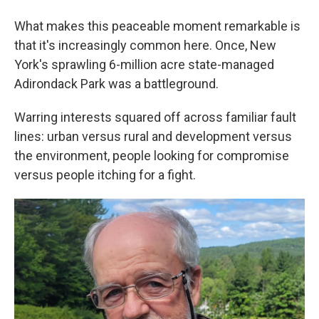
What makes this peaceable moment remarkable is
that it's increasingly common here. Once, New
York's sprawling 6-million acre state-managed
Adirondack Park was a battleground.
Warring interests squared off across familiar fault
lines: urban versus rural and development versus
the environment, people looking for compromise
versus people itching for a fight.