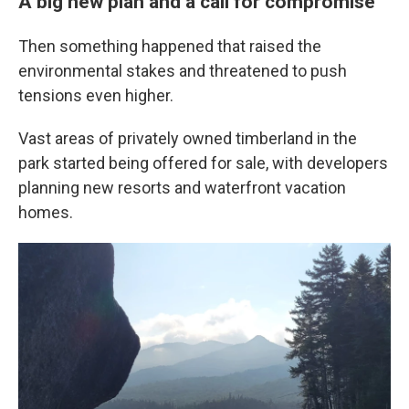
A big new plan and a call for compromise
Then something happened that raised the
environmental stakes and threatened to push
tensions even higher.
Vast areas of privately owned timberland in the
park started being offered for sale, with developers
planning new resorts and waterfront vacation
homes.