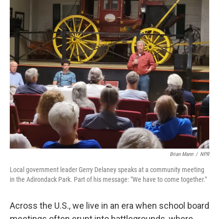
o
y
r
k
Brian Mann
/
NPR
Local government leader Gerry Delaney speaks at a community meeting
in the Adirondack Park. Part of his message: "We have to come together."
Across the U.S., we live in an era when school board
meetings often erupt into battlegrounds, where