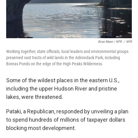
Brian Mann / NPR
/
NPR
Working together, state officials, local leaders and environmental groups
preserved vast tracts of wild lands in the Adirondack Park, including
Boreas Ponds on the edge of the High Peaks Wilderness.
Some of the wildest places in the eastern U.S.,
including the upper Hudson River and pristine
lakes, were threatened.
Pataki, a Republican, responded by unveiling a plan
to spend hundreds of millions of taxpayer dollars
blocking most development.