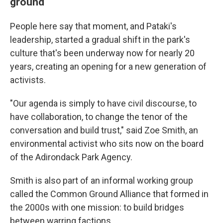
ground
People here say that moment, and Pataki's
leadership, started a gradual shift in the park's
culture that's been underway now for nearly 20
years, creating an opening for a new generation of
activists.
"Our agenda is simply to have civil discourse, to
have collaboration, to change the tenor of the
conversation and build trust," said Zoe Smith, an
environmental activist who sits now on the board
of the Adirondack Park Agency.
Smith is also part of an informal working group
called the Common Ground Alliance that formed in
the 2000s with one mission: to build bridges
between warring factions.