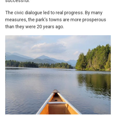
successful.
The civic dialogue led to real progress. By many
measures, the park's towns are more prosperous
than they were 20 years ago.