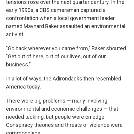
tensions rose over the next quarter century. In the
early 1990s, a CBS cameraman captured a
confrontation when a local government leader
named Maynard Baker assaulted an environmental
activist.
"Go back wherever you came from," Baker shouted.
"Get out of here, out of our lives, out of our
business."
In a lot of ways, the Adirondacks then resembled
America today.
There were big problems — many involving
environmental and economic challenges — that
needed tackling, but people were on edge.
Conspiracy theories and threats of violence were
commonplace.