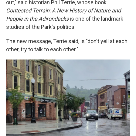
out," said historian Phil Terrie, whose book
Contested Terrain: A New History of Nature and
People in the Adirondacks
is one of the landmark
studies of the Park's politics.
The new message, Terrie said, is "don't yell at each
other, try to talk to each other."