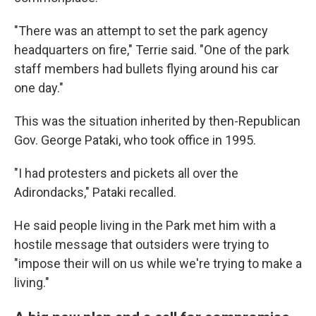
"There was an attempt to set the park agency
headquarters on fire," Terrie said. "One of the park
staff members had bullets flying around his car
one day."
This was the situation inherited by then-Republican
Gov. George Pataki, who took office in 1995.
"I had protesters and pickets all over the
Adirondacks," Pataki recalled.
He said people living in the Park met him with a
hostile message that outsiders were trying to
"impose their will on us while we're trying to make a
living."