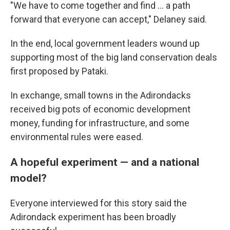
"We have to come together and find ... a path
forward that everyone can accept," Delaney said.
In the end, local government leaders wound up
supporting most of the big land conservation deals
first proposed by Pataki.
In exchange, small towns in the Adirondacks
received big pots of economic development
money, funding for infrastructure, and some
environmental rules were eased.
A hopeful experiment — and a national
model?
Everyone interviewed for this story said the
Adirondack experiment has been broadly