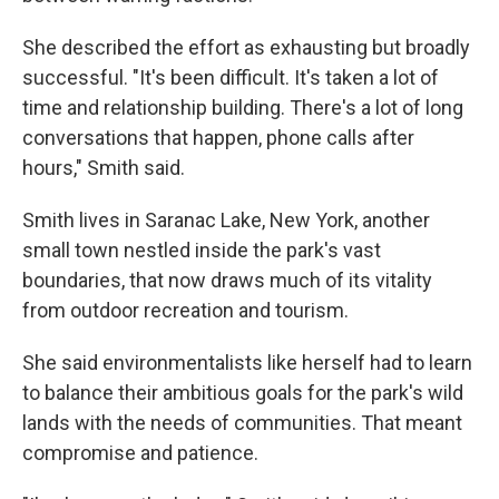
She described the effort as exhausting but broadly
successful. "It's been difficult. It's taken a lot of
time and relationship building. There's a lot of long
conversations that happen, phone calls after
hours," Smith said.
Smith lives in Saranac Lake, New York, another
small town nestled inside the park's vast
boundaries, that now draws much of its vitality
from outdoor recreation and tourism.
She said environmentalists like herself had to learn
to balance their ambitious goals for the park's wild
lands with the needs of communities. That meant
compromise and patience.