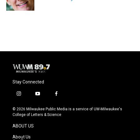
k
Stay Connected
i
y
f
n
o
a
s
u
c
© 2026 Milwaukee Public Media is a service of UW-Milwaukee's
t
t
e
College of Letters & Science
a
u
b
g
b
o
ABOUT US
r
e
o
a
k
About Us