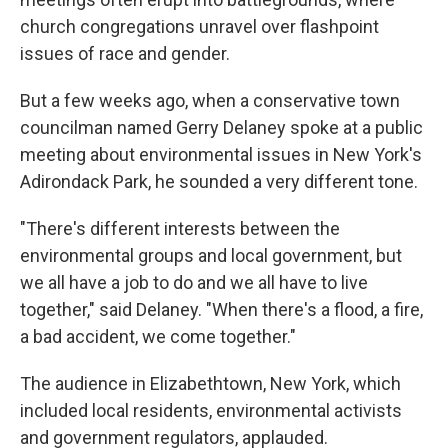
church congregations unravel over flashpoint
issues of race and gender.
But a few weeks ago, when a conservative town
councilman named Gerry Delaney spoke at a public
meeting about environmental issues in New York's
Adirondack Park, he sounded a very different tone.
"There's different interests between the
environmental groups and local government, but
we all have a job to do and we all have to live
together," said Delaney. "When there's a flood, a fire,
a bad accident, we come together."
The audience in Elizabethtown, New York, which
included local residents, environmental activists
and government regulators, applauded.