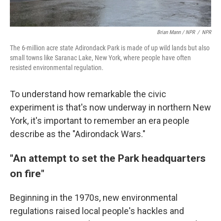
Brian Mann / NPR
/
NPR
The 6-million acre state Adirondack Park is made of up wild lands but also
small towns like Saranac Lake, New York, where people have often
resisted environmental regulation.
To understand how remarkable the civic
experiment is that's now underway in northern New
York, it's important to remember an era people
describe as the "Adirondack Wars."
"An attempt to set the Park headquarters
on fire"
Beginning in the 1970s, new environmental
regulations raised local people's hackles and