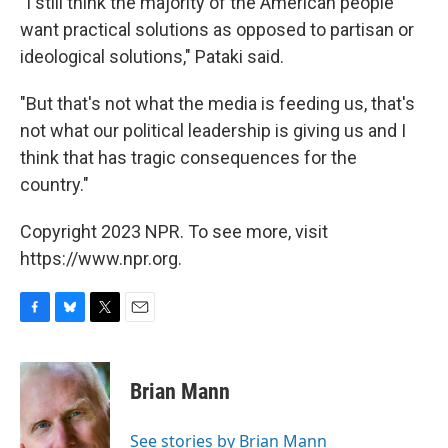
"I still think the majority of the American people
want practical solutions as opposed to partisan or
ideological solutions," Pataki said.
"But that's not what the media is feeding us, that's
not what our political leadership is giving us and I
think that has tragic consequences for the
country."
Copyright 2023 NPR. To see more, visit
https://www.npr.org.
F
B
T
E
a
l
w
m
c
u
i
a
e
e
t
i
Brian Mann
b
s
t
l
o
k
e
o
y
r
See stories by Brian Mann