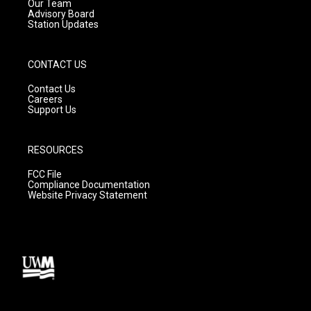
m
Our Team
Advisory Board
Station Updates
CONTACT US
Contact Us
Careers
Support Us
RESOURCES
FCC File
Compliance Documentation
Website Privacy Statement