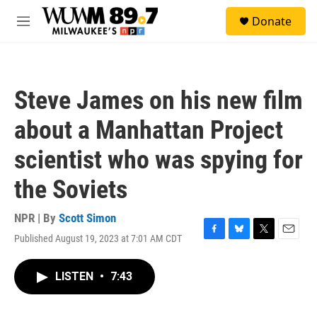
Skip to main content
S
Donate
e
M
a
e
r
n
c
u
h
Steve James on his new film
u
e
about a Manhattan Project
r
y
scientist who was spying for
the Soviets
NPR | By
Scott Simon
Published August 19, 2023 at 7:01 AM CDT
F
B
T
E
a
l
w
m
c
u
i
a
LISTEN
•
7:43
e
e
t
i
b
s
t
l
o
k
e