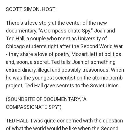
o
y
r
k
SCOTT SIMON, HOST:
There's a love story at the center of the new
documentary, "A Compassionate Spy." Joan and
Ted Hall, a couple who meet as University of
Chicago students right after the Second World War
- they share a love of poetry, Mozart, leftist politics
and, soon, a secret. Ted tells Joan of something
extraordinary, illegal and possibly treasonous. When
he was the youngest scientist on the atomic bomb
project, Ted Hall gave secrets to the Soviet Union.
(SOUNDBITE OF DOCUMENTARY, "A
COMPASSIONATE SPY")
TED HALL: I was quite concerned with the question
of what the world would be like when the Second