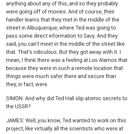
anything about any of this, and so they probably
were going off of movies. And of course, their
handler learns that they met in the middle of the
street in Albuquerque, where Ted was going to
pass some direct information to Savy. And they
said, you can't meet in the middle of the street like
that. That's ridiculous. But they got away with it. I
mean, I think there was a feeling at Los Alamos that
because they were in such a remote location that
things were much safer there and secure than
they, in fact, were.
SIMON: And why did Ted Hall slip atomic secrets to
the USSR?
JAMES: Well, you know, Ted wanted to work on this
project, like virtually all the scientists who were at