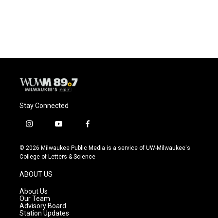
Stay Connected
i
y
f
n
o
a
s
u
c
© 2026 Milwaukee Public Media is a service of UW-Milwaukee's
t
t
e
College of Letters & Science
a
u
b
g
b
o
ABOUT US
r
e
o
a
k
About Us
m
Our Team
Advisory Board
Station Updates