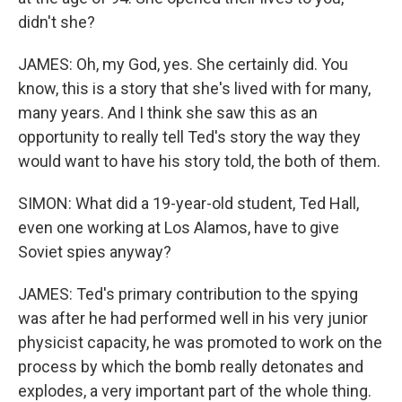
didn't she?
JAMES: Oh, my God, yes. She certainly did. You
know, this is a story that she's lived with for many,
many years. And I think she saw this as an
opportunity to really tell Ted's story the way they
would want to have his story told, the both of them.
SIMON: What did a 19-year-old student, Ted Hall,
even one working at Los Alamos, have to give
Soviet spies anyway?
JAMES: Ted's primary contribution to the spying
was after he had performed well in his very junior
physicist capacity, he was promoted to work on the
process by which the bomb really detonates and
explodes, a very important part of the whole thing.