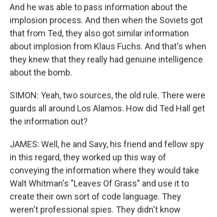
And he was able to pass information about the
implosion process. And then when the Soviets got
that from Ted, they also got similar information
about implosion from Klaus Fuchs. And that's when
they knew that they really had genuine intelligence
about the bomb.
SIMON: Yeah, two sources, the old rule. There were
guards all around Los Alamos. How did Ted Hall get
the information out?
JAMES: Well, he and Savy, his friend and fellow spy
in this regard, they worked up this way of
conveying the information where they would take
Walt Whitman's "Leaves Of Grass" and use it to
create their own sort of code language. They
weren't professional spies. They didn't know