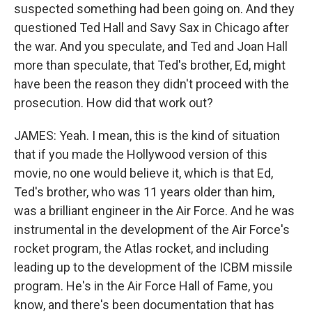
suspected something had been going on. And they
questioned Ted Hall and Savy Sax in Chicago after
the war. And you speculate, and Ted and Joan Hall
more than speculate, that Ted's brother, Ed, might
have been the reason they didn't proceed with the
prosecution. How did that work out?
JAMES: Yeah. I mean, this is the kind of situation
that if you made the Hollywood version of this
movie, no one would believe it, which is that Ed,
Ted's brother, who was 11 years older than him,
was a brilliant engineer in the Air Force. And he was
instrumental in the development of the Air Force's
rocket program, the Atlas rocket, and including
leading up to the development of the ICBM missile
program. He's in the Air Force Hall of Fame, you
know, and there's been documentation that has