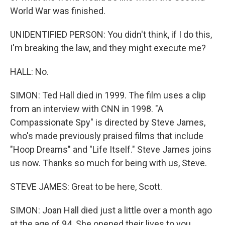
World War was finished.
UNIDENTIFIED PERSON: You didn't think, if I do this,
I'm breaking the law, and they might execute me?
HALL: No.
SIMON: Ted Hall died in 1999. The film uses a clip
from an interview with CNN in 1998. "A
Compassionate Spy" is directed by Steve James,
who's made previously praised films that include
"Hoop Dreams" and "Life Itself." Steve James joins
us now. Thanks so much for being with us, Steve.
STEVE JAMES: Great to be here, Scott.
SIMON: Joan Hall died just a little over a month ago
at the age of 94. She opened their lives to you,