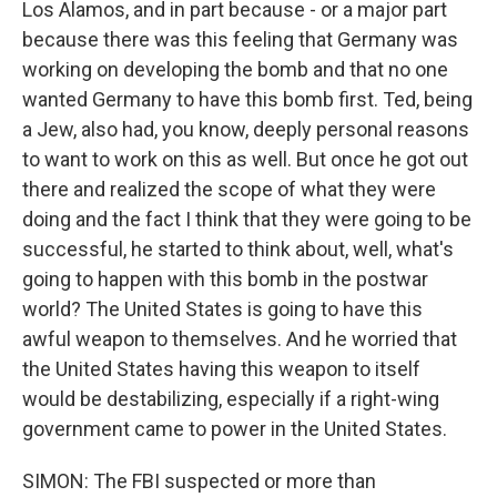
Los Alamos, and in part because - or a major part
because there was this feeling that Germany was
working on developing the bomb and that no one
wanted Germany to have this bomb first. Ted, being
a Jew, also had, you know, deeply personal reasons
to want to work on this as well. But once he got out
there and realized the scope of what they were
doing and the fact I think that they were going to be
successful, he started to think about, well, what's
going to happen with this bomb in the postwar
world? The United States is going to have this
awful weapon to themselves. And he worried that
the United States having this weapon to itself
would be destabilizing, especially if a right-wing
government came to power in the United States.
SIMON: The FBI suspected or more than