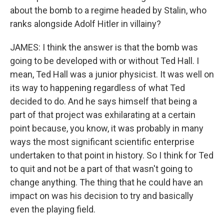
about the bomb to a regime headed by Stalin, who
ranks alongside Adolf Hitler in villainy?
JAMES: I think the answer is that the bomb was
going to be developed with or without Ted Hall. I
mean, Ted Hall was a junior physicist. It was well on
its way to happening regardless of what Ted
decided to do. And he says himself that being a
part of that project was exhilarating at a certain
point because, you know, it was probably in many
ways the most significant scientific enterprise
undertaken to that point in history. So I think for Ted
to quit and not be a part of that wasn't going to
change anything. The thing that he could have an
impact on was his decision to try and basically
even the playing field.