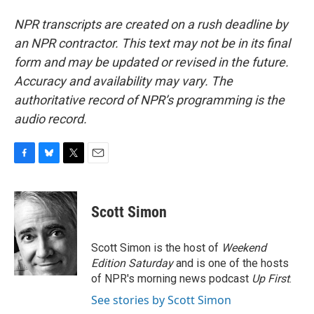
NPR transcripts are created on a rush deadline by
an NPR contractor. This text may not be in its final
form and may be updated or revised in the future.
Accuracy and availability may vary. The
authoritative record of NPR’s programming is the
audio record.
F
B
T
E
a
l
w
m
c
u
i
a
e
e
t
i
Scott Simon
b
s
t
l
o
k
e
o
y
r
Scott Simon is the host of
Weekend
k
Edition Saturday
and is one of the hosts
of NPR's morning news podcast
Up First
.
See stories by Scott Simon