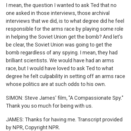
I mean, the question I wanted to ask Ted that no
one asked in those interviews, those archival
interviews that we did, is to what degree did he feel
responsible for the arms race by playing some role
in helping the Soviet Union get the bomb? And let's
be clear, the Soviet Union was going to get the
bomb regardless of any spying. I mean, they had
brilliant scientists. We would have had an arms
race, but I would have loved to ask Ted to what
degree he felt culpability in setting off an arms race
whose politics are at such odds to his own.
SIMON: Steve James' film, "A Compassionate Spy."
Thank you so much for being with us.
JAMES: Thanks for having me. Transcript provided
by NPR, Copyright NPR.