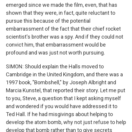
emerged since we made the film, even, that has
shown that they were, in fact, quite reluctant to
pursue this because of the potential
embarrassment of the fact that their chief rocket
scientist's brother was a spy. And if they could not
convict him, that embarrassment would be
profound and was just not worth pursuing.
SIMON: Should explain the Halls moved to
Cambridge in the United Kingdom, and there was a
1997 book, "Bombshell," by Joseph Albright and
Marcia Kunstel, that reported their story. Let me put
to you, Steve, a question that I kept asking myself
and wondered if you would have addressed it to
Ted Hall. If he had misgivings about helping to
develop the atom bomb, why not just refuse to help
develop that bomb rather than to give secrets