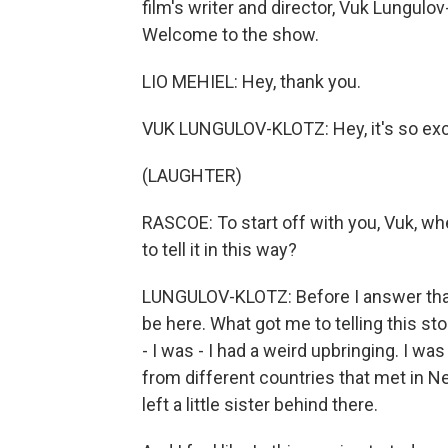
film's writer and director, Vuk Lungulov
Welcome to the show.
LIO MEHIEL: Hey, thank you.
VUK LUNGULOV-KLOTZ: Hey, it's so exci
(LAUGHTER)
RASCOE: To start off with you, Vuk, wh
to tell it in this way?
LUNGULOV-KLOTZ: Before I answer that q
be here. What got me to telling this st
- I was - I had a weird upbringing. I was
from different countries that met in New
left a little sister behind there.