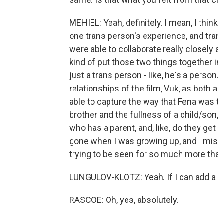
MEHIEL: Yeah, definitely. I mean, I think
one trans person's experience, and tra
were able to collaborate really closely
kind of put those two things together i
just a trans person - like, he's a person
relationships of the film, Vuk, as both
able to capture the way that Fena was 
brother and the fullness of a child/son,
who has a parent, and, like, do they get
gone when I was growing up, and I miss 
trying to be seen for so much more than
LUNGULOV-KLOTZ: Yeah. If I can add a littl
RASCOE: Oh, yes, absolutely.