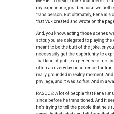
MEHIEL: I mean, I think that there are a
my experience, just because we both s
trans person. But ultimately, Fena is a c
that Vuk created and wrote on the page f
And, you know, acting those scenes wa
actor, you are delegated to playing the
meant to be the butt of the joke, or you
necessarily get the opportunity to ex
that kind of public experience of not b
often an everyday occurrence for trans 
really grounded in reality moment. And s
privilege, and it was so fun. And in a w
RASCOE: A lot of people that Fena runs
since before he transitioned. And it see
he's trying to tell the people that he's ru
same. Is that what you felt from that 