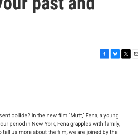
our past and
F
B
T
E
a
l
w
m
c
u
i
a
e
e
t
i
b
s
t
l
o
k
e
o
y
r
k
t collide? In the new film "Mutt," Fena, a young
hour period in New York, Fena grapples with family,
o tell us more about the film, we are joined by the