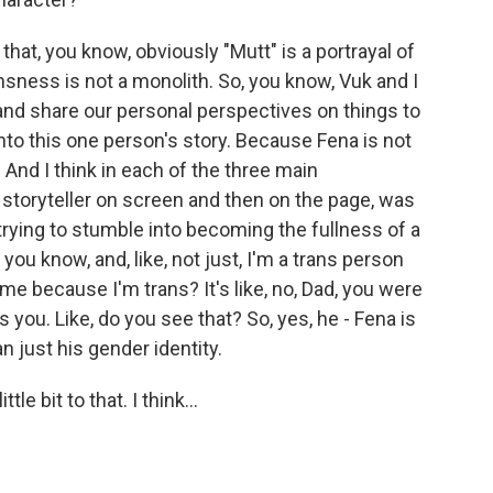
 that, you know, obviously "Mutt" is a portrayal of
nsness is not a monolith. So, you know, Vuk and I
 and share our personal perspectives on things to
nto this one person's story. Because Fena is not
. And I think in each of the three main
 a storyteller on screen and then on the page, was
trying to stumble into becoming the fullness of a
 you know, and, like, not just, I'm a trans person
 me because I'm trans? It's like, no, Dad, you were
you. Like, do you see that? So, yes, he - Fena is
 just his gender identity.
e bit to that. I think...