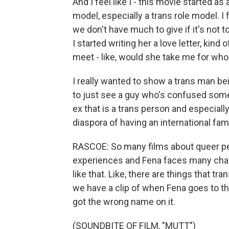
And I feel like I - this movie started as 
model, especially a trans role model. I
we don't have much to give if it's not t
I started writing her a love letter, kind
meet - like, would she take me for who I
I really wanted to show a trans man bein
to just see a guy who's confused somet
ex that is a trans person and especiall
diaspora of having an international fam
RASCOE: So many films about queer peop
experiences and Fena faces many challe
like that. Like, there are things that t
we have a clip of when Fena goes to the 
got the wrong name on it.
(SOUNDBITE OF FILM, "MUTT")