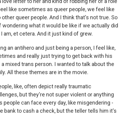
a love letter to her and kind of robbing her of a role
 feel like sometimes as queer people, we feel like
o other queer people. And I think that's not true. So
 of wondering what it would be like if we actually did
 am, et cetera. And it just kind of grew.
g an antihero and just being a person, I feel like,
imes and really just trying to get back with his
y a mixed trans person. I wanted to talk about the
ily. All these themes are in the movie.
le, like, often depict really traumatic
nges, but they're not super violent or anything
rans people can face every day, like misgendering -
bank to cash a check, but the teller tells him it's