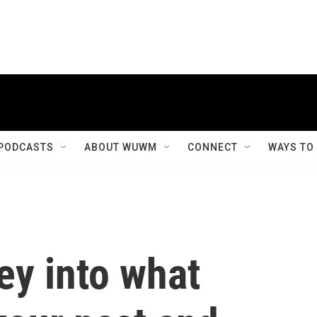
PODCASTS
ABOUT WUWM
CONNECT
WAYS TO
ney into what