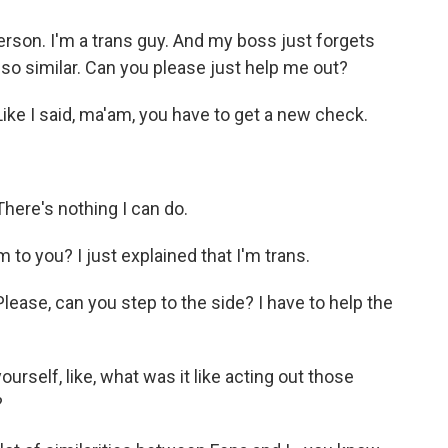
rson. I'm a trans guy. And my boss just forgets
 so similar. Can you please just help me out?
ke I said, ma'am, you have to get a new check.
ere's nothing I can do.
 to you? I just explained that I'm trans.
ase, can you step to the side? I have to help the
urself, like, what was it like acting out those
?