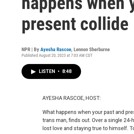
happens when y
present collide
NPR | By
Ayesha Rascoe
,
Lennon Sherburne
Published August 20, 2023 at 7:03 AM CDT
LISTEN
•
8:48
AYESHA RASCOE, HOST:
What happens when your past and presen
trans man, finds out. Over a single 24-
lost love and staying true to himself. T