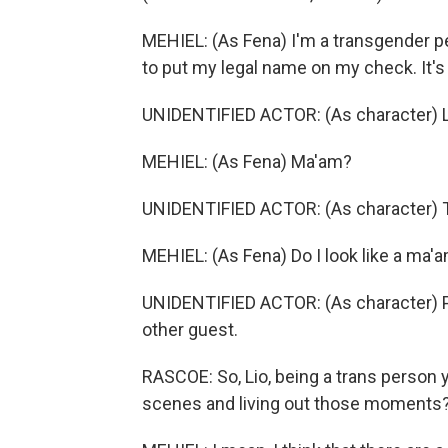
MEHIEL: (As Fena) I'm a transgender pe
to put my legal name on my check. It's
UNIDENTIFIED ACTOR: (As character) Li
MEHIEL: (As Fena) Ma'am?
UNIDENTIFIED ACTOR: (As character) Th
MEHIEL: (As Fena) Do I look like a ma'am
UNIDENTIFIED ACTOR: (As character) Ple
other guest.
RASCOE: So, Lio, being a trans person yo
scenes and living out those moments