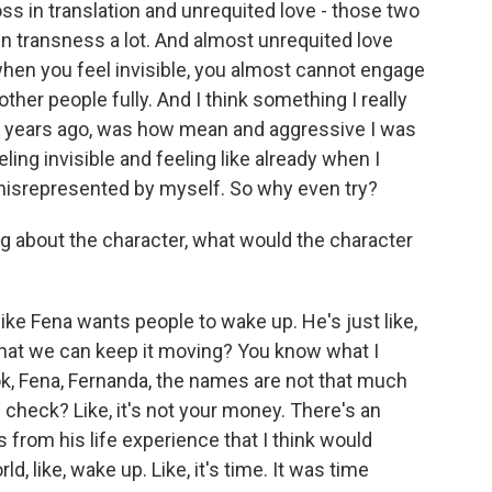
ss in translation and unrequited love - those two
in transness a lot. And almost unrequited love
when you feel invisible, you almost cannot engage
ther people fully. And I think something I really
 10 years ago, was how mean and aggressive I was
ing invisible and feeling like already when I
 misrepresented by myself. So why even try?
ng about the character, what would the character
like Fena wants people to wake up. He's just like,
 that we can keep it moving? You know what I
look, Fena, Fernanda, the names are not that much
 check? Like, it's not your money. There's an
 from his life experience that I think would
 like, wake up. Like, it's time. It was time