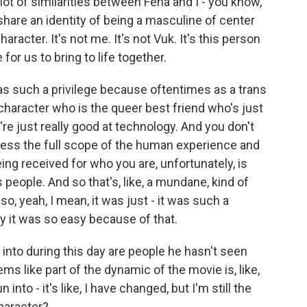
 lot of similarities between Fena and I - you know,
hare an identity of being a masculine of center
haracter. It's not me. It's not Vuk. It's this person
or us to bring to life together.
s such a privilege because oftentimes as a trans
 character who is the queer best friend who's just
're just really good at technology. And you don't
press the full scope of the human experience and
eing received for who you are, unfortunately, is
people. And so that's, like, a mundane, kind of
o, yeah, I mean, it was just - it was such a
ay it was so easy because of that.
 into during this day are people he hasn't seen
ms like part of the dynamic of the movie is, like,
n into - it's like, I have changed, but I'm still the
character?