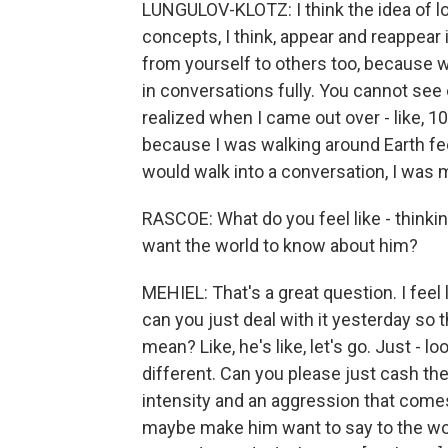
LUNGULOV-KLOTZ: I think the idea of lo
concepts, I think, appear and reappear 
from yourself to others too, because 
in conversations fully. You cannot see o
realized when I came out over - like,
because I was walking around Earth feel
would walk into a conversation, I was
RASCOE: What do you feel like - thinki
want the world to know about him?
MEHIEL: That's a great question. I feel 
can you just deal with it yesterday so
mean? Like, he's like, let's go. Just - 
different. Can you please just cash the
intensity and an aggression that comes
maybe make him want to say to the world,