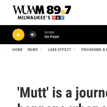
Skip to main content
WUWM
On Point
HOME
NEWS
LAKE EFFECT
PROGRAMS & 
'Mutt' is a jour