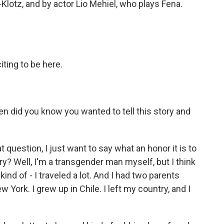
-Klotz, and by actor Lio Mehiel, who plays Fena.
ting to be here.
en did you know you wanted to tell this story and
uestion, I just want to say what an honor it is to
ory? Well, I'm a transgender man myself, but I think
 kind of - I traveled a lot. And I had two parents
 York. I grew up in Chile. I left my country, and I