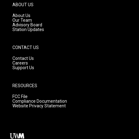
g
b
o
ABOUT US
r
e
o
a
k
About Us
m
Our Team
Advisory Board
Station Updates
CONTACT US
Contact Us
Careers
Support Us
RESOURCES
FCC File
Compliance Documentation
Website Privacy Statement