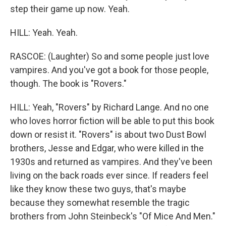
step their game up now. Yeah.
HILL: Yeah. Yeah.
RASCOE: (Laughter) So and some people just love
vampires. And you've got a book for those people,
though. The book is "Rovers."
HILL: Yeah, "Rovers" by Richard Lange. And no one
who loves horror fiction will be able to put this book
down or resist it. "Rovers" is about two Dust Bowl
brothers, Jesse and Edgar, who were killed in the
1930s and returned as vampires. And they've been
living on the back roads ever since. If readers feel
like they know these two guys, that's maybe
because they somewhat resemble the tragic
brothers from John Steinbeck's "Of Mice And Men."