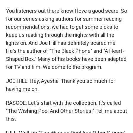
You listeners out there know I love a good scare. So
for our series asking authors for summer reading
recommendations, we had to get some picks to
keep us reading through the nights with all the
lights on. And Joe Hill has definitely scared me.
He's the author of "The Black Phone" and "A Heart-
Shaped Box." Many of his books have been adapted
for TV and film. Welcome to the program.
JOE HILL: Hey, Ayesha. Thank you so much for
having me on.
RASCOE: Let's start with the collection. It's called
"The Wishing Pool And Other Stories." Tell me about
this.
HILL: Well, so "The Wishing Pool And Other Stories"