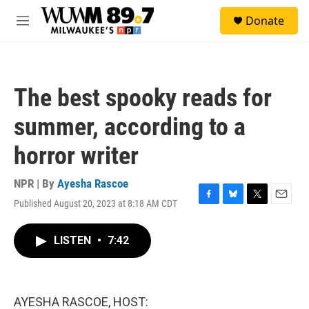
Skip to main content
S
Donate
e
M
a
e
r
n
c
u
h
The best spooky reads for
u
e
summer, according to a
r
y
horror writer
NPR | By
Ayesha Rascoe
Published August 20, 2023 at 8:18 AM CDT
F
B
T
E
a
l
w
m
c
u
i
a
LISTEN
•
7:42
e
e
t
i
b
s
t
l
o
k
e
o
y
r
k
AYESHA RASCOE, HOST: