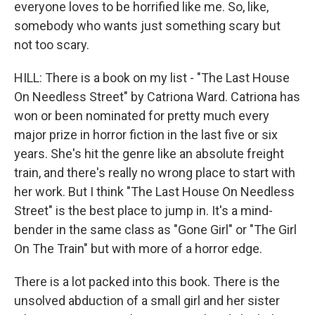
everyone loves to be horrified like me. So, like,
somebody who wants just something scary but
not too scary.
HILL: There is a book on my list - "The Last House
On Needless Street" by Catriona Ward. Catriona has
won or been nominated for pretty much every
major prize in horror fiction in the last five or six
years. She's hit the genre like an absolute freight
train, and there's really no wrong place to start with
her work. But I think "The Last House On Needless
Street" is the best place to jump in. It's a mind-
bender in the same class as "Gone Girl" or "The Girl
On The Train" but with more of a horror edge.
There is a lot packed into this book. There is the
unsolved abduction of a small girl and her sister