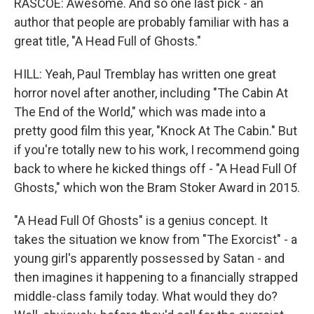
RASCOE: Awesome. And so one last pick - an
author that people are probably familiar with has a
great title, "A Head Full of Ghosts."
HILL: Yeah, Paul Tremblay has written one great
horror novel after another, including "The Cabin At
The End of the World," which was made into a
pretty good film this year, "Knock At The Cabin." But
if you're totally new to his work, I recommend going
back to where he kicked things off - "A Head Full Of
Ghosts," which won the Bram Stoker Award in 2015.
"A Head Full Of Ghosts" is a genius concept. It
takes the situation we know from "The Exorcist" - a
young girl's apparently possessed by Satan - and
then imagines it happening to a financially strapped
middle-class family today. What would they do?