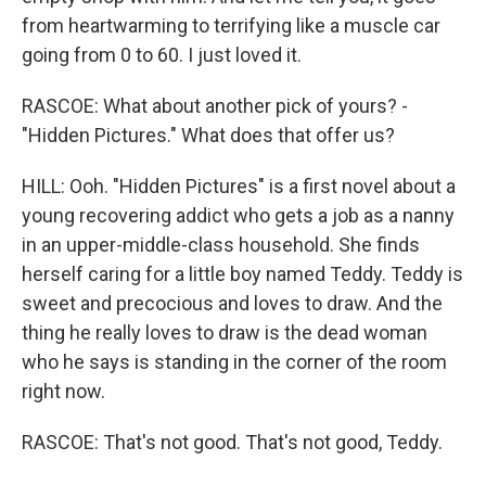
from heartwarming to terrifying like a muscle car
going from 0 to 60. I just loved it.
RASCOE: What about another pick of yours? -
"Hidden Pictures." What does that offer us?
HILL: Ooh. "Hidden Pictures" is a first novel about a
young recovering addict who gets a job as a nanny
in an upper-middle-class household. She finds
herself caring for a little boy named Teddy. Teddy is
sweet and precocious and loves to draw. And the
thing he really loves to draw is the dead woman
who he says is standing in the corner of the room
right now.
RASCOE: That's not good. That's not good, Teddy.