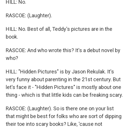
HILL: No.
RASCOE: (Laughter).
HILL: No. Best of all, Teddy's pictures are in the
book.
RASCOE: And who wrote this? It's a debut novel by
who?
HILL: "Hidden Pictures" is by Jason Rekulak. It's
very funny about parenting in the 21st century. But
let's face it - "Hidden Pictures" is mostly about one
thing - which is that little kids can be freaking scary.
RASCOE: (Laughter). So is there one on your list
that might be best for folks who are sort of dipping
their toe into scary books? Like, 'cause not