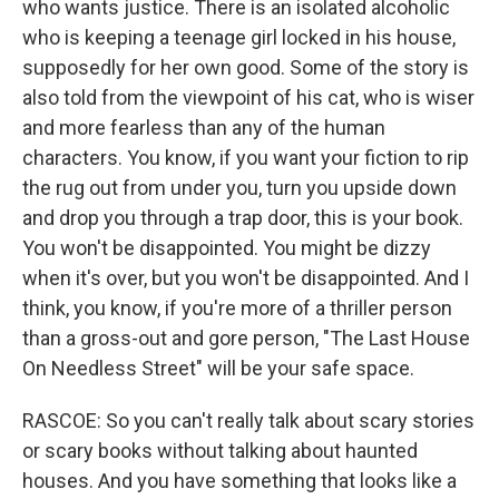
who wants justice. There is an isolated alcoholic
who is keeping a teenage girl locked in his house,
supposedly for her own good. Some of the story is
also told from the viewpoint of his cat, who is wiser
and more fearless than any of the human
characters. You know, if you want your fiction to rip
the rug out from under you, turn you upside down
and drop you through a trap door, this is your book.
You won't be disappointed. You might be dizzy
when it's over, but you won't be disappointed. And I
think, you know, if you're more of a thriller person
than a gross-out and gore person, "The Last House
On Needless Street" will be your safe space.
RASCOE: So you can't really talk about scary stories
or scary books without talking about haunted
houses. And you have something that looks like a