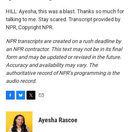
HILL: Ayesha, this was a blast. Thanks so much for
talking to me. Stay scared. Transcript provided by
NPR, Copyright NPR.
NPR transcripts are created on a rush deadline by
an NPR contractor. This text may not be in its final
form and may be updated or revised in the future.
Accuracy and availability may vary. The
authoritative record of NPR’s programming is the
audio record.
F
B
T
E
a
l
w
m
c
u
i
a
e
e
t
i
Ayesha Rascoe
b
s
t
l
o
k
e