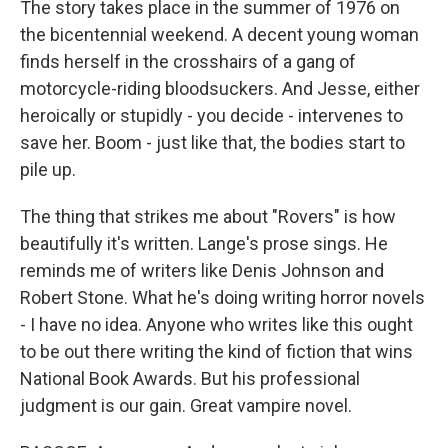
The story takes place in the summer of 1976 on
the bicentennial weekend. A decent young woman
finds herself in the crosshairs of a gang of
motorcycle-riding bloodsuckers. And Jesse, either
heroically or stupidly - you decide - intervenes to
save her. Boom - just like that, the bodies start to
pile up.
The thing that strikes me about "Rovers" is how
beautifully it's written. Lange's prose sings. He
reminds me of writers like Denis Johnson and
Robert Stone. What he's doing writing horror novels
- I have no idea. Anyone who writes like this ought
to be out there writing the kind of fiction that wins
National Book Awards. But his professional
judgment is our gain. Great vampire novel.