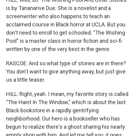
is by Tananarive Due. She is a novelist and a
screenwriter who also happens to teach an
acclaimed course in Black horror at UCLA. But you
don't need to enroll to get schooled. "The Wishing
Pool" is a master class in horror fiction and sci-fi
written by one of the very best in the genre.
RASCOE: And so what type of stories are in there?
You don't want to give anything away, but just give
us a little teaser.
HILL: Right, yeah. I mean, my favorite story is called
"The Haint In The Window," which is about the last
Black bookstore in a rapidly gentrifying
neighborhood. Our hero is a bookseller who has
begun to realize there's a ghost sharing his nearly
empty shop with him. And let me tell you, it goes