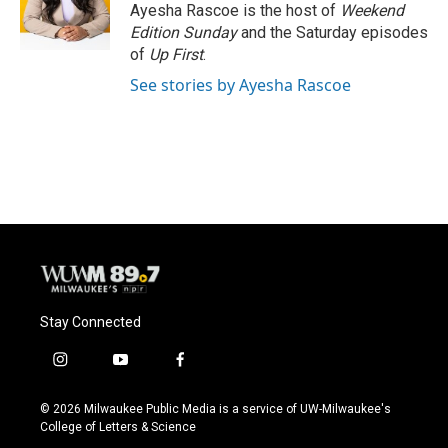
o
y
r
Ayesha Rascoe is the host of
Weekend
k
Edition Sunday
and the Saturday episodes
of
Up First
.
See stories by Ayesha Rascoe
Stay Connected
i
y
f
n
o
a
s
u
c
© 2026 Milwaukee Public Media is a service of UW-Milwaukee's
t
t
e
College of Letters & Science
a
u
b