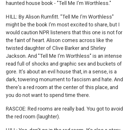
haunted house book - "Tell Me I'm Worthless."
HILL: By Alison Rumfitt. "Tell Me I'm Worthless"
might be the book I'm most excited to share, but I
would caution NPR listeners that this one is not for
the faint of heart. Alison comes across like the
twisted daughter of Clive Barker and Shirley
Jackson. And "Tell Me I'm Worthless" is an intense
read full of shocks and graphic sex and buckets of
gore. It's about an evil house that, in a sense, is a
dark, towering monument to fascism and hate. And
there's a red room at the center of this place, and
you do not want to spend time there.
RASCOE: Red rooms are really bad. You got to avoid
the red room (laughter).