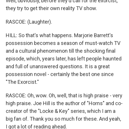
Well, obviously, before they'd call for the exorcist,
they try to get their own reality TV show.
RASCOE: (Laughter).
HILL: So that's what happens. Marjorie Barrett's
possession becomes a season of must-watch TV
and a cultural phenomenon till the shocking final
episode, which, years later, has left people haunted
and full of unanswered questions. It is a great
possession novel - certainly the best one since
"The Exorcist."
RASCOE: Oh, wow. Oh, well, that is high praise - very
high praise. Joe Hill is the author of "Horns" and co-
creator of the "Locke & Key" series, which I am a
big fan of. Thank you so much for these. And yeah,
I got a lot of reading ahead.