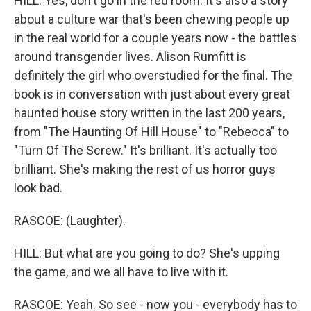
HILL: Yes, don't go in the red room. It's also a story
about a culture war that's been chewing people up
in the real world for a couple years now - the battles
around transgender lives. Alison Rumfitt is
definitely the girl who overstudied for the final. The
book is in conversation with just about every great
haunted house story written in the last 200 years,
from "The Haunting Of Hill House" to "Rebecca" to
"Turn Of The Screw." It's brilliant. It's actually too
brilliant. She's making the rest of us horror guys
look bad.
RASCOE: (Laughter).
HILL: But what are you going to do? She's upping
the game, and we all have to live with it.
RASCOE: Yeah. So see - now you - everybody has to