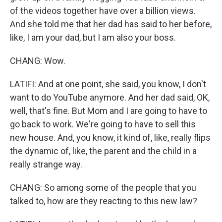
of the videos together have over a billion views.
And she told me that her dad has said to her before,
like, I am your dad, but I am also your boss.
CHANG: Wow.
LATIFI: And at one point, she said, you know, I don't
want to do YouTube anymore. And her dad said, OK,
well, that's fine. But Mom and I are going to have to
go back to work. We're going to have to sell this
new house. And, you know, it kind of, like, really flips
the dynamic of, like, the parent and the child in a
really strange way.
CHANG: So among some of the people that you
talked to, how are they reacting to this new law?