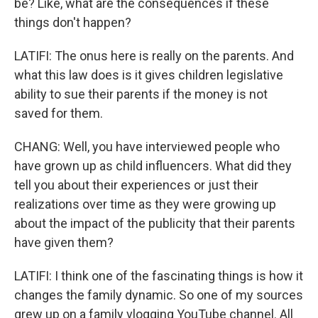
be? Like, what are the consequences if these
things don't happen?
LATIFI: The onus here is really on the parents. And
what this law does is it gives children legislative
ability to sue their parents if the money is not
saved for them.
CHANG: Well, you have interviewed people who
have grown up as child influencers. What did they
tell you about their experiences or just their
realizations over time as they were growing up
about the impact of the publicity that their parents
have given them?
LATIFI: I think one of the fascinating things is how it
changes the family dynamic. So one of my sources
grew up on a family vlogging YouTube channel. All