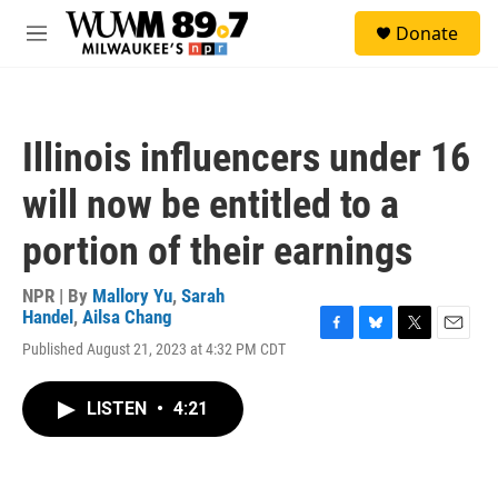
Skip to main content
S
Donate
e
M
a
e
r
n
c
u
h
Illinois influencers under 16
u
e
will now be entitled to a
r
y
portion of their earnings
NPR | By
Mallory Yu
,
Sarah
Handel
,
Ailsa Chang
F
B
T
E
Published August 21, 2023 at 4:32 PM CDT
a
l
w
m
c
u
i
a
e
e
t
i
LISTEN
•
4:21
b
s
t
l
o
k
e
o
y
r
k