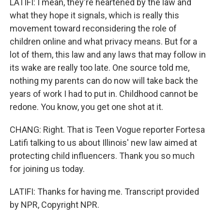
LATIFI: I mean, they're heartened by the law and
what they hope it signals, which is really this
movement toward reconsidering the role of
children online and what privacy means. But for a
lot of them, this law and any laws that may follow in
its wake are really too late. One source told me,
nothing my parents can do now will take back the
years of work I had to put in. Childhood cannot be
redone. You know, you get one shot at it.
CHANG: Right. That is Teen Vogue reporter Fortesa
Latifi talking to us about Illinois' new law aimed at
protecting child influencers. Thank you so much
for joining us today.
LATIFI: Thanks for having me. Transcript provided
by NPR, Copyright NPR.