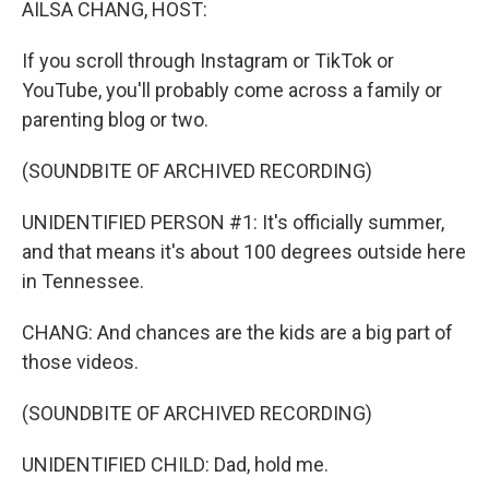
AILSA CHANG, HOST:
If you scroll through Instagram or TikTok or
YouTube, you'll probably come across a family or
parenting blog or two.
(SOUNDBITE OF ARCHIVED RECORDING)
UNIDENTIFIED PERSON #1: It's officially summer,
and that means it's about 100 degrees outside here
in Tennessee.
CHANG: And chances are the kids are a big part of
those videos.
(SOUNDBITE OF ARCHIVED RECORDING)
UNIDENTIFIED CHILD: Dad, hold me.