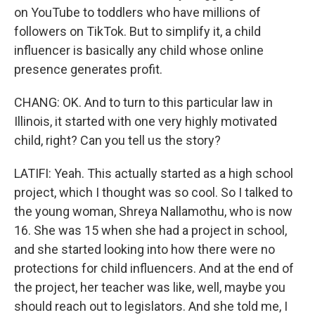
on YouTube to toddlers who have millions of
followers on TikTok. But to simplify it, a child
influencer is basically any child whose online
presence generates profit.
CHANG: OK. And to turn to this particular law in
Illinois, it started with one very highly motivated
child, right? Can you tell us the story?
LATIFI: Yeah. This actually started as a high school
project, which I thought was so cool. So I talked to
the young woman, Shreya Nallamothu, who is now
16. She was 15 when she had a project in school,
and she started looking into how there were no
protections for child influencers. And at the end of
the project, her teacher was like, well, maybe you
should reach out to legislators. And she told me, I