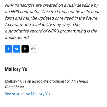
NPR transcripts are created on a rush deadline by
an NPR contractor. This text may not be in its final
form and may be updated or revised in the future.
Accuracy and availability may vary. The
authoritative record of NPR’s programming is the
audio record.
F
B
T
E
a
l
w
m
c
u
i
a
e
e
t
i
Mallory Yu
b
s
t
l
o
k
e
o
y
r
Mallory Yu is an associate producer for
All Things
k
Considered
.
See stories by Mallory Yu