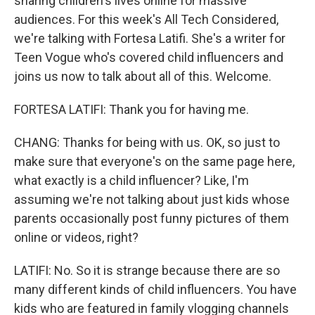
sharing children's lives online for massive
audiences. For this week's All Tech Considered,
we're talking with Fortesa Latifi. She's a writer for
Teen Vogue who's covered child influencers and
joins us now to talk about all of this. Welcome.
FORTESA LATIFI: Thank you for having me.
CHANG: Thanks for being with us. OK, so just to
make sure that everyone's on the same page here,
what exactly is a child influencer? Like, I'm
assuming we're not talking about just kids whose
parents occasionally post funny pictures of them
online or videos, right?
LATIFI: No. So it is strange because there are so
many different kinds of child influencers. You have
kids who are featured in family vlogging channels