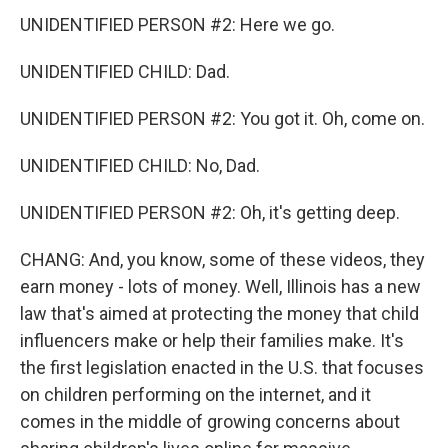
UNIDENTIFIED PERSON #2: Here we go.
UNIDENTIFIED CHILD: Dad.
UNIDENTIFIED PERSON #2: You got it. Oh, come on.
UNIDENTIFIED CHILD: No, Dad.
UNIDENTIFIED PERSON #2: Oh, it's getting deep.
CHANG: And, you know, some of these videos, they
earn money - lots of money. Well, Illinois has a new
law that's aimed at protecting the money that child
influencers make or help their families make. It's
the first legislation enacted in the U.S. that focuses
on children performing on the internet, and it
comes in the middle of growing concerns about