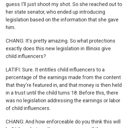
guess I'll just shoot my shot. So she reached out to
her state senator, who ended up introducing
legislation based on the information that she gave
him.
CHANG: It's pretty amazing. So what protections
exactly does this new legislation in Illinois give
child influencers?
LATIFI: Sure. It entitles child influencers to a
percentage of the earnings made from the content
that they're featured in, and that money is then held
in a trust until the child turns 18. Before this, there
was no legislation addressing the earnings or labor
of child influencers.
CHANG: And how enforceable do you think this will