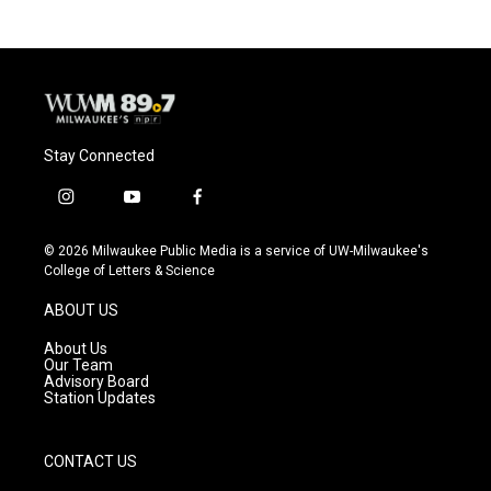
Stay Connected
i
y
f
n
o
a
s
u
c
© 2026 Milwaukee Public Media is a service of UW-Milwaukee's
t
t
e
College of Letters & Science
a
u
b
g
b
o
ABOUT US
r
e
o
a
k
About Us
m
Our Team
Advisory Board
Station Updates
CONTACT US