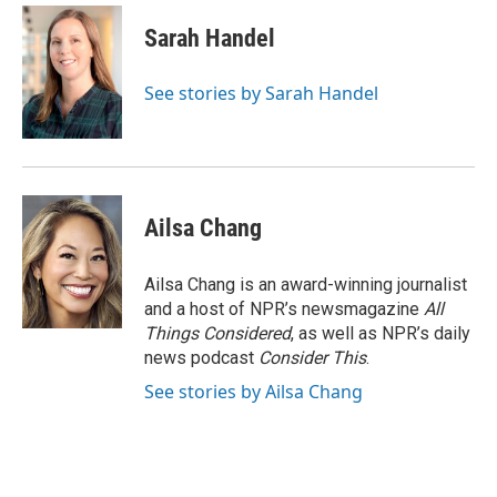
Sarah Handel
See stories by Sarah Handel
Ailsa Chang
Ailsa Chang is an award-winning journalist
and a host of NPR’s newsmagazine
All
Things Considered
, as well as NPR’s daily
news podcast
Consider This
.
See stories by Ailsa Chang