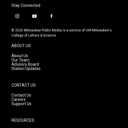
Stay Connected
i
y
f
n
o
a
s
u
c
© 2026 Milwaukee Public Media is a service of UW-Milwaukee's
t
t
e
College of Letters & Science
a
u
b
g
b
o
ABOUT US
r
e
o
a
k
About Us
m
Our Team
Advisory Board
Station Updates
CONTACT US
Contact Us
Careers
Support Us
RESOURCES