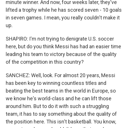
minute winner. And now, four weeks later, they've
lifted a trophy while he has scored seven - 10 goals
in seven games. I mean, you really couldn't make it
up.
SHAPIRO: I'm not trying to denigrate U.S. soccer
here, but do you think Messi has had an easier time
leading his team to victory because of the quality
of the competition in this country?
SANCHEZ: Well, look. For almost 20 years, Messi
has been key to winning countless titles and
beating the best teams in the world in Europe, so
we know he's world-class and he can lift those
around him. But to do it with such a struggling
team, it has to say something about the quality of
the position here. This isn't basketball. You know,