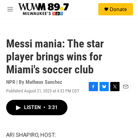
Skip to main content
S
Donate
e
M
a
e
r
n
c
u
h
Messi mania: The star
u
e
player brings wins for
r
y
Miami's soccer club
NPR | By
Matheus Sanchez
Published August 21, 2023 at 4:32 PM CDT
F
B
T
E
a
l
w
m
c
u
i
a
LISTEN
•
3:31
e
e
t
i
b
s
t
l
o
k
e
o
y
r
k
ARI SHAPIRO, HOST: