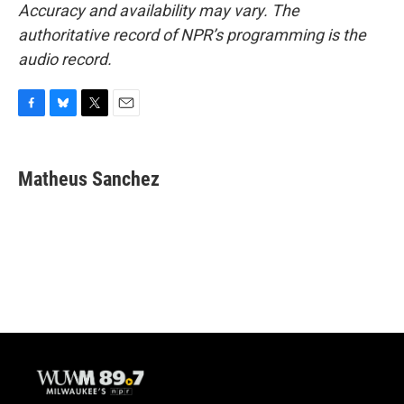
Accuracy and availability may vary. The
authoritative record of NPR’s programming is the
audio record.
F
B
T
E
a
l
w
m
c
u
i
a
e
e
t
i
Matheus Sanchez
b
s
t
l
o
k
e
o
y
r
k