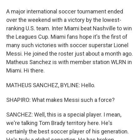
A major international soccer tournament ended
over the weekend with a victory by the lowest-
ranking U.S. team. Inter Miami beat Nashville to win
the Leagues Cup. Miami fans hope it's the first of
many such victories with soccer superstar Lionel
Messi. He joined the roster just about a month ago.
Matheus Sanchez is with member station WLRN in
Miami. Hi there.
MATHEUS SANCHEZ, BYLINE: Hello.
SHAPIRO: What makes Messi such a force?
SANCHEZ: Well, this is a special player. I mean,
we're talking Tom Brady territory here. He's
certainly the best soccer player of his generation.
He's truly a global sensation. He has broken