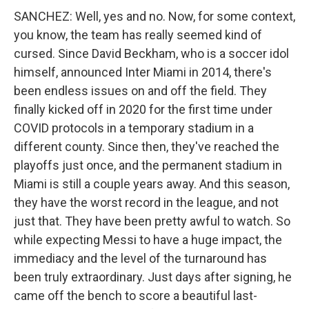
SANCHEZ: Well, yes and no. Now, for some context,
you know, the team has really seemed kind of
cursed. Since David Beckham, who is a soccer idol
himself, announced Inter Miami in 2014, there's
been endless issues on and off the field. They
finally kicked off in 2020 for the first time under
COVID protocols in a temporary stadium in a
different county. Since then, they've reached the
playoffs just once, and the permanent stadium in
Miami is still a couple years away. And this season,
they have the worst record in the league, and not
just that. They have been pretty awful to watch. So
while expecting Messi to have a huge impact, the
immediacy and the level of the turnaround has
been truly extraordinary. Just days after signing, he
came off the bench to score a beautiful last-