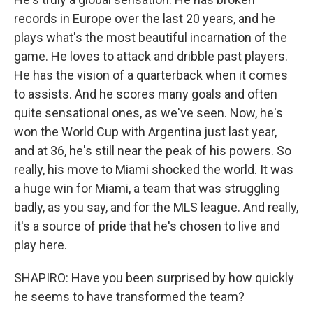
records in Europe over the last 20 years, and he
plays what's the most beautiful incarnation of the
game. He loves to attack and dribble past players.
He has the vision of a quarterback when it comes
to assists. And he scores many goals and often
quite sensational ones, as we've seen. Now, he's
won the World Cup with Argentina just last year,
and at 36, he's still near the peak of his powers. So
really, his move to Miami shocked the world. It was
a huge win for Miami, a team that was struggling
badly, as you say, and for the MLS league. And really,
it's a source of pride that he's chosen to live and
play here.
SHAPIRO: Have you been surprised by how quickly
he seems to have transformed the team?