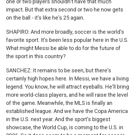
one or two players shouldn't have that much
impact. But that extra second or two he now gets
on the ball - it's like he's 25 again.
SHAPIRO: And more broadly, soccer is the world's
favorite sport. It's been less popular here in the U.S.
What might Messi be able to do for the future of
the sport in this country?
SANCHEZ: It remains to be seen, but there's
certainly high hopes here. In Messi, we have a living
legend. You know, he will attract eyeballs. He'll bring
more world-class players, and he will raise the level
of the game. Meanwhile, the MLS is finally an
established league. And we have the Copa America
in the U.S. next year. And the sport's biggest
showcase, the World Cup, is coming to the U.S. in