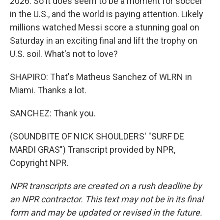
2026. So it does seem to be a moment for soccer
in the U.S., and the world is paying attention. Likely
millions watched Messi score a stunning goal on
Saturday in an exciting final and lift the trophy on
U.S. soil. What's not to love?
SHAPIRO: That's Matheus Sanchez of WLRN in
Miami. Thanks a lot.
SANCHEZ: Thank you.
(SOUNDBITE OF NICK SHOULDERS' "SURF DE
MARDI GRAS") Transcript provided by NPR,
Copyright NPR.
NPR transcripts are created on a rush deadline by
an NPR contractor. This text may not be in its final
form and may be updated or revised in the future.