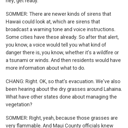
hey; get ready.
SOMMER: There are newer kinds of sirens that
Hawaii could look at, which are sirens that
broadcast a warning tone and voice instructions.
Some cities have these already. So after that alert,
you know, a voice would tell you what kind of
danger there is, you know, whether it's a wildfire or
a tsunami or winds. And then residents would have
more information about what to do.
CHANG: Right. OK, so that's evacuation. We've also
been hearing about the dry grasses around Lahaina.
What have other states done about managing the
vegetation?
SOMMER: Right, yeah, because those grasses are
very flammable. And Maui County officials knew