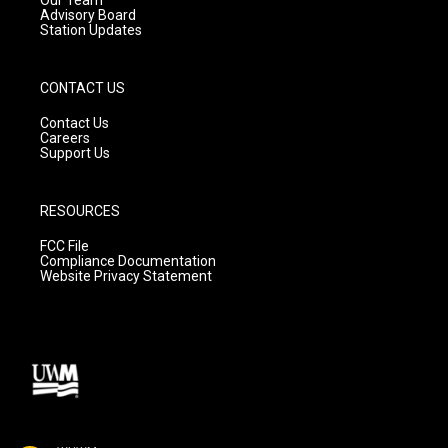
Advisory Board
Station Updates
CONTACT US
Contact Us
Careers
Support Us
RESOURCES
FCC File
Compliance Documentation
Website Privacy Statement