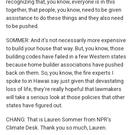
recognizing that, you know, everyone is in this
together, that people, you know, need to be given
assistance to do these things and they also need
to be pushed.
SOMMER: And it's not necessarily more expensive
to build your house that way. But, you know, those
building codes have failed in a few Western states
because home builder associations have pushed
back on them. So, you know, the fire experts I
spoke to in Hawaii say just given that devastating
loss of life, they're really hopeful that lawmakers
will take a serious look at those policies that other
states have figured out.
CHANG: That is Lauren Sommer from NPR's
Climate Desk. Thank you so much, Lauren.