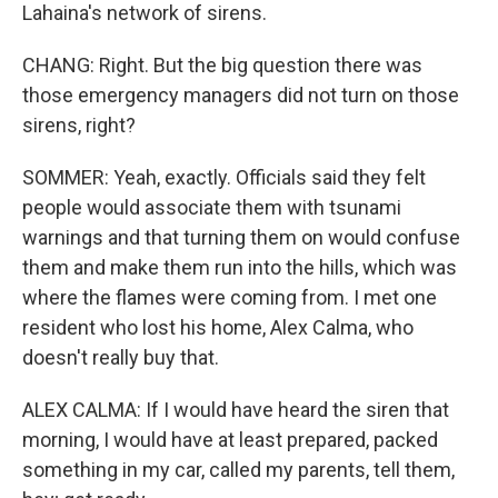
Lahaina's network of sirens.
CHANG: Right. But the big question there was
those emergency managers did not turn on those
sirens, right?
SOMMER: Yeah, exactly. Officials said they felt
people would associate them with tsunami
warnings and that turning them on would confuse
them and make them run into the hills, which was
where the flames were coming from. I met one
resident who lost his home, Alex Calma, who
doesn't really buy that.
ALEX CALMA: If I would have heard the siren that
morning, I would have at least prepared, packed
something in my car, called my parents, tell them,