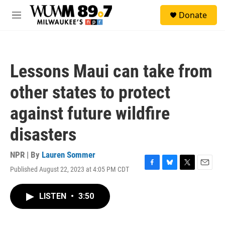
Skip to main content
S
Donate
e
M
a
e
r
n
c
u
h
Lessons Maui can take from
u
e
other states to protect
r
y
against future wildfire
disasters
NPR | By
Lauren Sommer
Published August 22, 2023 at 4:05 PM CDT
F
B
T
E
a
l
w
m
c
u
i
a
LISTEN
•
3:50
e
e
t
i
b
s
t
l
o
k
e