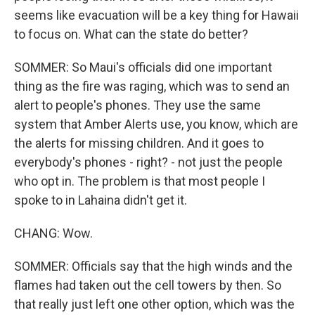
seems like evacuation will be a key thing for Hawaii
to focus on. What can the state do better?
SOMMER: So Maui's officials did one important
thing as the fire was raging, which was to send an
alert to people's phones. They use the same
system that Amber Alerts use, you know, which are
the alerts for missing children. And it goes to
everybody's phones - right? - not just the people
who opt in. The problem is that most people I
spoke to in Lahaina didn't get it.
CHANG: Wow.
SOMMER: Officials say that the high winds and the
flames had taken out the cell towers by then. So
that really just left one other option, which was the