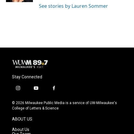
See stories by Lauren Sommer
Stay Connected
i
y
f
n
o
a
s
u
c
© 2026 Milwaukee Public Media is a service of UW-Milwaukee's
t
t
e
College of Letters & Science
a
u
b
g
b
o
ABOUT US
r
e
o
a
k
About Us
m
Our Team