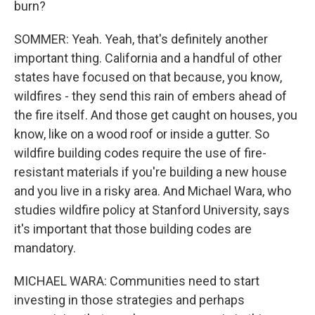
burn?
SOMMER: Yeah. Yeah, that's definitely another
important thing. California and a handful of other
states have focused on that because, you know,
wildfires - they send this rain of embers ahead of
the fire itself. And those get caught on houses, you
know, like on a wood roof or inside a gutter. So
wildfire building codes require the use of fire-
resistant materials if you're building a new house
and you live in a risky area. And Michael Wara, who
studies wildfire policy at Stanford University, says
it's important that those building codes are
mandatory.
MICHAEL WARA: Communities need to start
investing in those strategies and perhaps