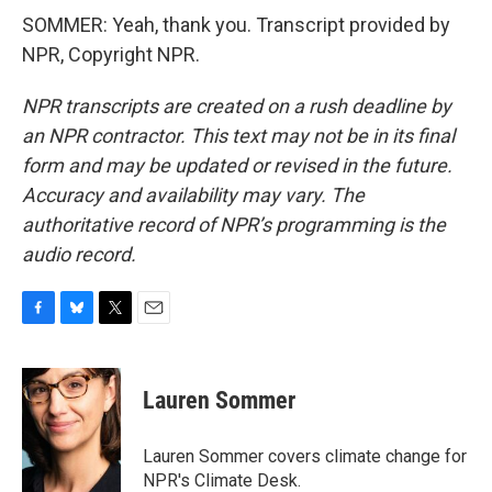
SOMMER: Yeah, thank you. Transcript provided by
NPR, Copyright NPR.
NPR transcripts are created on a rush deadline by
an NPR contractor. This text may not be in its final
form and may be updated or revised in the future.
Accuracy and availability may vary. The
authoritative record of NPR’s programming is the
audio record.
F
B
T
E
a
l
w
m
c
u
i
a
e
e
t
i
Lauren Sommer
b
s
t
l
o
k
e
o
y
r
Lauren Sommer covers climate change for
k
NPR's Climate Desk.