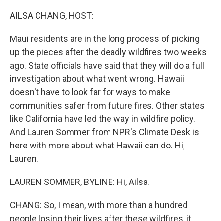
o
y
r
k
AILSA CHANG, HOST:
Maui residents are in the long process of picking
up the pieces after the deadly wildfires two weeks
ago. State officials have said that they will do a full
investigation about what went wrong. Hawaii
doesn't have to look far for ways to make
communities safer from future fires. Other states
like California have led the way in wildfire policy.
And Lauren Sommer from NPR's Climate Desk is
here with more about what Hawaii can do. Hi,
Lauren.
LAUREN SOMMER, BYLINE: Hi, Ailsa.
CHANG: So, I mean, with more than a hundred
people losing their lives after these wildfires, it