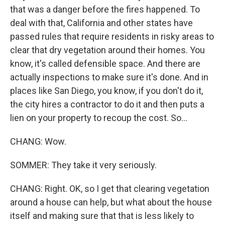
that was a danger before the fires happened. To
deal with that, California and other states have
passed rules that require residents in risky areas to
clear that dry vegetation around their homes. You
know, it's called defensible space. And there are
actually inspections to make sure it's done. And in
places like San Diego, you know, if you don't do it,
the city hires a contractor to do it and then puts a
lien on your property to recoup the cost. So...
CHANG: Wow.
SOMMER: They take it very seriously.
CHANG: Right. OK, so I get that clearing vegetation
around a house can help, but what about the house
itself and making sure that that is less likely to