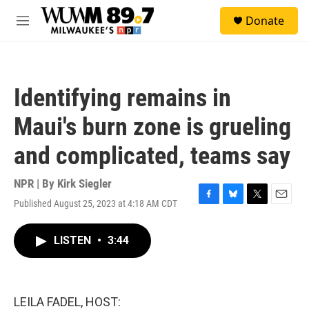
Skip to main content
S
Donate
e
M
a
e
r
n
c
u
h
Identifying remains in
u
e
Maui's burn zone is grueling
r
y
and complicated, teams say
NPR | By
Kirk Siegler
Published August 25, 2023 at 4:18 AM CDT
F
B
T
E
a
l
w
m
c
u
i
a
LISTEN
•
3:44
e
e
t
i
b
s
t
l
o
k
e
o
y
r
k
LEILA FADEL, HOST: