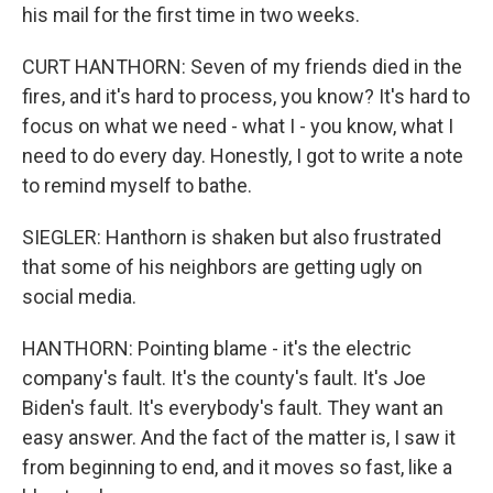
his mail for the first time in two weeks.
CURT HANTHORN: Seven of my friends died in the
fires, and it's hard to process, you know? It's hard to
focus on what we need - what I - you know, what I
need to do every day. Honestly, I got to write a note
to remind myself to bathe.
SIEGLER: Hanthorn is shaken but also frustrated
that some of his neighbors are getting ugly on
social media.
HANTHORN: Pointing blame - it's the electric
company's fault. It's the county's fault. It's Joe
Biden's fault. It's everybody's fault. They want an
easy answer. And the fact of the matter is, I saw it
from beginning to end, and it moves so fast, like a