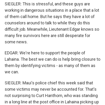
SIEGLER: This is stressful, and these guys are
working in dangerous situations in a place that a lot
of them call home. But he says they have a lot of
counselors around to talk to while they do this
difficult job. Meanwhile, Lieutenant Edgar knows so
many fire survivors here are still desperate for
some news.
EDGAR: We're here to support the people of
Lahaina. The best we can do is help bring closure to
them by identifying victims - as many of them as
we can.
SIEGLER: Maui's police chief this week said that
some victims may never be accounted for. That's
not surprising to Curt Hanthorn, who was standing
in a long line at the post office in Lahaina picking up