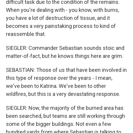
difficult task due to the condition of the remains.
When you're dealing with - you know, with burns,
you have a lot of destruction of tissue, and it
becomes a very painstaking process to kind of
reassemble that.
SIEGLER: Commander Sebastian sounds stoic and
matter-of-fact, but he knows things here are grim.
SEBASTIAN: Those of us that have been involved in
this type of response over the years - I mean,
we've been to Katrina. We've been to other
wildfires, but this is a very devastating response.
SIEGLER: Now, the majority of the burned area has
been searched, but teams are still working through
some of the bigger buildings. Not even a few
hundred yards from where Sebastian is talking to