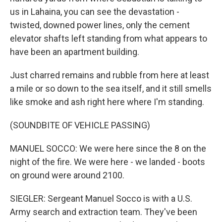
us in Lahaina, you can see the devastation -
twisted, downed power lines, only the cement
elevator shafts left standing from what appears to
have been an apartment building.
Just charred remains and rubble from here at least
a mile or so down to the sea itself, and it still smells
like smoke and ash right here where I'm standing.
(SOUNDBITE OF VEHICLE PASSING)
MANUEL SOCCO: We were here since the 8 on the
night of the fire. We were here - we landed - boots
on ground were around 2100.
SIEGLER: Sergeant Manuel Socco is with a U.S.
Army search and extraction team. They've been