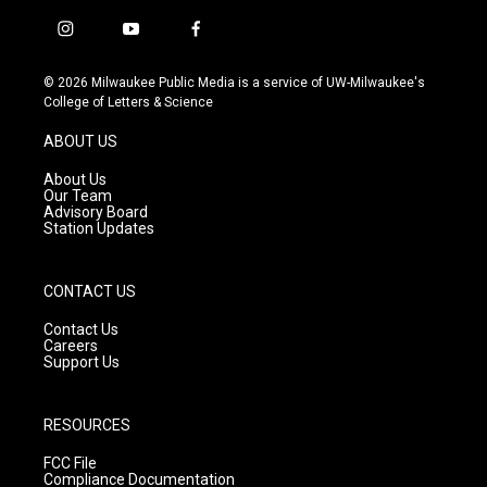
i
y
f
n
o
a
s
u
c
© 2026 Milwaukee Public Media is a service of UW-Milwaukee's
t
t
e
College of Letters & Science
a
u
b
g
b
o
ABOUT US
r
e
o
a
k
About Us
m
Our Team
Advisory Board
Station Updates
CONTACT US
Contact Us
Careers
Support Us
RESOURCES
FCC File
Compliance Documentation