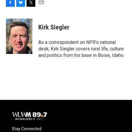
F
B
T
E
a
l
w
m
c
u
i
a
e
e
t
i
Kirk Siegler
b
s
t
l
o
k
e
o
y
r
As a correspondent on NPR's national
k
desk, Kirk Siegler covers rural life, culture
and politics from his base in Boise, Idaho.
Stay Connected