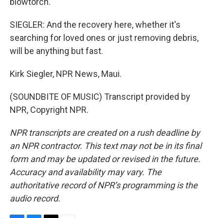
blowtorch.
SIEGLER: And the recovery here, whether it's
searching for loved ones or just removing debris,
will be anything but fast.
Kirk Siegler, NPR News, Maui.
(SOUNDBITE OF MUSIC) Transcript provided by
NPR, Copyright NPR.
NPR transcripts are created on a rush deadline by
an NPR contractor. This text may not be in its final
form and may be updated or revised in the future.
Accuracy and availability may vary. The
authoritative record of NPR’s programming is the
audio record.