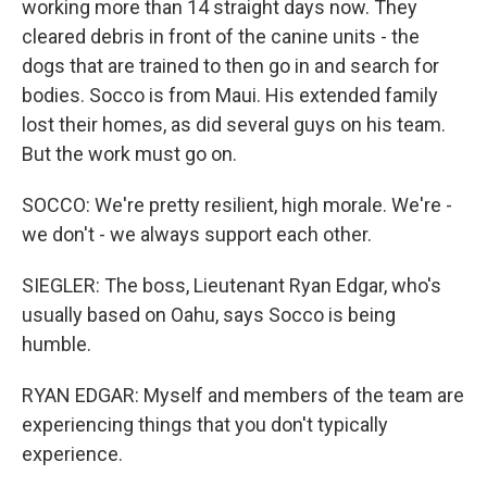
working more than 14 straight days now. They
cleared debris in front of the canine units - the
dogs that are trained to then go in and search for
bodies. Socco is from Maui. His extended family
lost their homes, as did several guys on his team.
But the work must go on.
SOCCO: We're pretty resilient, high morale. We're -
we don't - we always support each other.
SIEGLER: The boss, Lieutenant Ryan Edgar, who's
usually based on Oahu, says Socco is being
humble.
RYAN EDGAR: Myself and members of the team are
experiencing things that you don't typically
experience.