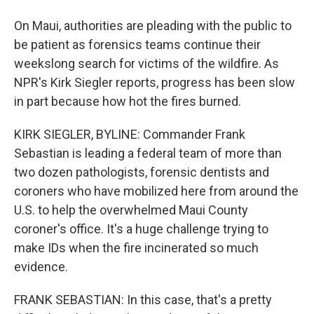
On Maui, authorities are pleading with the public to
be patient as forensics teams continue their
weekslong search for victims of the wildfire. As
NPR's Kirk Siegler reports, progress has been slow
in part because how hot the fires burned.
KIRK SIEGLER, BYLINE: Commander Frank
Sebastian is leading a federal team of more than
two dozen pathologists, forensic dentists and
coroners who have mobilized here from around the
U.S. to help the overwhelmed Maui County
coroner's office. It's a huge challenge trying to
make IDs when the fire incinerated so much
evidence.
FRANK SEBASTIAN: In this case, that's a pretty