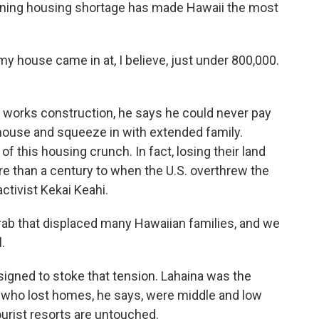
sening housing shortage has made Hawaii the most
y house came in at, I believe, just under 800,000.
 works construction, he says he could never pay
 house and squeeze in with extended family.
f this housing crunch. In fact, losing their land
e than a century to when the U.S. overthrew the
ctivist Kekai Keahi.
ab that displaced many Hawaiian families, and we
.
gned to stoke that tension. Lahaina was the
 who lost homes, he says, were middle and low
urist resorts are untouched.