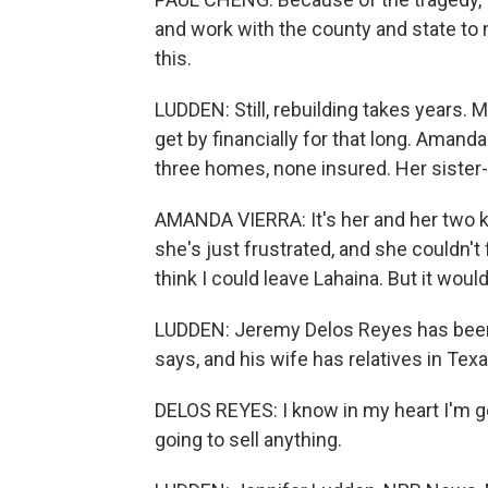
and work with the county and state to m
this.
LUDDEN: Still, rebuilding takes years.
get by financially for that long. Amanda
three homes, none insured. Her sister-i
AMANDA VIERRA: It's her and her two 
she's just frustrated, and she couldn't f
think I could leave Lahaina. But it would
LUDDEN: Jeremy Delos Reyes has been t
says, and his wife has relatives in Texas
DELOS REYES: I know in my heart I'm goi
going to sell anything.