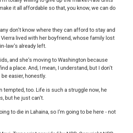
ake it all affordable so that, you know, we can do
 Many don't know where they can afford to stay and
 Vierra lived with her boyfriend, whose family lost
n-law's already left.
kids, and she's moving to Washington because
ind a place. And, I mean, I understand, but I don't
 be easier, honestly.
empted, too. Life is such a struggle now, he
, but he just can't.
ng to die in Lahaina, so I'm going to be here - not