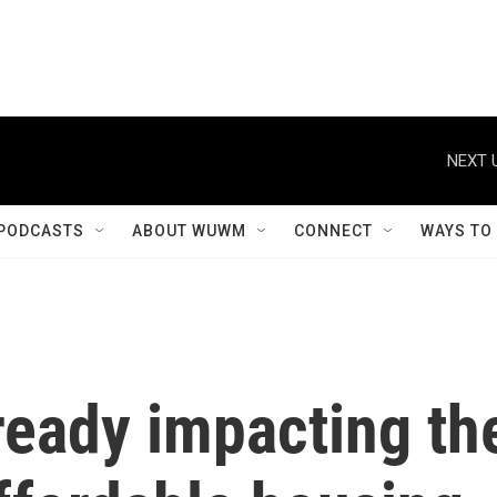
NEXT 
PODCASTS
ABOUT WUWM
CONNECT
WAYS TO
lready impacting th