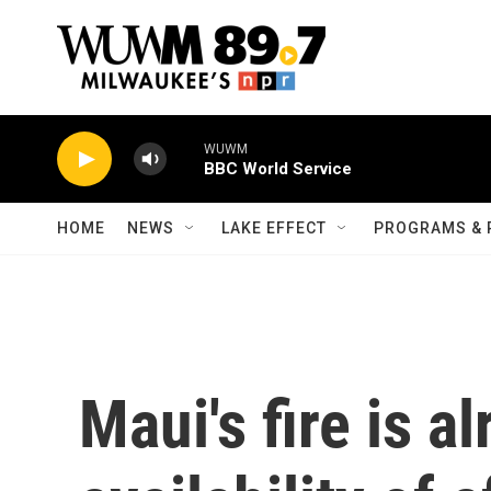
Skip to main content
WUWM
BBC World Service
HOME
NEWS
LAKE EFFECT
PROGRAMS & 
Maui's fire is a