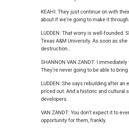
KEAHI: They just continue on with their
about if we're going to make it through
LUDDEN: That worry is well-founded. S
Texas A&M University. As soon as she
destruction...
SHANNON VAN ZANDT: I immediately tho
They're never going to be able to brin
LUDDEN: She says rebuilding after an 
priced out. And a historic and cultural sit
developers.
VAN ZANDT: You don't expect it to ever
opportunity for them, frankly.