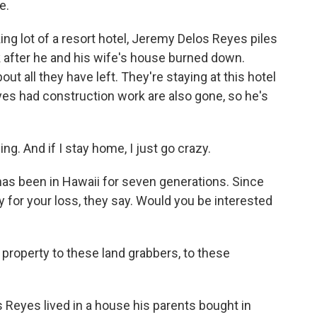
e.
g lot of a resort hotel, Jeremy Delos Reyes piles
ck after he and his wife's house burned down.
ut all they have left. They're staying at this hotel
yes had construction work are also gone, so he's
. And if I stay home, I just go crazy.
as been in Hawaii for seven generations. Since
rry for your loss, they say. Would you be interested
 property to these land grabbers, to these
s Reyes lived in a house his parents bought in