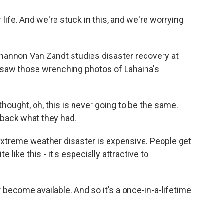
 life. And we're stuck in this, and we're worrying
.
hannon Van Zandt studies disaster recovery at
 saw those wrenching photos of Lahaina's
ught, oh, this is never going to be the same.
g back what they had.
extreme weather disaster is expensive. People get
e like this - it's especially attractive to
 become available. And so it's a once-in-a-lifetime