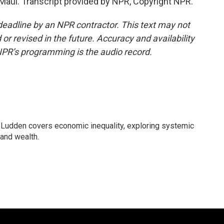
aui. Transcript provided by NPR, Copyright NPR.
deadline by an NPR contractor. This text may not
or revised in the future. Accuracy and availability
NPR’s programming is the audio record.
Ludden covers economic inequality, exploring systemic
 and wealth.