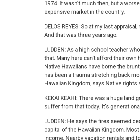
1974. It wasn't much then, but a wor
expensive market in the country.
DELOS REYES: So at my last appraisal, m
And that was three years ago.
LUDDEN: As a high school teacher who
that. Many here can't afford their own
Native Hawaiians have borne the brunt o
has been a trauma stretching back mor
Hawaiian Kingdom, says Native rights a
KEKAI KEAHI: There was a huge land gr
suffer from that today. It's generational
LUDDEN: He says the fires seemed desi
capital of the Hawaiian Kingdom. Most
income. Nearby vacation rentals and to