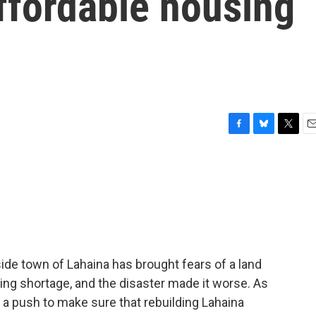
affordable housing
F
B
T
E
a
l
w
m
c
u
i
a
e
e
t
i
b
s
t
l
o
k
e
o
y
r
k
aside town of Lahaina has brought fears of a land
ing shortage, and the disaster made it worse. As
 a push to make sure that rebuilding Lahaina