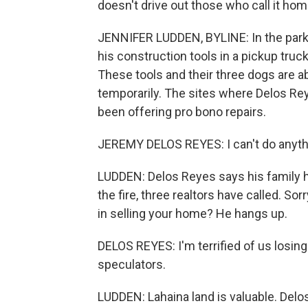
doesn't drive out those who call it hom
JENNIFER LUDDEN, BYLINE: In the parkin
his construction tools in a pickup tru
These tools and their three dogs are abo
temporarily. The sites where Delos Re
been offering pro bono repairs.
JEREMY DELOS REYES: I can't do anything
LUDDEN: Delos Reyes says his family h
the fire, three realtors have called. So
in selling your home? He hangs up.
DELOS REYES: I'm terrified of us losing
speculators.
LUDDEN: Lahaina land is valuable. Delo