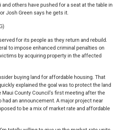
 and others have pushed for a seat at the table in
or Josh Green says he gets it.
G)
erved for its people as they return and rebuild.
eral to impose enhanced criminal penalties on
victims by acquiring property in the affected
ider buying land for affordable housing. That
uickly explained the goal was to protect the land
he Maui County Council's first meeting after the
so had an announcement. A major project near
pposed to be a mix of market rate and affordable
 totally willing to give up the market-rate units