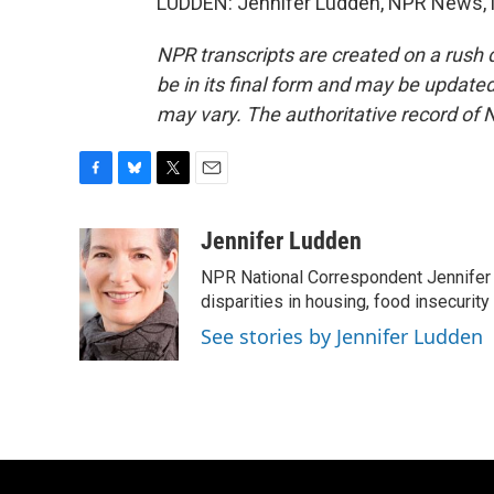
LUDDEN: Jennifer Ludden, NPR News, M
NPR transcripts are created on a rush 
be in its final form and may be updated 
may vary. The authoritative record of 
F
B
T
E
a
l
w
m
c
u
i
a
Jennifer Ludden
e
e
t
i
NPR National Correspondent Jennifer 
b
s
t
l
o
k
e
disparities in housing, food insecurity
o
y
r
See stories by Jennifer Ludden
k