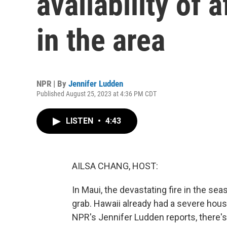
availability of 
in the area
NPR | By
Jennifer Ludden
Published August 25, 2023 at 4:36 PM CDT
LISTEN
•
4:43
AILSA CHANG, HOST:
In Maui, the devastating fire in the se
grab. Hawaii already had a severe hous
NPR's Jennifer Ludden reports, there's