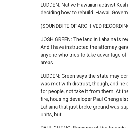
LUDDEN: Native Hawaiian activist Keahi
deciding how to rebuild. Hawaii Govern
(SOUNDBITE OF ARCHIVED RECORDIN
JOSH GREEN: The land in Lahaina is res
And I have instructed the attorney gen
anyone who tries to take advantage of 
areas.
LUDDEN: Green says the state may cons
was met with distrust, though, and he q
for people, not take it from them. At t
fire, housing developer Paul Cheng al
Lahaina that just broke ground was su
units, but...
PAUL CHENG: Because of the tragedy, I'm