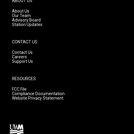
ABOUT US
r
e
o
a
k
About Us
m
Our Team
Advisory Board
Station Updates
CONTACT US
Contact Us
Careers
Support Us
RESOURCES
FCC File
Compliance Documentation
Website Privacy Statement