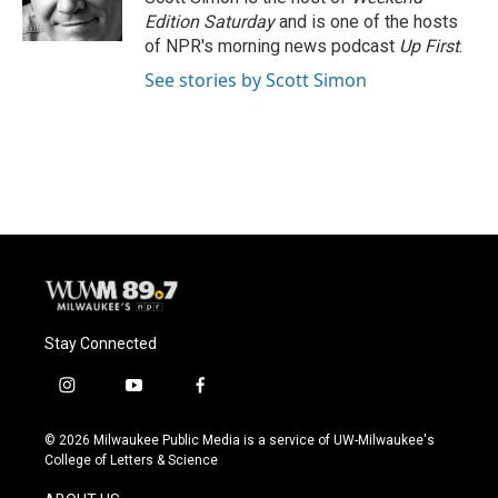
k
Edition Saturday
and is one of the hosts
of NPR's morning news podcast
Up First
.
See stories by Scott Simon
Stay Connected
i
y
f
n
o
a
s
u
c
© 2026 Milwaukee Public Media is a service of UW-Milwaukee's
t
t
e
College of Letters & Science
a
u
b
g
b
o