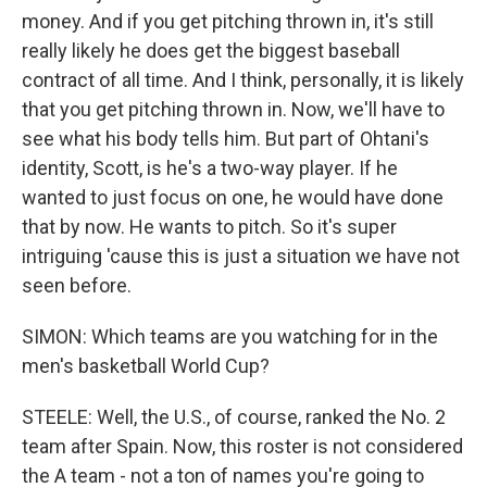
money. And if you get pitching thrown in, it's still
really likely he does get the biggest baseball
contract of all time. And I think, personally, it is likely
that you get pitching thrown in. Now, we'll have to
see what his body tells him. But part of Ohtani's
identity, Scott, is he's a two-way player. If he
wanted to just focus on one, he would have done
that by now. He wants to pitch. So it's super
intriguing 'cause this is just a situation we have not
seen before.
SIMON: Which teams are you watching for in the
men's basketball World Cup?
STEELE: Well, the U.S., of course, ranked the No. 2
team after Spain. Now, this roster is not considered
the A team - not a ton of names you're going to