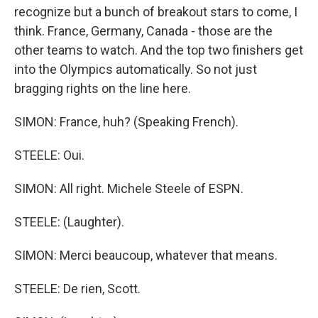
recognize but a bunch of breakout stars to come, I
think. France, Germany, Canada - those are the
other teams to watch. And the top two finishers get
into the Olympics automatically. So not just
bragging rights on the line here.
SIMON: France, huh? (Speaking French).
STEELE: Oui.
SIMON: All right. Michele Steele of ESPN.
STEELE: (Laughter).
SIMON: Merci beaucoup, whatever that means.
STEELE: De rien, Scott.