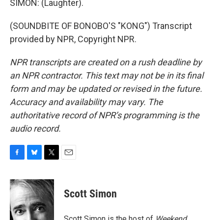
SIMON: (Laughter).
(SOUNDBITE OF BONOBO'S "KONG") Transcript
provided by NPR, Copyright NPR.
NPR transcripts are created on a rush deadline by
an NPR contractor. This text may not be in its final
form and may be updated or revised in the future.
Accuracy and availability may vary. The
authoritative record of NPR’s programming is the
audio record.
F
B
T
E
a
l
w
m
c
u
i
a
e
e
t
i
Scott Simon
b
s
t
l
o
k
e
o
y
r
Scott Simon is the host of
Weekend