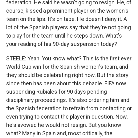
federation. He said he wasn't going to resign. He, of
course, kissed a prominent player on the women's
team on the lips. It's on tape. He doesn't deny it. A
lot of the Spanish players say that they're not going
to play for the team until he steps down. What's
your reading of his 90-day suspension today?
STEELE: Yeah. You know what? This is the first ever
World Cup win for the Spanish women's team, and
they should be celebrating right now. But the story
since then has been about this debacle. FIFA now
suspending Rubiales for 90 days pending
disciplinary proceedings. It's also ordering him and
the Spanish federation to refrain from contacting or
even trying to contact the player in question. Now,
he's avowed he would not resign. But you know
what? Many in Spain and, most critically, the