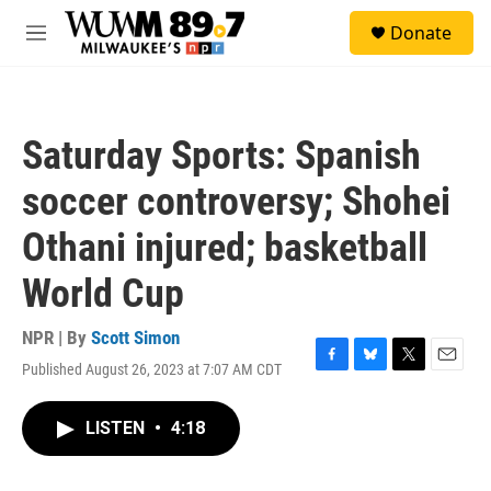
Skip to main content
S
Donate
e
M
a
e
r
n
c
u
h
Saturday Sports: Spanish
u
e
soccer controversy; Shohei
r
y
Othani injured; basketball
World Cup
NPR | By
Scott Simon
Published August 26, 2023 at 7:07 AM CDT
F
B
T
E
a
l
w
m
c
u
i
a
LISTEN
•
4:18
e
e
t
i
b
s
t
l
o
k
e