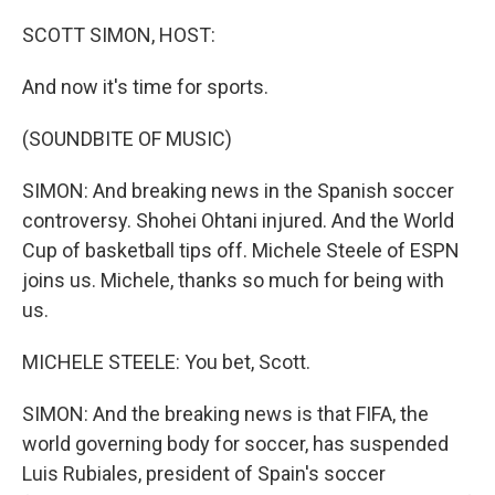
o
y
r
k
SCOTT SIMON, HOST:
And now it's time for sports.
(SOUNDBITE OF MUSIC)
SIMON: And breaking news in the Spanish soccer
controversy. Shohei Ohtani injured. And the World
Cup of basketball tips off. Michele Steele of ESPN
joins us. Michele, thanks so much for being with
us.
MICHELE STEELE: You bet, Scott.
SIMON: And the breaking news is that FIFA, the
world governing body for soccer, has suspended
Luis Rubiales, president of Spain's soccer