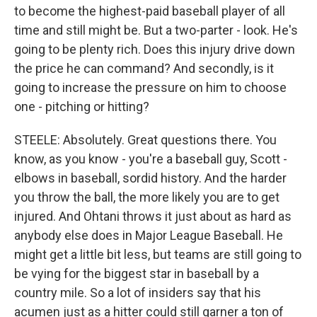
to become the highest-paid baseball player of all
time and still might be. But a two-parter - look. He's
going to be plenty rich. Does this injury drive down
the price he can command? And secondly, is it
going to increase the pressure on him to choose
one - pitching or hitting?
STEELE: Absolutely. Great questions there. You
know, as you know - you're a baseball guy, Scott -
elbows in baseball, sordid history. And the harder
you throw the ball, the more likely you are to get
injured. And Ohtani throws it just about as hard as
anybody else does in Major League Baseball. He
might get a little bit less, but teams are still going to
be vying for the biggest star in baseball by a
country mile. So a lot of insiders say that his
acumen just as a hitter could still garner a ton of