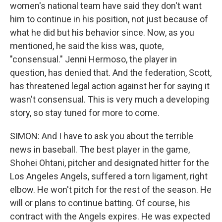
women's national team have said they don't want
him to continue in his position, not just because of
what he did but his behavior since. Now, as you
mentioned, he said the kiss was, quote,
"consensual." Jenni Hermoso, the player in
question, has denied that. And the federation, Scott,
has threatened legal action against her for saying it
wasn't consensual. This is very much a developing
story, so stay tuned for more to come.
SIMON: And I have to ask you about the terrible
news in baseball. The best player in the game,
Shohei Ohtani, pitcher and designated hitter for the
Los Angeles Angels, suffered a torn ligament, right
elbow. He won't pitch for the rest of the season. He
will or plans to continue batting. Of course, his
contract with the Angels expires. He was expected