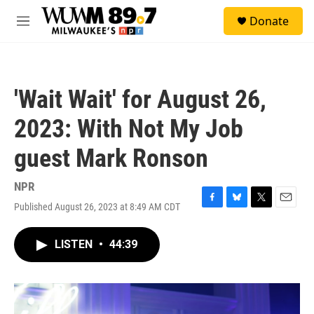
Skip to main content
S
Donate
e
M
a
e
r
n
c
u
h
'Wait Wait' for August 26,
u
e
2023: With Not My Job
r
y
guest Mark Ronson
NPR
Published August 26, 2023 at 8:49 AM CDT
F
B
T
E
a
l
w
m
c
u
i
a
LISTEN
•
44:39
e
e
t
i
b
s
t
l
o
k
e
o
y
r
k