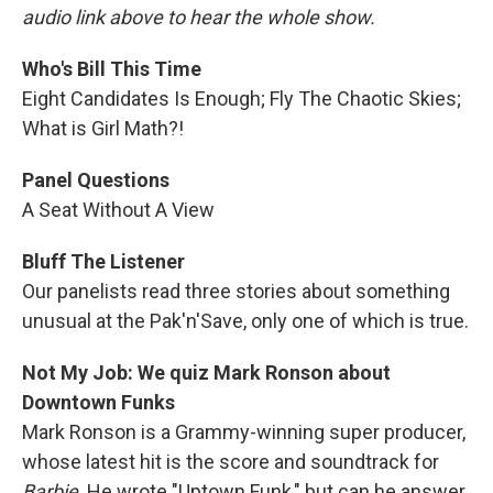
audio link above to hear the whole show.
Who's Bill This Time
Eight Candidates Is Enough; Fly The Chaotic Skies;
What is Girl Math?!
Panel Questions
A Seat Without A View
Bluff The Listener
Our panelists read three stories about something
unusual at the Pak'n'Save, only one of which is true.
Not My Job: We quiz Mark Ronson about
Downtown Funks
Mark Ronson is a Grammy-winning super producer,
whose latest hit is the score and soundtrack for
Barbie
. He wrote "Uptown Funk," but can he answer