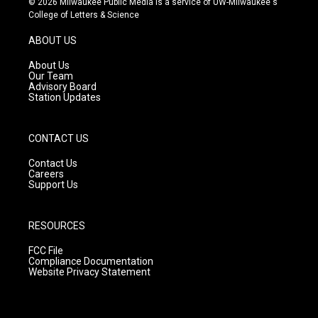
© 2026 Milwaukee Public Media is a service of UW-Milwaukee's
t
t
e
College of Letters & Science
a
u
b
g
b
o
ABOUT US
r
e
o
a
k
About Us
m
Our Team
Advisory Board
Station Updates
CONTACT US
Contact Us
Careers
Support Us
RESOURCES
FCC File
Compliance Documentation
Website Privacy Statement