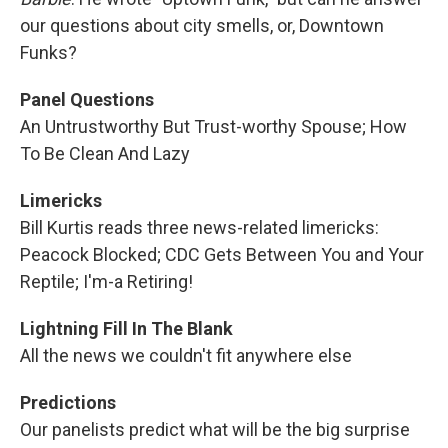
our questions about city smells, or, Downtown
Funks?
Panel Questions
An Untrustworthy But Trust-worthy Spouse; How
To Be Clean And Lazy
Limericks
Bill Kurtis reads three news-related limericks:
Peacock Blocked; CDC Gets Between You and Your
Reptile; I'm-a Retiring!
Lightning Fill In The Blank
All the news we couldn't fit anywhere else
Predictions
Our panelists predict what will be the big surprise