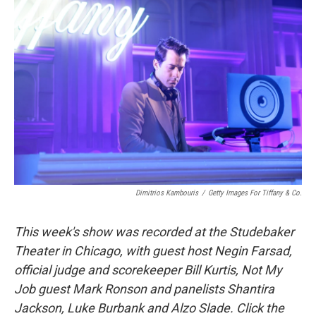
Dimitrios Kambouris
/
Getty Images For Tiffany & Co.
This week's show was recorded at the Studebaker
Theater in Chicago, with guest host Negin Farsad,
official judge and scorekeeper Bill Kurtis, Not My
Job guest Mark Ronson and panelists Shantira
Jackson, Luke Burbank and Alzo Slade. Click the