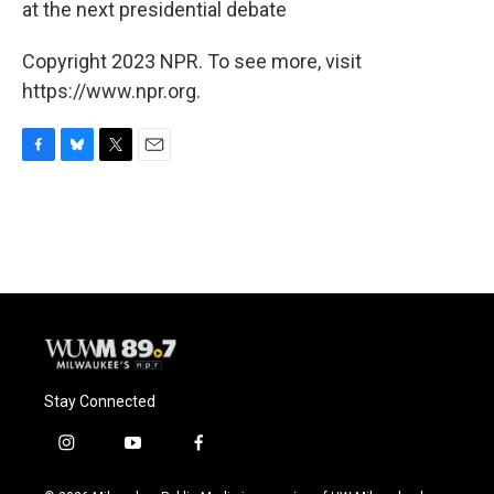
at the next presidential debate
Copyright 2023 NPR. To see more, visit
https://www.npr.org.
F
B
T
E
a
l
w
m
c
u
i
a
e
e
t
i
b
s
t
l
o
k
e
o
y
r
k
Stay Connected
i
y
f
n
o
a
s
u
c