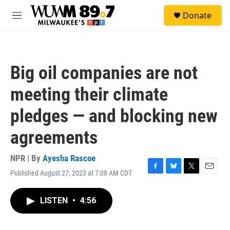
Skip to main content
S
Donate
e
M
a
e
r
n
c
u
h
Big oil companies are not
u
e
meeting their climate
r
y
pledges — and blocking new
agreements
NPR | By
Ayesha Rascoe
Published August 27, 2023 at 7:08 AM CDT
F
B
T
E
a
l
w
m
c
u
i
a
LISTEN
•
4:56
e
e
t
i
b
s
t
l
o
k
e