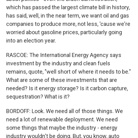
which has passed the largest climate bill in history,
has said, well, in the near term, we want oil and gas
companies to produce more, not less, 'cause we're
worried about gasoline prices, particularly going
into an election year.
RASCOE: The International Energy Agency says
investment by the industry and clean fuels
remains, quote, "well short of where it needs to be."
What are some of these investments that are
needed? Is it energy storage? Is it carbon capture,
sequestration? What is it?
BORDOFF: Look. We need all of those things. We
need a lot of renewable deployment. We need
some things that maybe the industry - energy
industry wouldn't be doing. But, you know, auto