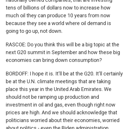
tens of billions of dollars now to increase how
much oil they can produce 10 years from now
because they see a world where oil demand is
going to go up, not down.
RASCOE: Do you think this will be a big topic at the
next G20 summit in September and how these big
economies can bring down consumption?
BORDOFF: I hope it is. It'll be at the G20. It'll certainly
be at the U.N. climate meetings that are taking
place this year in the United Arab Emirates. We
should not be ramping up production and
investment in oil and gas, even though right now
prices are high. And we should acknowledge that
politicians worried about their economies, worried
about politics - even the Biden administration,