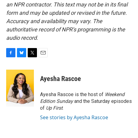
an NPR contractor. This text may not be in its final
form and may be updated or revised in the future.
Accuracy and availability may vary. The
authoritative record of NPR’s programming is the
audio record.
F
B
T
E
a
l
w
m
c
u
i
a
e
e
t
i
Ayesha Rascoe
b
s
t
l
o
k
e
o
y
r
Ayesha Rascoe is the host of
Weekend
k
Edition Sunday
and the Saturday episodes
of
Up First
.
See stories by Ayesha Rascoe