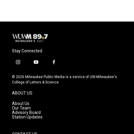
Stay Connected
i
y
f
n
o
a
s
u
c
© 2026 Milwaukee Public Media is a service of UW-Milwaukee's
t
t
e
College of Letters & Science
a
u
b
g
b
o
ABOUT US
r
e
o
a
k
About Us
m
Our Team
Advisory Board
Station Updates