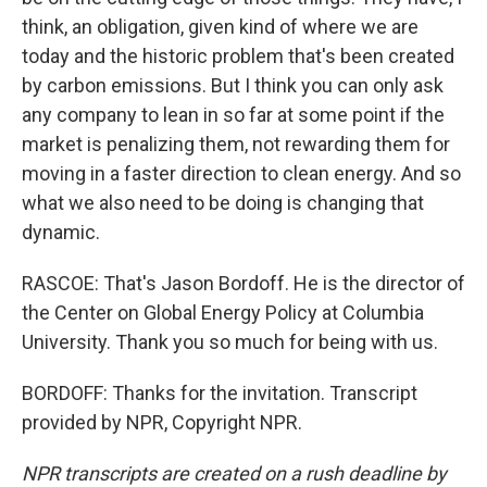
think, an obligation, given kind of where we are
today and the historic problem that's been created
by carbon emissions. But I think you can only ask
any company to lean in so far at some point if the
market is penalizing them, not rewarding them for
moving in a faster direction to clean energy. And so
what we also need to be doing is changing that
dynamic.
RASCOE: That's Jason Bordoff. He is the director of
the Center on Global Energy Policy at Columbia
University. Thank you so much for being with us.
BORDOFF: Thanks for the invitation. Transcript
provided by NPR, Copyright NPR.
NPR transcripts are created on a rush deadline by