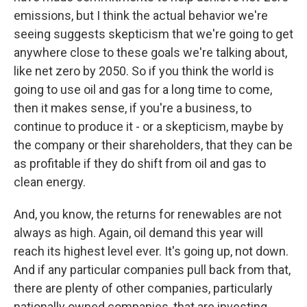
emissions, but I think the actual behavior we're
seeing suggests skepticism that we're going to get
anywhere close to these goals we're talking about,
like net zero by 2050. So if you think the world is
going to use oil and gas for a long time to come,
then it makes sense, if you're a business, to
continue to produce it - or a skepticism, maybe by
the company or their shareholders, that they can be
as profitable if they do shift from oil and gas to
clean energy.
And, you know, the returns for renewables are not
always as high. Again, oil demand this year will
reach its highest level ever. It's going up, not down.
And if any particular companies pull back from that,
there are plenty of other companies, particularly
nationally owned companies, that are investing