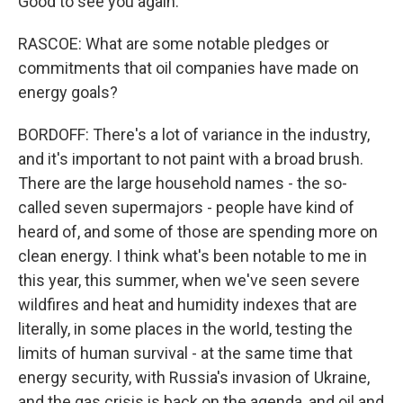
Good to see you again.
RASCOE: What are some notable pledges or
commitments that oil companies have made on
energy goals?
BORDOFF: There's a lot of variance in the industry,
and it's important to not paint with a broad brush.
There are the large household names - the so-
called seven supermajors - people have kind of
heard of, and some of those are spending more on
clean energy. I think what's been notable to me in
this year, this summer, when we've seen severe
wildfires and heat and humidity indexes that are
literally, in some places in the world, testing the
limits of human survival - at the same time that
energy security, with Russia's invasion of Ukraine,
and the gas crisis is back on the agenda, and oil and