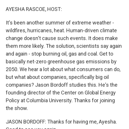
o
y
r
k
AYESHA RASCOE, HOST:
It's been another summer of extreme weather -
wildfires, hurricanes, heat. Human-driven climate
change doesn't cause such events. It does make
them more likely. The solution, scientists say again
and again - stop burning oil, gas and coal. Get to
basically net-zero greenhouse gas emissions by
2050. We hear a lot about what consumers can do,
but what about companies, specifically big oil
companies? Jason Bordoff studies this. He's the
founding director of the Center on Global Energy
Policy at Columbia University. Thanks for joining
the show.
JASON BORDOFF: Thanks for having me, Ayesha.