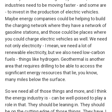
industries need to be moving faster - and some are
- to invest in the production of electric vehicles.
Maybe energy companies could be helping to build
the charging network where they have a network of
gasoline stations, and those could be places where
you could charge electric vehicles as well. We need
not only electricity - I mean, we need a lot of
renewable electricity, but we also need low-carbon
fuels - things like hydrogen. Geothermal is another
area that requires drilling to be able to access the
significant energy resources that lie, you know,
many miles below the surface.
So we need all of those things and more, and I think
the energy industry is - can be well-poised to play a
role in that. They should be leaning in. They should
be on the cutting edge of those things. They have, I