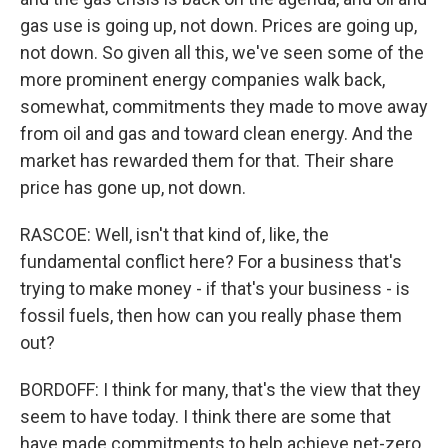
gas use is going up, not down. Prices are going up,
not down. So given all this, we've seen some of the
more prominent energy companies walk back,
somewhat, commitments they made to move away
from oil and gas and toward clean energy. And the
market has rewarded them for that. Their share
price has gone up, not down.
RASCOE: Well, isn't that kind of, like, the
fundamental conflict here? For a business that's
trying to make money - if that's your business - is
fossil fuels, then how can you really phase them
out?
BORDOFF: I think for many, that's the view that they
seem to have today. I think there are some that
have made commitments to help achieve net-zero