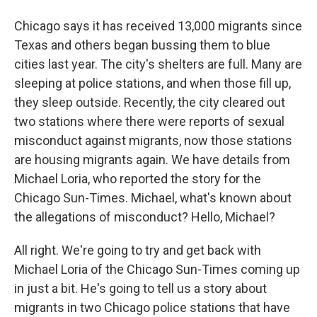
Chicago says it has received 13,000 migrants since
Texas and others began bussing them to blue
cities last year. The city's shelters are full. Many are
sleeping at police stations, and when those fill up,
they sleep outside. Recently, the city cleared out
two stations where there were reports of sexual
misconduct against migrants, now those stations
are housing migrants again. We have details from
Michael Loria, who reported the story for the
Chicago Sun-Times. Michael, what's known about
the allegations of misconduct? Hello, Michael?
All right. We're going to try and get back with
Michael Loria of the Chicago Sun-Times coming up
in just a bit. He's going to tell us a story about
migrants in two Chicago police stations that have