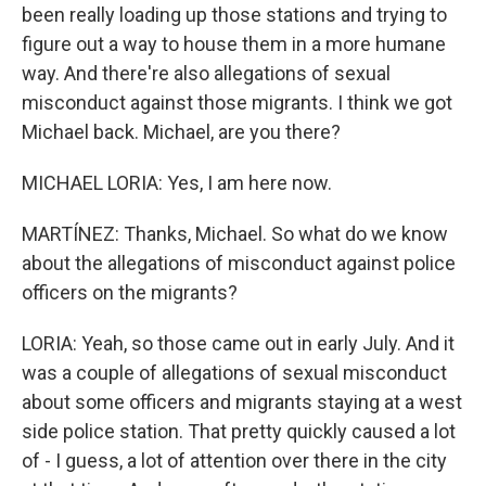
been really loading up those stations and trying to
figure out a way to house them in a more humane
way. And there're also allegations of sexual
misconduct against those migrants. I think we got
Michael back. Michael, are you there?
MICHAEL LORIA: Yes, I am here now.
MARTÍNEZ: Thanks, Michael. So what do we know
about the allegations of misconduct against police
officers on the migrants?
LORIA: Yeah, so those came out in early July. And it
was a couple of allegations of sexual misconduct
about some officers and migrants staying at a west
side police station. That pretty quickly caused a lot
of - I guess, a lot of attention over there in the city