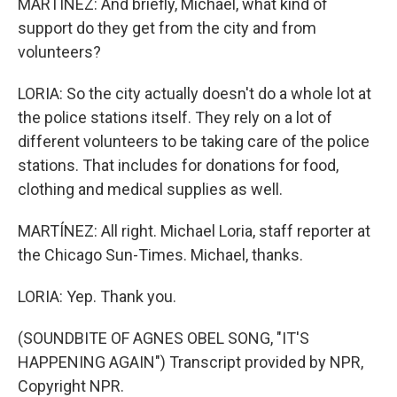
MARTÍNEZ: And briefly, Michael, what kind of
support do they get from the city and from
volunteers?
LORIA: So the city actually doesn't do a whole lot at
the police stations itself. They rely on a lot of
different volunteers to be taking care of the police
stations. That includes for donations for food,
clothing and medical supplies as well.
MARTÍNEZ: All right. Michael Loria, staff reporter at
the Chicago Sun-Times. Michael, thanks.
LORIA: Yep. Thank you.
(SOUNDBITE OF AGNES OBEL SONG, "IT'S
HAPPENING AGAIN") Transcript provided by NPR,
Copyright NPR.