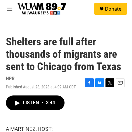
Skip to main content
S
Donate
e
M
a
e
r
n
c
u
h
Shelters are full after
u
e
thousands of migrants are
r
y
sent to Chicago from Texas
NPR
Published August 28, 2023 at 4:09 AM CDT
F
B
T
E
a
l
w
m
c
u
i
a
LISTEN
•
3:44
e
e
t
i
b
s
t
l
o
k
e
o
y
r
k
A MARTÍNEZ, HOST: