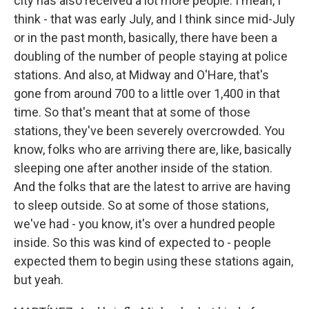
city has also received a lot more people. I mean, I
think - that was early July, and I think since mid-July
or in the past month, basically, there have been a
doubling of the number of people staying at police
stations. And also, at Midway and O'Hare, that's
gone from around 700 to a little over 1,400 in that
time. So that's meant that at some of those
stations, they've been severely overcrowded. You
know, folks who are arriving there are, like, basically
sleeping one after another inside of the station.
And the folks that are the latest to arrive are having
to sleep outside. So at some of those stations,
we've had - you know, it's over a hundred people
inside. So this was kind of expected to - people
expected them to begin using these stations again,
but yeah.