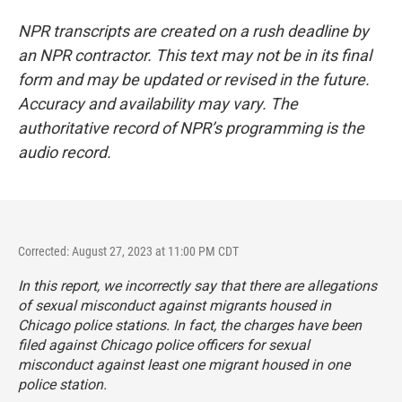
NPR transcripts are created on a rush deadline by
an NPR contractor. This text may not be in its final
form and may be updated or revised in the future.
Accuracy and availability may vary. The
authoritative record of NPR’s programming is the
audio record.
Corrected: August 27, 2023 at 11:00 PM CDT
In this report, we incorrectly say that there are allegations
of sexual misconduct against migrants housed in
Chicago police stations. In fact, the charges have been
filed against Chicago police officers for sexual
misconduct against least one migrant housed in one
police station.