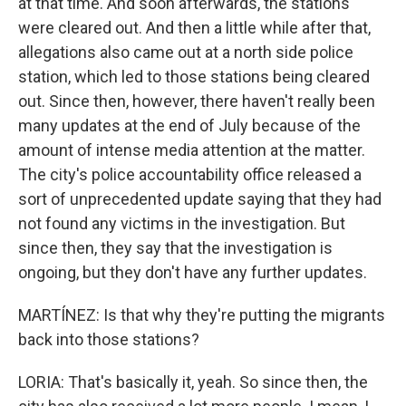
at that time. And soon afterwards, the stations
were cleared out. And then a little while after that,
allegations also came out at a north side police
station, which led to those stations being cleared
out. Since then, however, there haven't really been
many updates at the end of July because of the
amount of intense media attention at the matter.
The city's police accountability office released a
sort of unprecedented update saying that they had
not found any victims in the investigation. But
since then, they say that the investigation is
ongoing, but they don't have any further updates.
MARTÍNEZ: Is that why they're putting the migrants
back into those stations?
LORIA: That's basically it, yeah. So since then, the