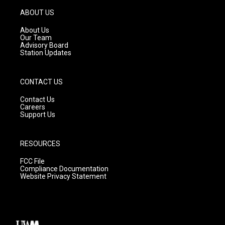
a
u
b
g
b
o
ABOUT US
r
e
o
a
k
About Us
m
Our Team
Advisory Board
Station Updates
CONTACT US
Contact Us
Careers
Support Us
RESOURCES
FCC File
Compliance Documentation
Website Privacy Statement