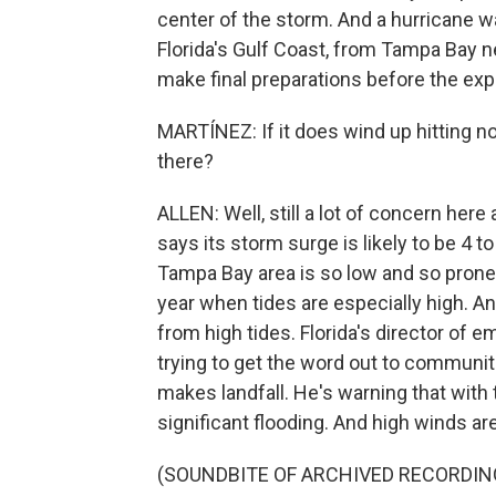
center of the storm. And a hurricane wa
Florida's Gulf Coast, from Tampa Bay n
make final preparations before the exp
MARTÍNEZ: If it does wind up hitting nor
there?
ALLEN: Well, still a lot of concern her
says its storm surge is likely to be 4 
Tampa Bay area is so low and so prone to
year when tides are especially high. A
from high tides. Florida's director o
trying to get the word out to communit
makes landfall. He's warning that with 
significant flooding. And high winds ar
(SOUNDBITE OF ARCHIVED RECORDIN