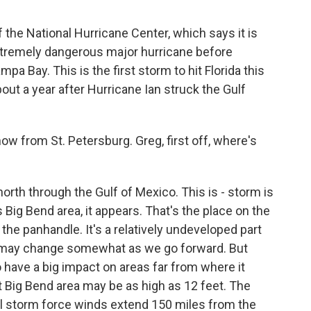
f the National Hurricane Center, which says it is
extremely dangerous major hurricane before
 Bay. This is the first storm to hit Florida this
out a year after Hurricane Ian struck the Gulf
w from St. Petersburg. Greg, first off, where's
orth through the Gulf of Mexico. This is - storm is
 Big Bend area, it appears. That's the place on the
he panhandle. It's a relatively undeveloped part
se, may change somewhat as we go forward. But
 have a big impact on areas far from where it
t Big Bend area may be as high as 12 feet. The
al storm force winds extend 150 miles from the