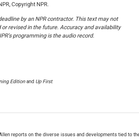
 NPR, Copyright NPR.
deadline by an NPR contractor. This text may not
or revised in the future. Accuracy and availability
NPR’s programming is the audio record.
ing Edition
and
Up First
.
llen reports on the diverse issues and developments tied to th