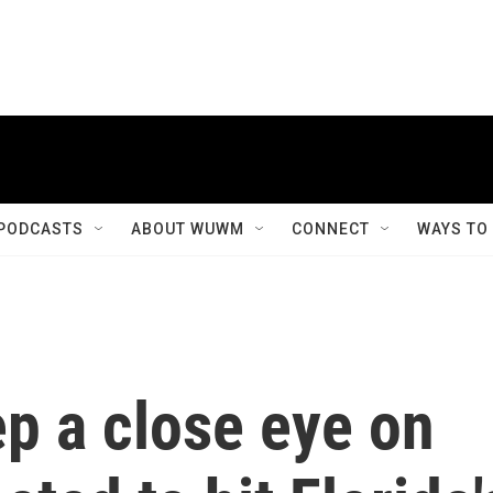
PODCASTS
ABOUT WUWM
CONNECT
WAYS TO
p a close eye on