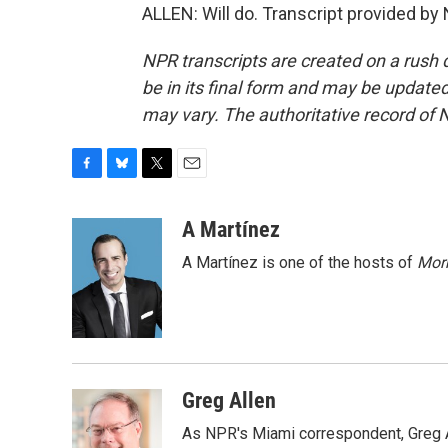
ALLEN: Will do. Transcript provided by
NPR transcripts are created on a rush 
be in its final form and may be updated 
may vary. The authoritative record of 
F
B
T
E
a
l
w
m
c
u
i
a
A Martínez
e
e
t
i
A Martínez is one of the hosts of
Morn
b
s
t
l
o
k
e
o
y
r
k
Greg Allen
As NPR's Miami correspondent, Greg A