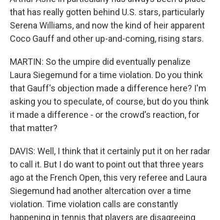
that has really gotten behind U.S. stars, particularly
Serena Williams, and now the kind of heir apparent
Coco Gauff and other up-and-coming, rising stars.
MARTIN: So the umpire did eventually penalize
Laura Siegemund for a time violation. Do you think
that Gauff's objection made a difference here? I'm
asking you to speculate, of course, but do you think
it made a difference - or the crowd's reaction, for
that matter?
DAVIS: Well, I think that it certainly put it on her radar
to call it. But I do want to point out that three years
ago at the French Open, this very referee and Laura
Siegemund had another altercation over a time
violation. Time violation calls are constantly
happening in tennis that players are disagreeing