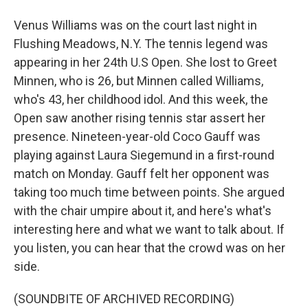
Venus Williams was on the court last night in
Flushing Meadows, N.Y. The tennis legend was
appearing in her 24th U.S Open. She lost to Greet
Minnen, who is 26, but Minnen called Williams,
who's 43, her childhood idol. And this week, the
Open saw another rising tennis star assert her
presence. Nineteen-year-old Coco Gauff was
playing against Laura Siegemund in a first-round
match on Monday. Gauff felt her opponent was
taking too much time between points. She argued
with the chair umpire about it, and here's what's
interesting here and what we want to talk about. If
you listen, you can hear that the crowd was on her
side.
(SOUNDBITE OF ARCHIVED RECORDING)