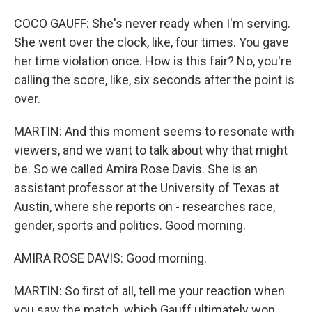
COCO GAUFF: She's never ready when I'm serving.
She went over the clock, like, four times. You gave
her time violation once. How is this fair? No, you're
calling the score, like, six seconds after the point is
over.
MARTIN: And this moment seems to resonate with
viewers, and we want to talk about why that might
be. So we called Amira Rose Davis. She is an
assistant professor at the University of Texas at
Austin, where she reports on - researches race,
gender, sports and politics. Good morning.
AMIRA ROSE DAVIS: Good morning.
MARTIN: So first of all, tell me your reaction when
you saw the match, which Gauff ultimately won.