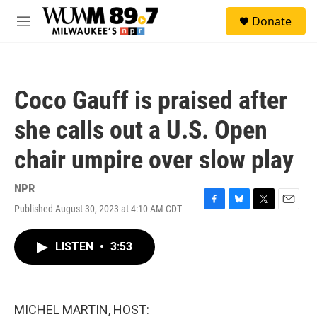
Skip to main content
S
Donate
e
M
a
e
r
n
c
u
h
Coco Gauff is praised after
u
e
she calls out a U.S. Open
r
y
chair umpire over slow play
NPR
Published August 30, 2023 at 4:10 AM CDT
F
B
T
E
a
l
w
m
c
u
i
a
LISTEN
•
3:53
e
e
t
i
b
s
t
l
o
k
e
o
y
r
k
MICHEL MARTIN, HOST: