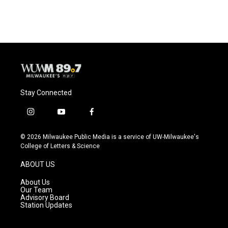
c
u
i
a
e
e
t
i
b
s
t
l
o
k
e
o
y
r
k
Stay Connected
i
y
f
n
o
a
s
u
c
© 2026 Milwaukee Public Media is a service of UW-Milwaukee's
t
t
e
College of Letters & Science
a
u
b
g
b
o
ABOUT US
r
e
o
a
k
About Us
m
Our Team
Advisory Board
Station Updates