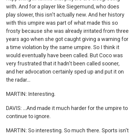
with. And for a player like Siegemund, who does
play slower, this isn't actually new. And her history
with this umpire was part of what made this so
frosty because she was already irritated from three
years ago when she got caught giving a warning for
a time violation by the same umpire. So I think it
would eventually have been called. But Coco was
very frustrated that it hadn't been called sooner,
and her advocation certainly sped up and put it on
the radar...
MARTIN: Interesting.
DAVIS: ...And made it much harder for the umpire to
continue to ignore.
MARTIN: So interesting. So much there. Sports isn't