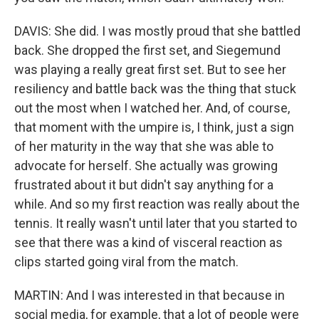
DAVIS: She did. I was mostly proud that she battled
back. She dropped the first set, and Siegemund
was playing a really great first set. But to see her
resiliency and battle back was the thing that stuck
out the most when I watched her. And, of course,
that moment with the umpire is, I think, just a sign
of her maturity in the way that she was able to
advocate for herself. She actually was growing
frustrated about it but didn't say anything for a
while. And so my first reaction was really about the
tennis. It really wasn't until later that you started to
see that there was a kind of visceral reaction as
clips started going viral from the match.
MARTIN: And I was interested in that because in
social media, for example, that a lot of people were