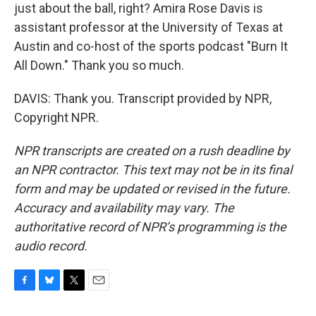
just about the ball, right? Amira Rose Davis is
assistant professor at the University of Texas at
Austin and co-host of the sports podcast "Burn It
All Down." Thank you so much.
DAVIS: Thank you. Transcript provided by NPR,
Copyright NPR.
NPR transcripts are created on a rush deadline by
an NPR contractor. This text may not be in its final
form and may be updated or revised in the future.
Accuracy and availability may vary. The
authoritative record of NPR’s programming is the
audio record.
F
B
T
E
a
l
w
m