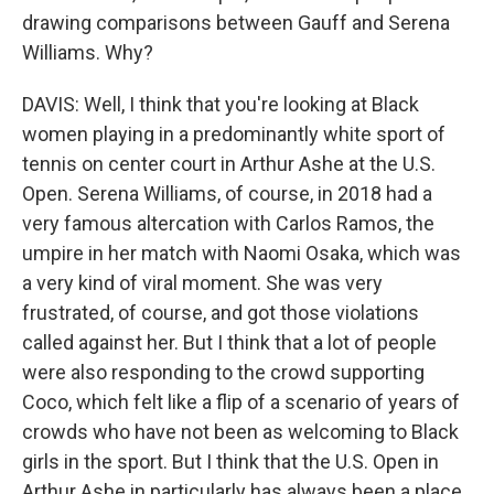
drawing comparisons between Gauff and Serena
Williams. Why?
DAVIS: Well, I think that you're looking at Black
women playing in a predominantly white sport of
tennis on center court in Arthur Ashe at the U.S.
Open. Serena Williams, of course, in 2018 had a
very famous altercation with Carlos Ramos, the
umpire in her match with Naomi Osaka, which was
a very kind of viral moment. She was very
frustrated, of course, and got those violations
called against her. But I think that a lot of people
were also responding to the crowd supporting
Coco, which felt like a flip of a scenario of years of
crowds who have not been as welcoming to Black
girls in the sport. But I think that the U.S. Open in
Arthur Ashe in particularly has always been a place