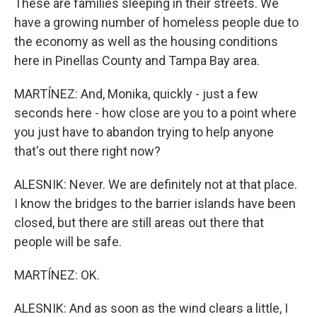
These are families sleeping in their streets. We
have a growing number of homeless people due to
the economy as well as the housing conditions
here in Pinellas County and Tampa Bay area.
MARTÍNEZ: And, Monika, quickly - just a few
seconds here - how close are you to a point where
you just have to abandon trying to help anyone
that's out there right now?
ALESNIK: Never. We are definitely not at that place.
I know the bridges to the barrier islands have been
closed, but there are still areas out there that
people will be safe.
MARTÍNEZ: OK.
ALESNIK: And as soon as the wind clears a little, I