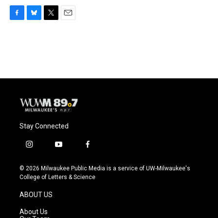
F
B
T
E
a
l
w
m
c
u
i
a
e
e
t
i
b
s
t
l
o
k
e
o
y
r
k
Stay Connected
i
y
f
n
o
a
s
u
c
© 2026 Milwaukee Public Media is a service of UW-Milwaukee's
t
t
e
College of Letters & Science
a
u
b
g
b
o
ABOUT US
r
e
o
a
k
About Us