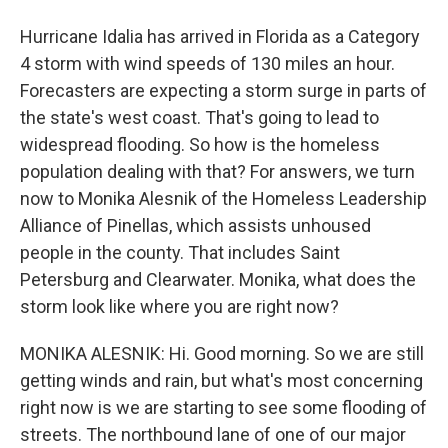
Hurricane Idalia has arrived in Florida as a Category
4 storm with wind speeds of 130 miles an hour.
Forecasters are expecting a storm surge in parts of
the state's west coast. That's going to lead to
widespread flooding. So how is the homeless
population dealing with that? For answers, we turn
now to Monika Alesnik of the Homeless Leadership
Alliance of Pinellas, which assists unhoused
people in the county. That includes Saint
Petersburg and Clearwater. Monika, what does the
storm look like where you are right now?
MONIKA ALESNIK: Hi. Good morning. So we are still
getting winds and rain, but what's most concerning
right now is we are starting to see some flooding of
streets. The northbound lane of one of our major