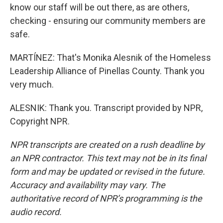
know our staff will be out there, as are others,
checking - ensuring our community members are
safe.
MARTÍNEZ: That's Monika Alesnik of the Homeless
Leadership Alliance of Pinellas County. Thank you
very much.
ALESNIK: Thank you. Transcript provided by NPR,
Copyright NPR.
NPR transcripts are created on a rush deadline by
an NPR contractor. This text may not be in its final
form and may be updated or revised in the future.
Accuracy and availability may vary. The
authoritative record of NPR’s programming is the
audio record.