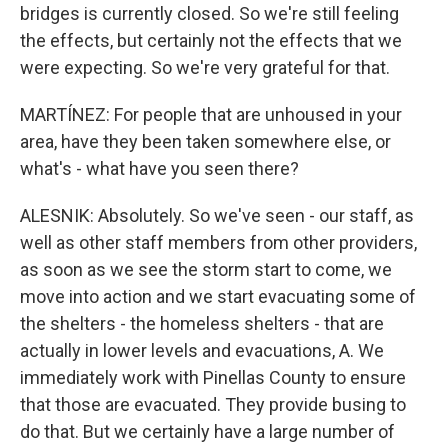
bridges is currently closed. So we're still feeling
the effects, but certainly not the effects that we
were expecting. So we're very grateful for that.
MARTÍNEZ: For people that are unhoused in your
area, have they been taken somewhere else, or
what's - what have you seen there?
ALESNIK: Absolutely. So we've seen - our staff, as
well as other staff members from other providers,
as soon as we see the storm start to come, we
move into action and we start evacuating some of
the shelters - the homeless shelters - that are
actually in lower levels and evacuations, A. We
immediately work with Pinellas County to ensure
that those are evacuated. They provide busing to
do that. But we certainly have a large number of