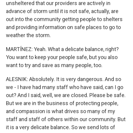
unsheltered that our providers are actively in
advance of storm until it is not safe, actually, are
out into the community getting people to shelters
and providing information on safe places to go to
weather the storm.
MARTÍNEZ: Yeah. What a delicate balance, right?
You want to keep your people safe, but you also
want to try and save as many people, too.
ALESNIK: Absolutely. It is very dangerous. And so
we - I have had many staff who have said, can I go
out? And I said, well, we are closed. Please be safe.
But we are in the business of protecting people,
and compassion is what drives so many of my
staff and staff of others within our community. But
it is a very delicate balance. So we send lots of