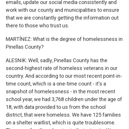
emails, update our social media consistently and
work with our county and municipalities to ensure
that we are constantly getting the information out
there to those who trust us.
MARTÍNEZ: What is the degree of homelessness in
Pinellas County?
ALESNIK: Well, sadly, Pinellas County has the
second-highest rate of homeless veterans in our
country. And according to our most recent point-in-
time count, which is a one-time count - it's a
snapshot of homelessness - in the most recent
school year, we had 3,768 children under the age of
18, with data provided to us from the school
district, that were homeless. We have 125 families
on a shelter waitlist, which is quite troublesome.