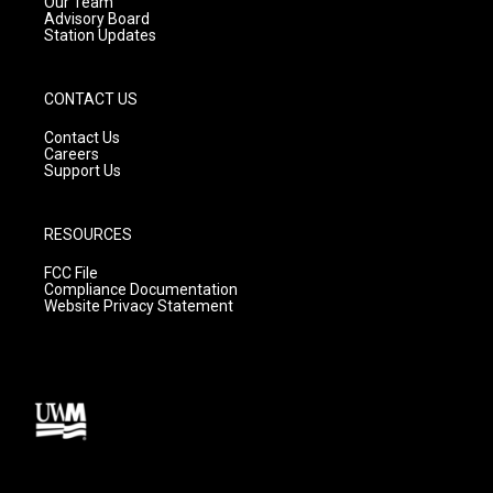
m
Our Team
Advisory Board
Station Updates
CONTACT US
Contact Us
Careers
Support Us
RESOURCES
FCC File
Compliance Documentation
Website Privacy Statement