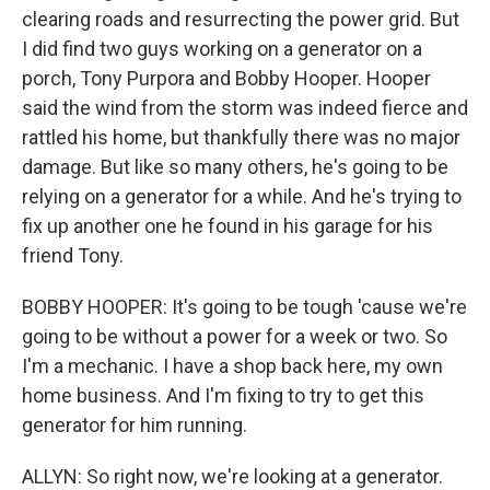
clearing roads and resurrecting the power grid. But
I did find two guys working on a generator on a
porch, Tony Purpora and Bobby Hooper. Hooper
said the wind from the storm was indeed fierce and
rattled his home, but thankfully there was no major
damage. But like so many others, he's going to be
relying on a generator for a while. And he's trying to
fix up another one he found in his garage for his
friend Tony.
BOBBY HOOPER: It's going to be tough 'cause we're
going to be without a power for a week or two. So
I'm a mechanic. I have a shop back here, my own
home business. And I'm fixing to try to get this
generator for him running.
ALLYN: So right now, we're looking at a generator.