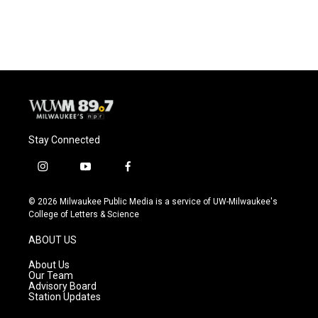
Stay Connected
i
y
f
n
o
a
s
u
c
© 2026 Milwaukee Public Media is a service of UW-Milwaukee's
t
t
e
College of Letters & Science
a
u
b
g
b
o
ABOUT US
r
e
o
a
k
About Us
m
Our Team
Advisory Board
Station Updates