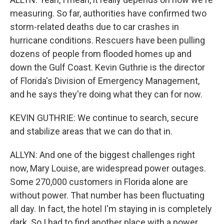
measuring. So far, authorities have confirmed two
storm-related deaths due to car crashes in
hurricane conditions. Rescuers have been pulling
dozens of people from flooded homes up and
down the Gulf Coast. Kevin Guthrie is the director
of Florida's Division of Emergency Management,
and he says they're doing what they can for now.
KEVIN GUTHRIE: We continue to search, secure
and stabilize areas that we can do that in.
ALLYN: And one of the biggest challenges right
now, Mary Louise, are widespread power outages.
Some 270,000 customers in Florida alone are
without power. That number has been fluctuating
all day. In fact, the hotel I'm staying in is completely
dark. So I had to find another place with a power