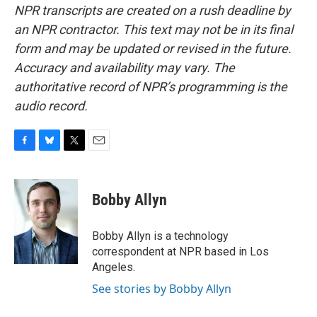
NPR transcripts are created on a rush deadline by
an NPR contractor. This text may not be in its final
form and may be updated or revised in the future.
Accuracy and availability may vary. The
authoritative record of NPR’s programming is the
audio record.
F
B
T
E
a
l
w
m
c
u
i
a
e
e
t
i
Bobby Allyn
b
s
t
l
o
k
e
o
y
r
Bobby Allyn is a technology
k
correspondent at NPR based in Los
Angeles.
See stories by Bobby Allyn