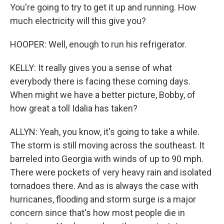
You're going to try to get it up and running. How
much electricity will this give you?
HOOPER: Well, enough to run his refrigerator.
KELLY: It really gives you a sense of what
everybody there is facing these coming days.
When might we have a better picture, Bobby, of
how great a toll Idalia has taken?
ALLYN: Yeah, you know, it's going to take a while.
The storm is still moving across the southeast. It
barreled into Georgia with winds of up to 90 mph.
There were pockets of very heavy rain and isolated
tornadoes there. And as is always the case with
hurricanes, flooding and storm surge is a major
concern since that's how most people die in