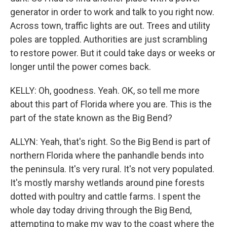
generator in order to work and talk to you right now.
Across town, traffic lights are out. Trees and utility
poles are toppled. Authorities are just scrambling
to restore power. But it could take days or weeks or
longer until the power comes back.
KELLY: Oh, goodness. Yeah. OK, so tell me more
about this part of Florida where you are. This is the
part of the state known as the Big Bend?
ALLYN: Yeah, that's right. So the Big Bend is part of
northern Florida where the panhandle bends into
the peninsula. It's very rural. It's not very populated.
It's mostly marshy wetlands around pine forests
dotted with poultry and cattle farms. I spent the
whole day today driving through the Big Bend,
attempting to make my way to the coast where the