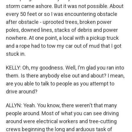
storm came ashore. But it was not possible. About
every 50 feet or so I was encountering obstacle
after obstacle - uprooted trees, broken power
poles, downed lines, stacks of debris and power
nowhere. At one point, a local with a pickup truck
and a rope had to tow my car out of mud that I got
stuck in.
KELLY: Oh, my goodness. Well, I'm glad you ran into
them. Is there anybody else out and about? I mean,
are you able to talk to people as you attempt to
drive around?
ALLYN: Yeah. You know, there weren't that many
people around. Most of what you can see driving
around were electrical workers and tree-cutting
crews beginning the long and arduous task of