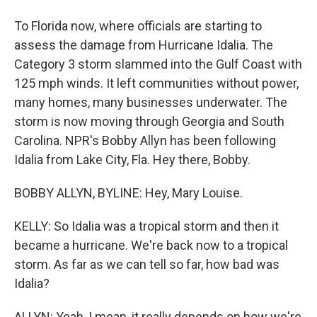
To Florida now, where officials are starting to
assess the damage from Hurricane Idalia. The
Category 3 storm slammed into the Gulf Coast with
125 mph winds. It left communities without power,
many homes, many businesses underwater. The
storm is now moving through Georgia and South
Carolina. NPR's Bobby Allyn has been following
Idalia from Lake City, Fla. Hey there, Bobby.
BOBBY ALLYN, BYLINE: Hey, Mary Louise.
KELLY: So Idalia was a tropical storm and then it
became a hurricane. We're back now to a tropical
storm. As far as we can tell so far, how bad was
Idalia?
ALLYN: Yeah, I mean, it really depends on how we're