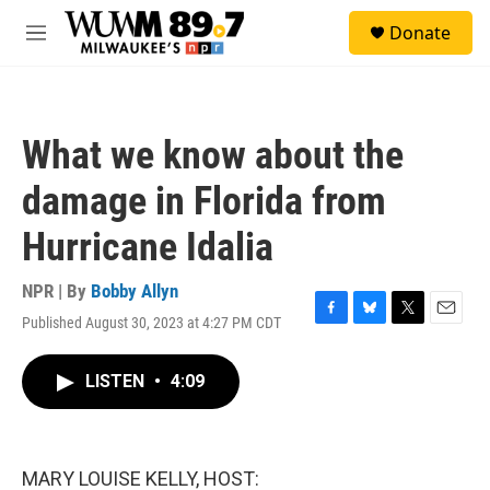
Skip to main content
S
Donate
e
M
a
e
r
n
c
u
h
What we know about the
u
e
damage in Florida from
r
y
Hurricane Idalia
NPR | By
Bobby Allyn
Published August 30, 2023 at 4:27 PM CDT
F
B
T
E
a
l
w
m
c
u
i
a
LISTEN
•
4:09
e
e
t
i
b
s
t
l
o
k
e
o
y
r
k
MARY LOUISE KELLY, HOST: