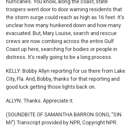
hurricanes. You know, along the coast, state
troopers went door to door warning residents that
the storm surge could reach as high as 16 feet. It's
unclear how many hunkered down and how many
evacuated. But, Mary Louise, search and rescue
crews are now combing across the entire Gulf
Coast up here, searching for bodies or people in
distress. It's really going to be a long process.
KELLY: Bobby Allyn reporting for us there from Lake
City, Fla. And, Bobby, thanks for that reporting and
good luck getting those lights back on.
ALLYN: Thanks. Appreciate it.
(SOUNDBITE OF SAMANTHA BARRON SONG, "SIN
MI") Transcript provided by NPR, Copyright NPR.