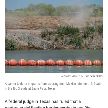
o
y
r
k
Guillermo Arias
/
AFP Via Getty Images
A barrier to deter migrants from crossing from Mexico into the U.S. floats
in the Rio Grande at Eagle Pass, Texas.
A federal judge in Texas has ruled that a
controversial floating border barrier in the Rio