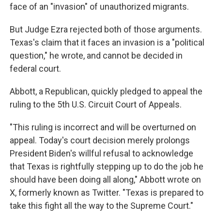
face of an "invasion" of unauthorized migrants.
But Judge Ezra rejected both of those arguments.
Texas's claim that it faces an invasion is a "political
question," he wrote, and cannot be decided in
federal court.
Abbott, a Republican, quickly pledged to appeal the
ruling to the 5th U.S. Circuit Court of Appeals.
"This ruling is incorrect and will be overturned on
appeal. Today's court decision merely prolongs
President Biden's willful refusal to acknowledge
that Texas is rightfully stepping up to do the job he
should have been doing all along," Abbott wrote on
X, formerly known as Twitter. "Texas is prepared to
take this fight all the way to the Supreme Court."