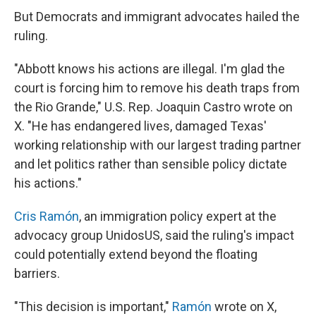
But Democrats and immigrant advocates hailed the
ruling.
"Abbott knows his actions are illegal. I'm glad the
court is forcing him to remove his death traps from
the Rio Grande," U.S. Rep. Joaquin Castro wrote on
X. "He has endangered lives, damaged Texas'
working relationship with our largest trading partner
and let politics rather than sensible policy dictate
his actions."
Cris Ramón
, an immigration policy expert at the
advocacy group UnidosUS, said the ruling's impact
could potentially extend beyond the floating
barriers.
"This decision is important,"
Ramón
wrote on X,