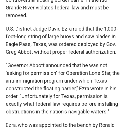
Grande River violates federal law and must be
removed.
U.S. District Judge David Ezra ruled that the 1,000-
foot-long string of large buoys and saw blades in
Eagle Pass, Texas, was ordered deployed by Gov.
Greg Abbott without proper federal authorization.
"Governor Abbott announced that he was not
'asking for permission' for Operation Lone Star, the
anti-immigration program under which Texas
constructed the floating barrier," Ezra wrote in his
order. "Unfortunately for Texas, permission is
exactly what federal law requires before installing
obstructions in the nation's navigable waters."
Ezra, who was appointed to the bench by Ronald