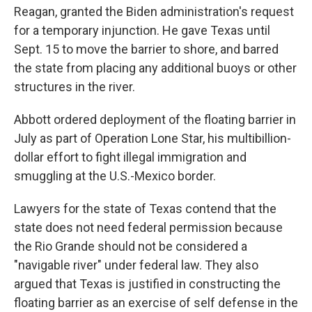
Reagan, granted the Biden administration's request
for a temporary injunction. He gave Texas until
Sept. 15 to move the barrier to shore, and barred
the state from placing any additional buoys or other
structures in the river.
Abbott ordered deployment of the floating barrier in
July as part of Operation Lone Star, his multibillion-
dollar effort to fight illegal immigration and
smuggling at the U.S.-Mexico border.
Lawyers for the state of Texas contend that the
state does not need federal permission because
the Rio Grande should not be considered a
"navigable river" under federal law. They also
argued that Texas is justified in constructing the
floating barrier as an exercise of self defense in the