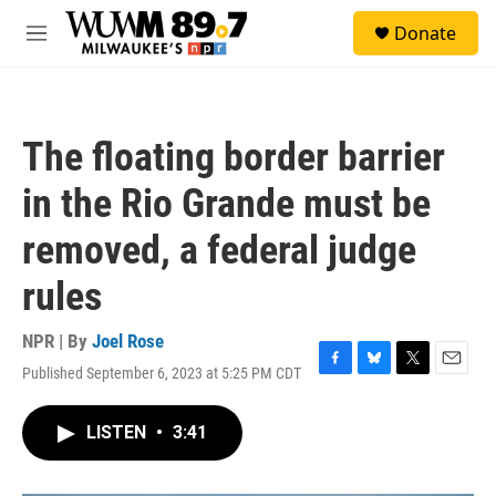
Skip to main content
S
Donate
e
M
a
e
r
n
c
u
h
The floating border barrier
u
e
in the Rio Grande must be
r
y
removed, a federal judge
rules
NPR | By
Joel Rose
Published September 6, 2023 at 5:25 PM CDT
F
B
T
E
a
l
w
m
c
u
i
a
LISTEN
•
3:41
e
e
t
i
b
s
t
l
o
k
e