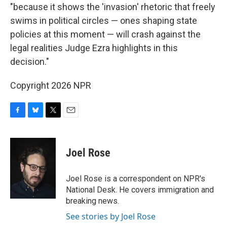
"because it shows the 'invasion' rhetoric that freely
swims in political circles — ones shaping state
policies at this moment — will crash against the
legal realities Judge Ezra highlights in this
decision."
Copyright 2026 NPR
F
B
T
E
a
l
w
m
c
u
i
a
e
e
t
i
Joel Rose
b
s
t
l
o
k
e
o
y
r
Joel Rose is a correspondent on NPR's
k
National Desk. He covers immigration and
breaking news.
See stories by Joel Rose