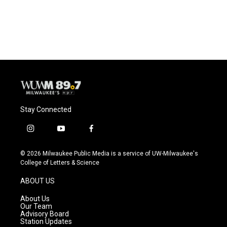
Stay Connected
i
y
f
n
o
a
s
u
c
© 2026 Milwaukee Public Media is a service of UW-Milwaukee's
t
t
e
College of Letters & Science
a
u
b
g
b
o
ABOUT US
r
e
o
a
k
About Us
m
Our Team
Advisory Board
Station Updates