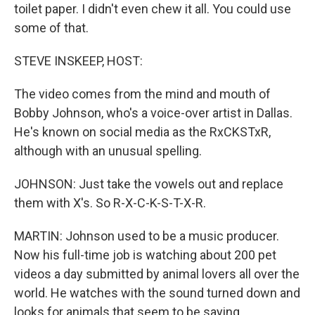
toilet paper. I didn't even chew it all. You could use
some of that.
STEVE INSKEEP, HOST:
The video comes from the mind and mouth of
Bobby Johnson, who's a voice-over artist in Dallas.
He's known on social media as the RxCKSTxR,
although with an unusual spelling.
JOHNSON: Just take the vowels out and replace
them with X's. So R-X-C-K-S-T-X-R.
MARTIN: Johnson used to be a music producer.
Now his full-time job is watching about 200 pet
videos a day submitted by animal lovers all over the
world. He watches with the sound turned down and
looks for animals that seem to be saying