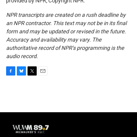
provided by NPR, Copyright NPR.
NPR transcripts are created on a rush deadline by
an NPR contractor. This text may not be in its final
form and may be updated or revised in the future.
Accuracy and availability may vary. The
authoritative record of NPR’s programming is the
audio record.
F
B
T
E
a
l
w
m
c
u
i
a
e
e
t
i
b
s
t
l
o
k
e
o
y
r
k