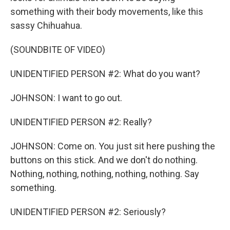
something with their body movements, like this
sassy Chihuahua.
(SOUNDBITE OF VIDEO)
UNIDENTIFIED PERSON #2: What do you want?
JOHNSON: I want to go out.
UNIDENTIFIED PERSON #2: Really?
JOHNSON: Come on. You just sit here pushing the
buttons on this stick. And we don't do nothing.
Nothing, nothing, nothing, nothing, nothing. Say
something.
UNIDENTIFIED PERSON #2: Seriously?