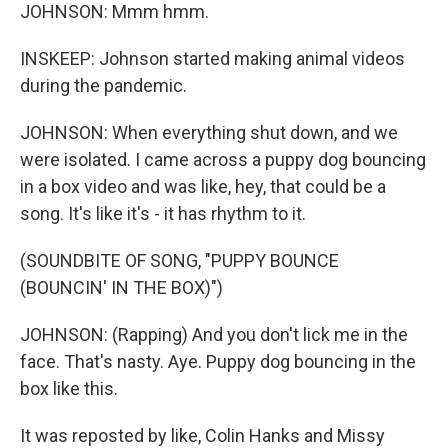
JOHNSON: Mmm hmm.
INSKEEP: Johnson started making animal videos
during the pandemic.
JOHNSON: When everything shut down, and we
were isolated. I came across a puppy dog bouncing
in a box video and was like, hey, that could be a
song. It's like it's - it has rhythm to it.
(SOUNDBITE OF SONG, "PUPPY BOUNCE
(BOUNCIN' IN THE BOX)")
JOHNSON: (Rapping) And you don't lick me in the
face. That's nasty. Aye. Puppy dog bouncing in the
box like this.
It was reposted by like, Colin Hanks and Missy