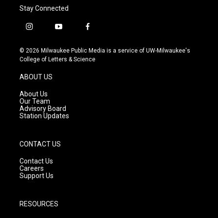
Stay Connected
i
y
f
n
o
a
s
u
c
© 2026 Milwaukee Public Media is a service of UW-Milwaukee's
t
t
e
College of Letters & Science
a
u
b
g
b
o
ABOUT US
r
e
o
a
k
About Us
m
Our Team
Advisory Board
Station Updates
CONTACT US
Contact Us
Careers
Support Us
RESOURCES