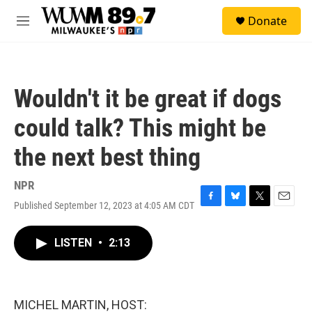
Skip to main content
S
Donate
e
M
a
e
r
n
c
u
h
Wouldn't it be great if dogs
u
e
could talk? This might be
r
y
the next best thing
NPR
Published September 12, 2023 at 4:05 AM CDT
F
B
T
E
a
l
w
m
c
u
i
a
LISTEN
•
2:13
e
e
t
i
b
s
t
l
o
k
e
o
y
r
k
MICHEL MARTIN, HOST: