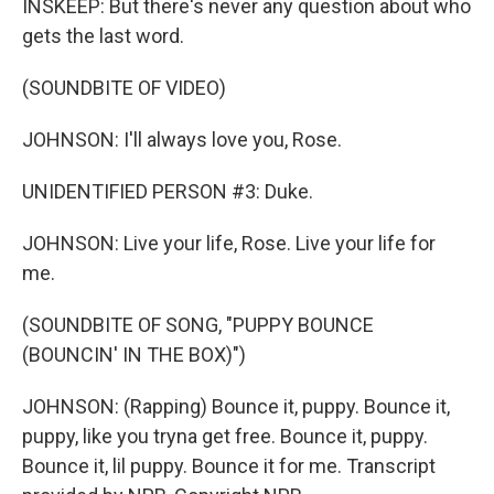
INSKEEP: But there's never any question about who
gets the last word.
(SOUNDBITE OF VIDEO)
JOHNSON: I'll always love you, Rose.
UNIDENTIFIED PERSON #3: Duke.
JOHNSON: Live your life, Rose. Live your life for
me.
(SOUNDBITE OF SONG, "PUPPY BOUNCE
(BOUNCIN' IN THE BOX)")
JOHNSON: (Rapping) Bounce it, puppy. Bounce it,
puppy, like you tryna get free. Bounce it, puppy.
Bounce it, lil puppy. Bounce it for me. Transcript