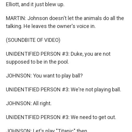
Elliott, and it just blew up.
MARTIN: Johnson doesn't let the animals do all the
talking. He leaves the owner's voice in.
(SOUNDBITE OF VIDEO)
UNIDENTIFIED PERSON #3: Duke, you are not
supposed to be in the pool.
JOHNSON: You want to play ball?
UNIDENTIFIED PERSON #3: We're not playing ball.
JOHNSON: All right.
UNIDENTIFIED PERSON #3: We need to get out.
JOHNSON: Let's play "Titanic" then.