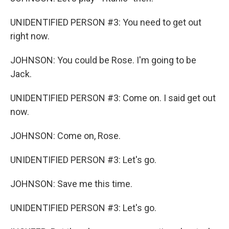
UNIDENTIFIED PERSON #3: You need to get out
right now.
JOHNSON: You could be Rose. I'm going to be
Jack.
UNIDENTIFIED PERSON #3: Come on. I said get out
now.
JOHNSON: Come on, Rose.
UNIDENTIFIED PERSON #3: Let's go.
JOHNSON: Save me this time.
UNIDENTIFIED PERSON #3: Let's go.