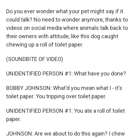
Do you ever wonder what your pet might say if it
could talk? No need to wonder anymore, thanks to
videos on social media where animals talk back to
their owners with attitude, like this dog caught
chewing up a roll of toilet paper.
(SOUNDBITE OF VIDEO)
UNIDENTIFIED PERSON #1: What have you done?
BOBBY JOHNSON: What'd you mean what I - it's
toilet paper. You tripping over toilet paper.
UNIDENTIFIED PERSON #1: You ate a roll of toilet
paper.
JOHNSON: Are we about to do this again? I chew