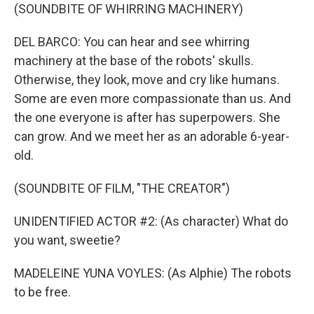
(SOUNDBITE OF WHIRRING MACHINERY)
DEL BARCO: You can hear and see whirring
machinery at the base of the robots' skulls.
Otherwise, they look, move and cry like humans.
Some are even more compassionate than us. And
the one everyone is after has superpowers. She
can grow. And we meet her as an adorable 6-year-
old.
(SOUNDBITE OF FILM, "THE CREATOR")
UNIDENTIFIED ACTOR #2: (As character) What do
you want, sweetie?
MADELEINE YUNA VOYLES: (As Alphie) The robots
to be free.