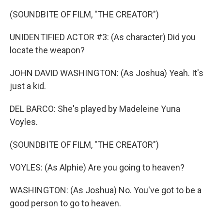
(SOUNDBITE OF FILM, "THE CREATOR")
UNIDENTIFIED ACTOR #3: (As character) Did you
locate the weapon?
JOHN DAVID WASHINGTON: (As Joshua) Yeah. It's
just a kid.
DEL BARCO: She's played by Madeleine Yuna
Voyles.
(SOUNDBITE OF FILM, "THE CREATOR")
VOYLES: (As Alphie) Are you going to heaven?
WASHINGTON: (As Joshua) No. You've got to be a
good person to go to heaven.