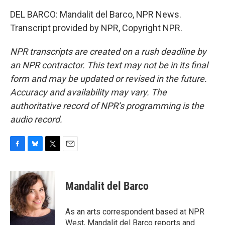
DEL BARCO: Mandalit del Barco, NPR News.
Transcript provided by NPR, Copyright NPR.
NPR transcripts are created on a rush deadline by
an NPR contractor. This text may not be in its final
form and may be updated or revised in the future.
Accuracy and availability may vary. The
authoritative record of NPR’s programming is the
audio record.
F
B
T
E
a
l
w
m
c
u
i
a
e
e
t
i
Mandalit del Barco
b
s
t
l
o
k
e
o
y
r
As an arts correspondent based at NPR
k
West, Mandalit del Barco reports and