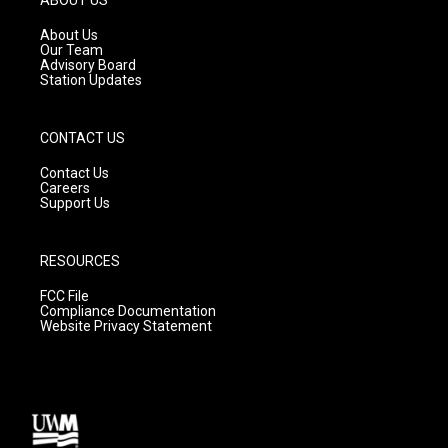
r
e
o
a
k
About Us
m
Our Team
Advisory Board
Station Updates
CONTACT US
Contact Us
Careers
Support Us
RESOURCES
FCC File
Compliance Documentation
Website Privacy Statement