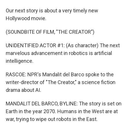
Our next story is about a very timely new
Hollywood movie.
(SOUNDBITE OF FILM, "THE CREATOR")
UNIDENTIFIED ACTOR #1: (As character) The next
marvelous advancement in robotics is artificial
intelligence.
RASCOE: NPR's Mandalit del Barco spoke to the
writer-director of "The Creator," a science fiction
drama about AI.
MANDALIT DEL BARCO, BYLINE: The story is set on
Earth in the year 2070. Humans in the West are at
war, trying to wipe out robots in the East.