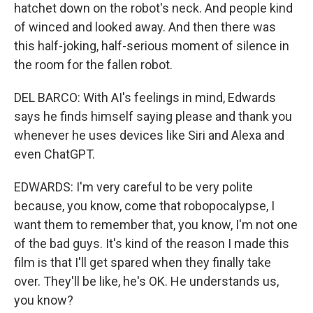
hatchet down on the robot's neck. And people kind
of winced and looked away. And then there was
this half-joking, half-serious moment of silence in
the room for the fallen robot.
DEL BARCO: With AI's feelings in mind, Edwards
says he finds himself saying please and thank you
whenever he uses devices like Siri and Alexa and
even ChatGPT.
EDWARDS: I'm very careful to be very polite
because, you know, come that robopocalypse, I
want them to remember that, you know, I'm not one
of the bad guys. It's kind of the reason I made this
film is that I'll get spared when they finally take
over. They'll be like, he's OK. He understands us,
you know?