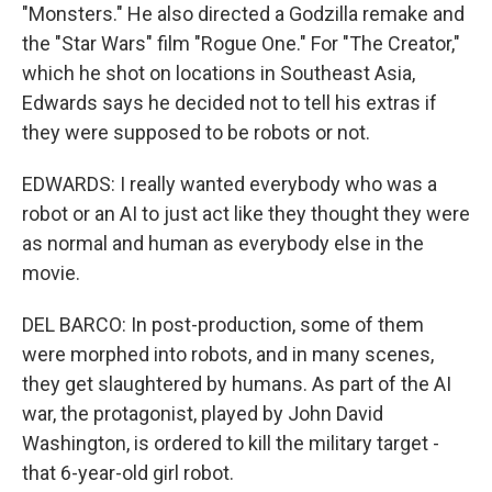
"Monsters." He also directed a Godzilla remake and
the "Star Wars" film "Rogue One." For "The Creator,"
which he shot on locations in Southeast Asia,
Edwards says he decided not to tell his extras if
they were supposed to be robots or not.
EDWARDS: I really wanted everybody who was a
robot or an AI to just act like they thought they were
as normal and human as everybody else in the
movie.
DEL BARCO: In post-production, some of them
were morphed into robots, and in many scenes,
they get slaughtered by humans. As part of the AI
war, the protagonist, played by John David
Washington, is ordered to kill the military target -
that 6-year-old girl robot.