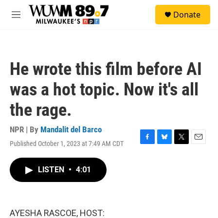
Skip to main content
S
Donate
e
M
a
e
r
n
c
u
h
He wrote this film before AI
u
e
was a hot topic. Now it's all
r
y
the rage.
NPR | By
Mandalit del Barco
Published October 1, 2023 at 7:49 AM CDT
F
B
T
E
a
l
w
m
c
u
i
a
LISTEN
•
4:01
e
e
t
i
b
s
t
l
o
k
e
o
y
r
k
AYESHA RASCOE, HOST: