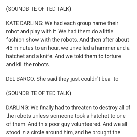
(SOUNDBITE OF TED TALK)
KATE DARLING: We had each group name their
robot and play with it. We had them do a little
fashion show with the robots. And then after about
45 minutes to an hour, we unveiled a hammer and a
hatchet and a knife. And we told them to torture
and kill the robots.
DEL BARCO: She said they just couldn't bear to.
(SOUNDBITE OF TED TALK)
DARLING: We finally had to threaten to destroy all of
the robots unless someone took a hatchet to one
of them. And this poor guy volunteered. And we all
stood in a circle around him, and he brought the