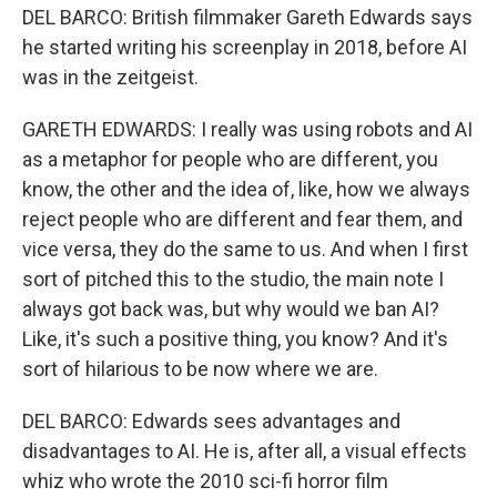
DEL BARCO: British filmmaker Gareth Edwards says
he started writing his screenplay in 2018, before AI
was in the zeitgeist.
GARETH EDWARDS: I really was using robots and AI
as a metaphor for people who are different, you
know, the other and the idea of, like, how we always
reject people who are different and fear them, and
vice versa, they do the same to us. And when I first
sort of pitched this to the studio, the main note I
always got back was, but why would we ban AI?
Like, it's such a positive thing, you know? And it's
sort of hilarious to be now where we are.
DEL BARCO: Edwards sees advantages and
disadvantages to AI. He is, after all, a visual effects
whiz who wrote the 2010 sci-fi horror film