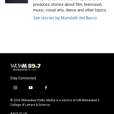
produces stories about film, television,
music, visual arts, dance and other topics.
See stories by Mandalit del Barco
Stay Connected
i
y
f
n
o
a
s
u
c
© 2026 Milwaukee Public Media is a service of UW-Milwaukee's
t
t
e
College of Letters & Science
a
u
b
g
b
o
ABOUT US