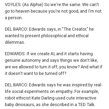
VOYLES: (As Alphie) So we're the same. We can't
go to heaven because you're not good, and I'm not
a person.
DEL BARCO: Edwards says, in "The Creator," he
wanted to present philosophical and ethical
dilemmas.
EDWARDS: If we create AI, and it starts having
genuine autonomy and says things we don't like,
are we allowed to turn it off, you know? And what if
it doesn't want to be turned off?
DEL BARCO: Edwards says he was inspired by real-
life social experiments on empathy. For example,
robot ethicist Kate Darling used cute interactive
baby dinosaurs, as she described in a TED Talk.