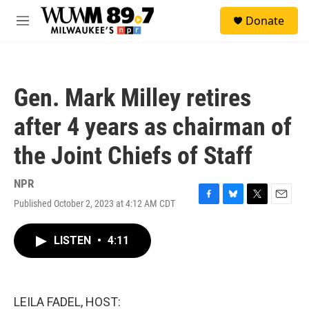
Skip to main content
S
Donate
e
M
a
e
r
n
c
u
h
Gen. Mark Milley retires
u
e
after 4 years as chairman of
r
y
the Joint Chiefs of Staff
NPR
Published October 2, 2023 at 4:12 AM CDT
F
B
T
E
a
l
w
m
c
u
i
a
LISTEN
•
4:11
e
e
t
i
b
s
t
l
o
k
e
o
y
r
k
LEILA FADEL, HOST: