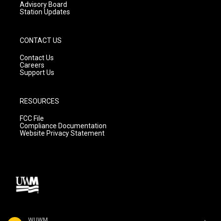
Advisory Board
Station Updates
CONTACT US
Contact Us
Careers
Support Us
RESOURCES
FCC File
Compliance Documentation
Website Privacy Statement
WUWM