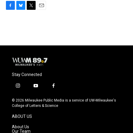
F
B
T
E
a
l
w
m
c
u
i
a
e
e
t
i
b
s
t
l
o
k
e
o
y
r
k
Stay Connected
i
y
f
n
o
a
s
u
c
© 2026 Milwaukee Public Media is a service of UW-Milwaukee's
t
t
e
College of Letters & Science
a
u
b
g
b
o
ABOUT US
r
e
o
a
k
About Us
m
Our Team