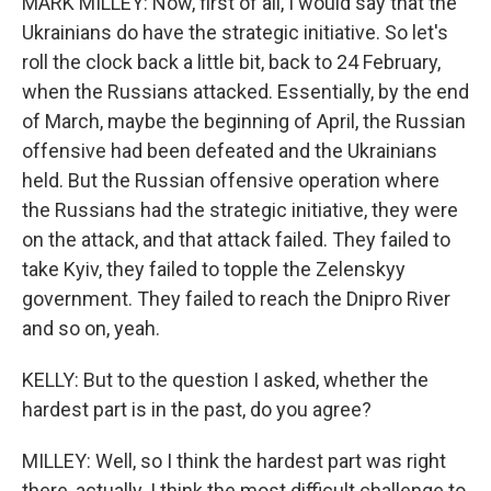
MARK MILLEY: Now, first of all, I would say that the
Ukrainians do have the strategic initiative. So let's
roll the clock back a little bit, back to 24 February,
when the Russians attacked. Essentially, by the end
of March, maybe the beginning of April, the Russian
offensive had been defeated and the Ukrainians
held. But the Russian offensive operation where
the Russians had the strategic initiative, they were
on the attack, and that attack failed. They failed to
take Kyiv, they failed to topple the Zelenskyy
government. They failed to reach the Dnipro River
and so on, yeah.
KELLY: But to the question I asked, whether the
hardest part is in the past, do you agree?
MILLEY: Well, so I think the hardest part was right
there, actually. I think the most difficult challenge to