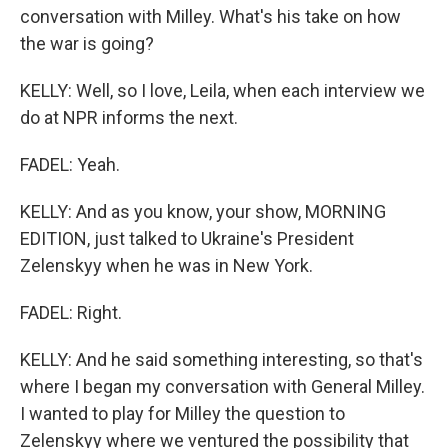
conversation with Milley. What's his take on how
the war is going?
KELLY: Well, so I love, Leila, when each interview we
do at NPR informs the next.
FADEL: Yeah.
KELLY: And as you know, your show, MORNING
EDITION, just talked to Ukraine's President
Zelenskyy when he was in New York.
FADEL: Right.
KELLY: And he said something interesting, so that's
where I began my conversation with General Milley.
I wanted to play for Milley the question to
Zelenskyy where we ventured the possibility that