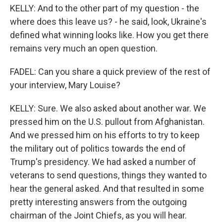
KELLY: And to the other part of my question - the
where does this leave us? - he said, look, Ukraine's
defined what winning looks like. How you get there
remains very much an open question.
FADEL: Can you share a quick preview of the rest of
your interview, Mary Louise?
KELLY: Sure. We also asked about another war. We
pressed him on the U.S. pullout from Afghanistan.
And we pressed him on his efforts to try to keep
the military out of politics towards the end of
Trump's presidency. We had asked a number of
veterans to send questions, things they wanted to
hear the general asked. And that resulted in some
pretty interesting answers from the outgoing
chairman of the Joint Chiefs, as you will hear.