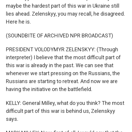
maybe the hardest part of this war in Ukraine still
lies ahead. Zelenskyy, you may recall, he disagreed.
Here he is.
(SOUNDBITE OF ARCHIVED NPR BROADCAST)
PRESIDENT VOLODYMYR ZELENSKYY: (Through
interpreter) I believe that the most difficult part of
this war is already in the past. We can see that
whenever we start pressing on the Russians, the
Russians are starting to retreat. And now we are
having the initiative on the battlefield.
KELLY: General Milley, what do you think? The most
difficult part of this war is behind us, Zelenskyy
says.