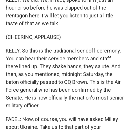
hour or so before he was clapped out of the
Pentagon here. I will let you listen to just a little
taste of that as we talk.
(CHEERING, APPLAUSE)
KELLY: So this is the traditional sendoff ceremony.
You can hear their service members and staff
there lined up. They shake hands, they salute. And
then, as you mentioned, midnight Saturday, the
baton officially passed to CQ Brown. This is the Air
Force general who has been confirmed by the
Senate. He is now officially the nation's most senior
military officer.
FADEL: Now, of course, you will have asked Milley
about Ukraine. Take us to that part of your