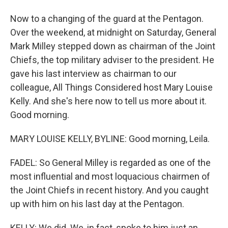
Now to a changing of the guard at the Pentagon.
Over the weekend, at midnight on Saturday, General
Mark Milley stepped down as chairman of the Joint
Chiefs, the top military adviser to the president. He
gave his last interview as chairman to our
colleague, All Things Considered host Mary Louise
Kelly. And she's here now to tell us more about it.
Good morning.
MARY LOUISE KELLY, BYLINE: Good morning, Leila.
FADEL: So General Milley is regarded as one of the
most influential and most loquacious chairmen of
the Joint Chiefs in recent history. And you caught
up with him on his last day at the Pentagon.
KELLY: We did. We, in fact, spoke to him just an