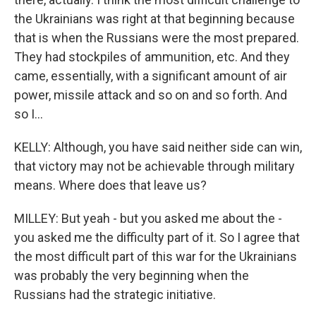
the Ukrainians was right at that beginning because
that is when the Russians were the most prepared.
They had stockpiles of ammunition, etc. And they
came, essentially, with a significant amount of air
power, missile attack and so on and so forth. And
so I...
KELLY: Although, you have said neither side can win,
that victory may not be achievable through military
means. Where does that leave us?
MILLEY: But yeah - but you asked me about the -
you asked me the difficulty part of it. So I agree that
the most difficult part of this war for the Ukrainians
was probably the very beginning when the
Russians had the strategic initiative.