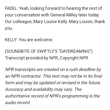
FADEL: Yeah, looking forward to hearing the rest of
your conversation with General Milley later today.
Our colleague, Mary Louise Kelly. Mary Louise, thank
you.
KELLY: You are welcome.
(SOUNDBITE OF SWIFTLY'S "DAYDREAMING")
Transcript provided by NPR, Copyright NPR.
NPR transcripts are created on a rush deadline by
an NPR contractor. This text may not be in its final
form and may be updated or revised in the future.
Accuracy and availability may vary. The
authoritative record of NPR’s programming is the
audio record.