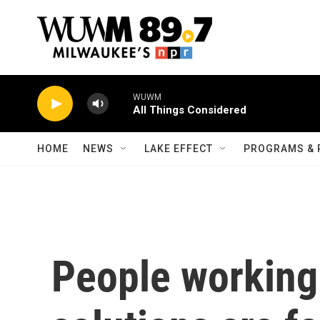
Skip to main content
WUWM
All Things Considered
HOME
NEWS
LAKE EFFECT
PROGRAMS & 
People working