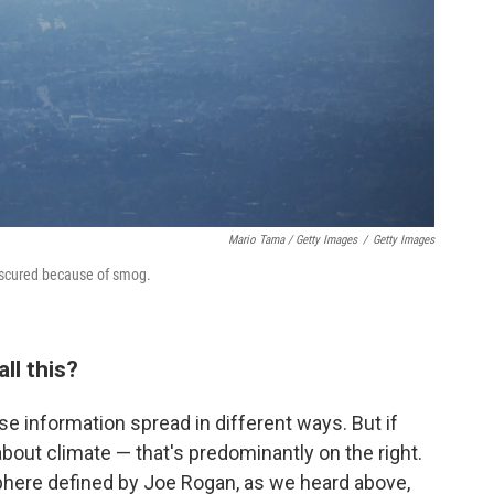
Mario Tama / Getty Images
/
Getty Images
bscured because of smog.
ll this?
lse information spread in different ways. But if
bout climate — that's predominantly on the right.
phere defined by Joe Rogan, as we heard above,