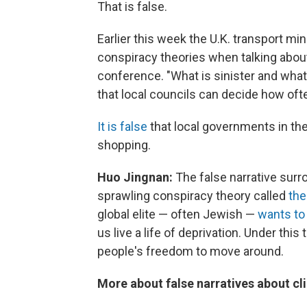
That is false.
Earlier this week the U.K. transport m
conspiracy theories when talking about
conference. "What is sinister and what w
that local councils can decide how oft
It is false
that local governments in the
shopping.
Huo Jingnan:
The false narrative surro
sprawling conspiracy theory called
the
global elite — often Jewish —
wants to
us live a life of deprivation. Under this
people's freedom to move around.
More about false narratives about c