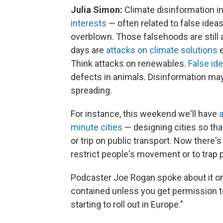
Julia Simon:
Climate disinformation i
interests
— often related to false ideas
overblown. Those falsehoods are still 
days are
attacks on climate solutions
e
Think attacks on renewables.
False id
defects in animals. Disinformation may
spreading.
For instance, this weekend we'll have
a
minute cities
— designing cities so tha
or trip on public transport. Now there's
restrict people's movement or to trap p
Podcaster Joe Rogan spoke about it on 
contained unless you get permission to 
starting to roll out in Europe."