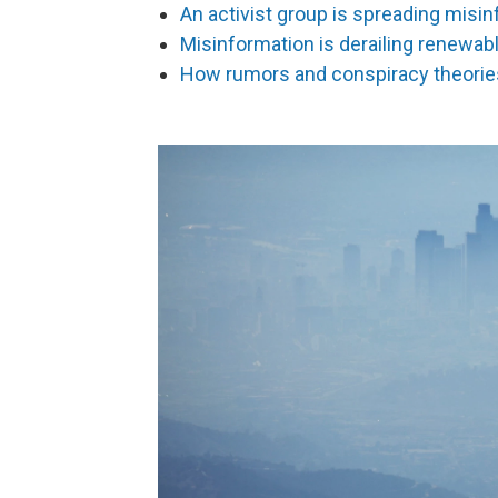
An activist group is spreading misin
Misinformation is derailing renewab
How rumors and conspiracy theories 