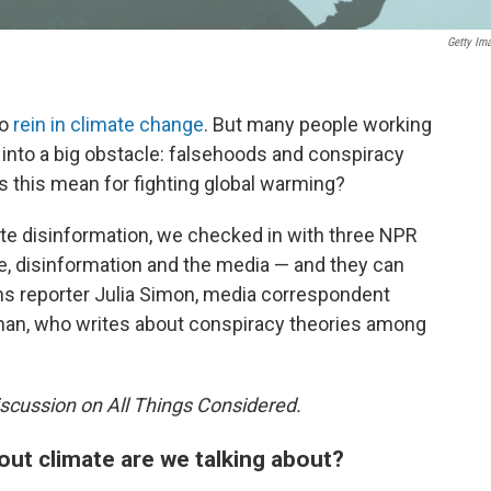
Getty Im
to
rein in climate change
. But many people working
 into a big obstacle: falsehoods and conspiracy
s this mean for fighting global warming?
mate disinformation, we checked in with three NPR
e, disinformation and the media — and they can
ns reporter Julia Simon, media correspondent
ngnan, who writes about conspiracy theories among
scussion on All Things Considered.
out climate are we talking about?