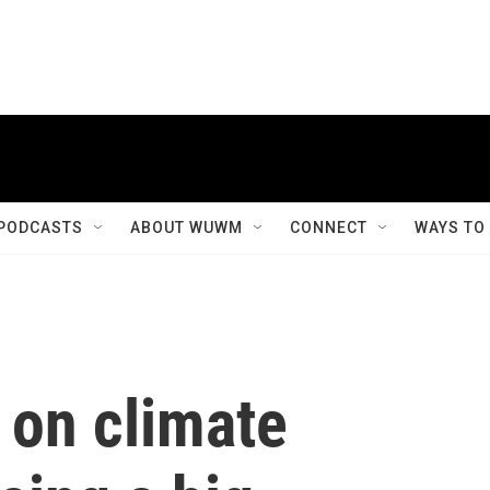
PODCASTS
ABOUT WUWM
CONNECT
WAYS TO
 on climate