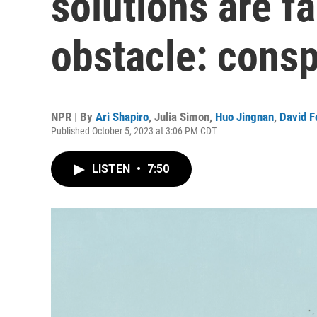
solutions are fa
obstacle: consp
NPR | By
Ari Shapiro
,
Julia Simon
,
Huo Jingnan
,
David F
Published October 5, 2023 at 3:06 PM CDT
LISTEN
•
7:50