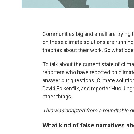
Communities big and small are trying 
on these climate solutions are running
theories about their work. So what doe
To talk about the current state of cli
reporters who have reported on climat
answer our questions: Climate solutio
David Folkenflik, and reporter Huo Ji
other things.
This was adapted from a roundtable di
What kind of false narratives ab