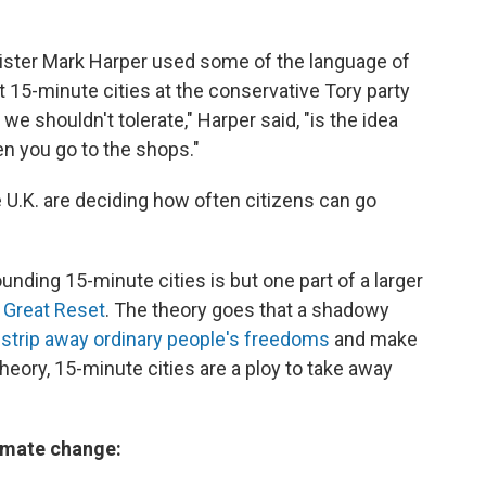
inister Mark Harper used some of the language of
 15-minute cities at the conservative Tory party
e shouldn't tolerate," Harper said, "is the idea
en you go to the shops."
 U.K. are deciding how often citizens can go
unding 15-minute cities is but one part of a larger
 Great Reset
. The theory goes that a shadowy
 strip away ordinary people's freedoms
and make
 theory, 15-minute cities are a ploy to take away
limate change: