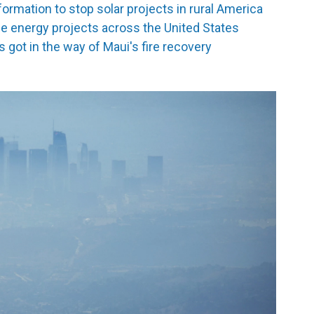
formation to stop solar projects in rural America
le energy projects across the United States
got in the way of Maui's fire recovery