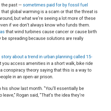
n the past —
sometimes paid for by fossil fuel
 that global warming is a scam or that the threat is
around, but what we're seeing a lot more of these
ven if we don't always know who funds them.
eas
that wind turbines cause cancer or cause birth
 be spreading because solutions are really
 story about a trend in urban planning called 15-
t you access amenities in a short walk, bike ride
 a conspiracy theory saying that this is a way to
eople in an open-air prison.
his show last month. "You'll essentially be
leave," Rogan said, "That's the idea they're