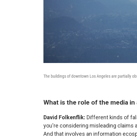
The buildings of downtown Los Angeles are partially o
What is the role of the media in a
David Folkenflik:
Different kinds of fa
you're considering misleading claims a
And that involves an information ecos