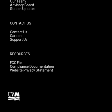
m
Our Team
Advisory Board
Station Updates
CONTACT US
Contact Us
Careers
Support Us
RESOURCES
FCC File
Compliance Documentation
Website Privacy Statement