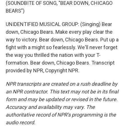
(SOUNDBITE OF SONG, "BEAR DOWN, CHICAGO
BEARS")
UNIDENTIFIED MUSICAL GROUP: (Singing) Bear
down, Chicago Bears. Make every play clear the
way to victory. Bear down, Chicago Bears. Put up a
fight with a might so fearlessly. We'll never forget
the way you thrilled the nation with your T-
formation. Bear down, Chicago Bears. Transcript
provided by NPR, Copyright NPR.
NPR transcripts are created on a rush deadline by
an NPR contractor. This text may not be in its final
form and may be updated or revised in the future.
Accuracy and availability may vary. The
authoritative record of NPR’s programming is the
audio record.