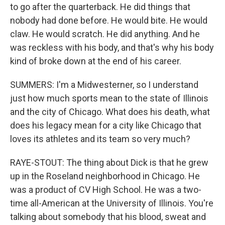
to go after the quarterback. He did things that
nobody had done before. He would bite. He would
claw. He would scratch. He did anything. And he
was reckless with his body, and that's why his body
kind of broke down at the end of his career.
SUMMERS: I'm a Midwesterner, so I understand
just how much sports mean to the state of Illinois
and the city of Chicago. What does his death, what
does his legacy mean for a city like Chicago that
loves its athletes and its team so very much?
RAYE-STOUT: The thing about Dick is that he grew
up in the Roseland neighborhood in Chicago. He
was a product of CV High School. He was a two-
time all-American at the University of Illinois. You're
talking about somebody that his blood, sweat and