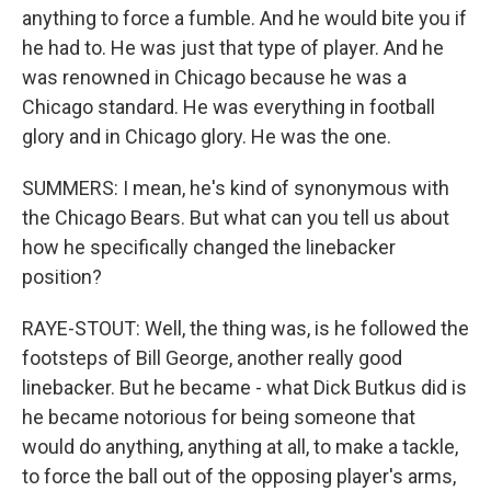
anything to force a fumble. And he would bite you if
he had to. He was just that type of player. And he
was renowned in Chicago because he was a
Chicago standard. He was everything in football
glory and in Chicago glory. He was the one.
SUMMERS: I mean, he's kind of synonymous with
the Chicago Bears. But what can you tell us about
how he specifically changed the linebacker
position?
RAYE-STOUT: Well, the thing was, is he followed the
footsteps of Bill George, another really good
linebacker. But he became - what Dick Butkus did is
he became notorious for being someone that
would do anything, anything at all, to make a tackle,
to force the ball out of the opposing player's arms,