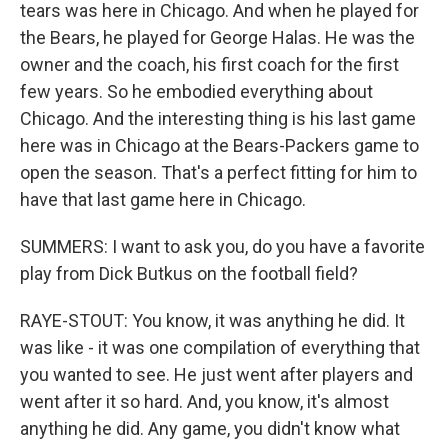
tears was here in Chicago. And when he played for
the Bears, he played for George Halas. He was the
owner and the coach, his first coach for the first
few years. So he embodied everything about
Chicago. And the interesting thing is his last game
here was in Chicago at the Bears-Packers game to
open the season. That's a perfect fitting for him to
have that last game here in Chicago.
SUMMERS: I want to ask you, do you have a favorite
play from Dick Butkus on the football field?
RAYE-STOUT: You know, it was anything he did. It
was like - it was one compilation of everything that
you wanted to see. He just went after players and
went after it so hard. And, you know, it's almost
anything he did. Any game, you didn't know what