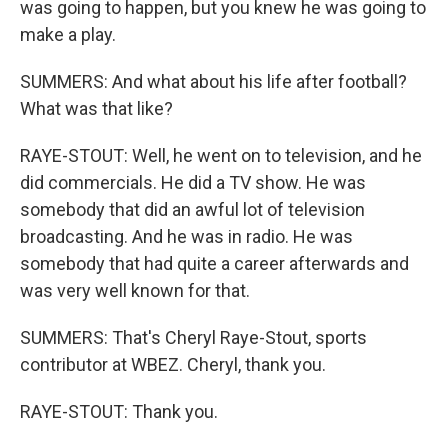
was going to happen, but you knew he was going to
make a play.
SUMMERS: And what about his life after football?
What was that like?
RAYE-STOUT: Well, he went on to television, and he
did commercials. He did a TV show. He was
somebody that did an awful lot of television
broadcasting. And he was in radio. He was
somebody that had quite a career afterwards and
was very well known for that.
SUMMERS: That's Cheryl Raye-Stout, sports
contributor at WBEZ. Cheryl, thank you.
RAYE-STOUT: Thank you.