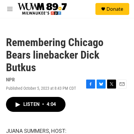
Skip to main content
S
Donate
e
M
a
e
r
n
c
u
h
Remembering Chicago
u
e
Bears linebacker Dick
r
y
Butkus
NPR
Published October 5, 2023 at 8:43 PM CDT
F
B
T
E
a
l
w
m
c
u
i
a
LISTEN
•
4:04
e
e
t
i
b
s
t
l
o
k
e
o
y
r
k
JUANA SUMMERS, HOST: