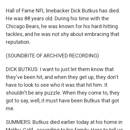
Hall of Fame NFL linebacker Dick Butkus has died.
He was 88 years old. During his time with the
Chicago Bears, he was known for his hard-hitting
tackles, and he was not shy about embracing that
reputation.
(SOUNDBITE OF ARCHIVED RECORDING)
DICK BUTKUS: I want to just let them know that
they've been hit, and when they get up, they don't
have to look to see who it was that hit him. It
shouldn't be any puzzle. When they come to, they
got to say, well, it must have been Butkus that got
me.
SUMMERS: Butkus died earlier today at his home in
Malibu, Calif., according to his family. Here to tell us