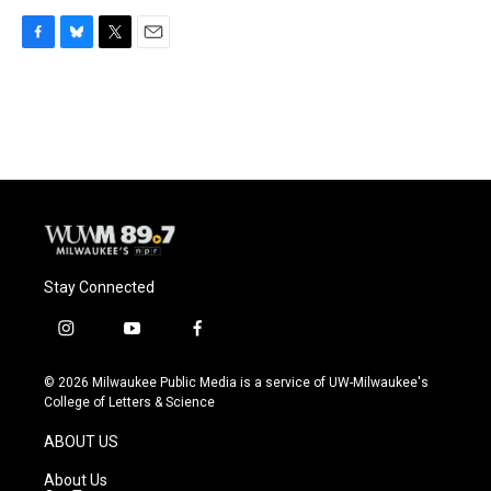
F
B
T
E
a
l
w
m
c
u
i
a
e
e
t
i
b
s
t
l
o
k
e
o
y
r
k
Stay Connected
i
y
f
n
o
a
s
u
c
© 2026 Milwaukee Public Media is a service of UW-Milwaukee's
t
t
e
College of Letters & Science
a
u
b
g
b
o
ABOUT US
r
e
o
a
k
About Us