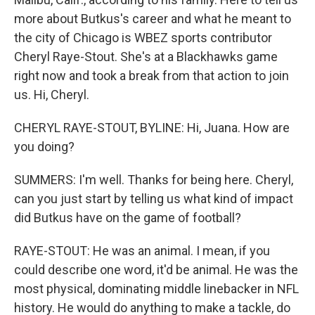
more about Butkus's career and what he meant to
the city of Chicago is WBEZ sports contributor
Cheryl Raye-Stout. She's at a Blackhawks game
right now and took a break from that action to join
us. Hi, Cheryl.
CHERYL RAYE-STOUT, BYLINE: Hi, Juana. How are
you doing?
SUMMERS: I'm well. Thanks for being here. Cheryl,
can you just start by telling us what kind of impact
did Butkus have on the game of football?
RAYE-STOUT: He was an animal. I mean, if you
could describe one word, it'd be animal. He was the
most physical, dominating middle linebacker in NFL
history. He would do anything to make a tackle, do