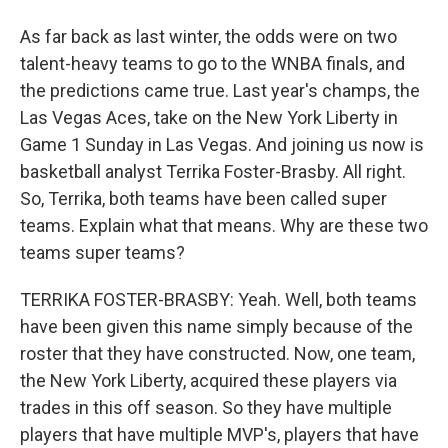
As far back as last winter, the odds were on two
talent-heavy teams to go to the WNBA finals, and
the predictions came true. Last year's champs, the
Las Vegas Aces, take on the New York Liberty in
Game 1 Sunday in Las Vegas. And joining us now is
basketball analyst Terrika Foster-Brasby. All right.
So, Terrika, both teams have been called super
teams. Explain what that means. Why are these two
teams super teams?
TERRIKA FOSTER-BRASBY: Yeah. Well, both teams
have been given this name simply because of the
roster that they have constructed. Now, one team,
the New York Liberty, acquired these players via
trades in this off season. So they have multiple
players that have multiple MVP's, players that have