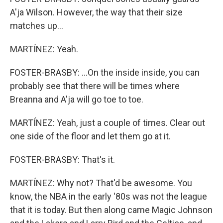
A'ja Wilson. However, the way that their size
matches up...
MARTÍNEZ: Yeah.
FOSTER-BRASBY: ...On the inside inside, you can
probably see that there will be times where
Breanna and A'ja will go toe to toe.
MARTÍNEZ: Yeah, just a couple of times. Clear out
one side of the floor and let them go at it.
FOSTER-BRASBY: That's it.
MARTÍNEZ: Why not? That'd be awesome. You
know, the NBA in the early '80s was not the league
that it is today. But then along came Magic Johnson