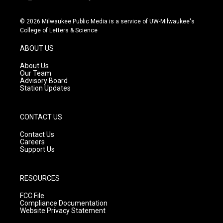
i
y
f
n
o
a
s
u
c
© 2026 Milwaukee Public Media is a service of UW-Milwaukee's
t
t
e
College of Letters & Science
a
u
b
g
b
o
ABOUT US
r
e
o
a
k
About Us
m
Our Team
Advisory Board
Station Updates
CONTACT US
Contact Us
Careers
Support Us
RESOURCES
FCC File
Compliance Documentation
Website Privacy Statement