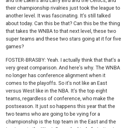
and the Lakers and Larry Bird and the Celtics, and
their championship rivalries just took the league to
another level. It was fascinating. It's still talked
about today. Can this be that? Can this be the thing
that takes the WNBA to that next level, these two
super teams and these two stars going at it for five
games?
FOSTER-BRASBY: Yeah. I actually think that that's a
very great comparison. And here's why. The WNBA
no longer has conference alignment when it
comes to the playoffs. So it's not like an East
versus West like in the NBA. It's the top eight
teams, regardless of conference, who make the
postseason. It just so happens this year that the
two teams who are going to be vying for a
championship is the top team in the East and the