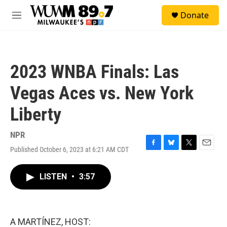
Skip to main content
S
Donate
e
M
a
e
r
n
c
u
h
2023 WNBA Finals: Las
u
e
Vegas Aces vs. New York
r
y
Liberty
NPR
Published October 6, 2023 at 6:21 AM CDT
F
B
T
E
a
l
w
m
c
u
i
a
LISTEN
•
3:57
e
e
t
i
b
s
t
l
o
k
e
o
y
r
k
A MARTÍNEZ, HOST: