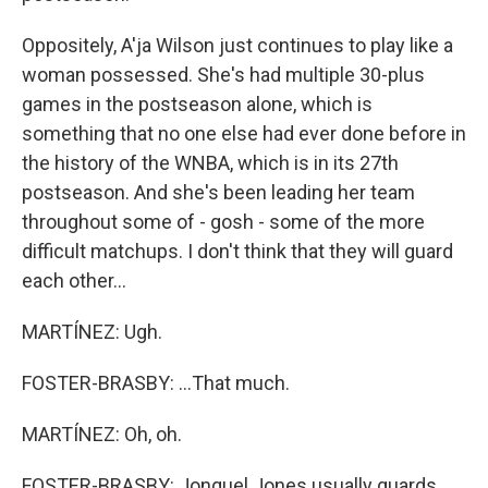
Oppositely, A'ja Wilson just continues to play like a
woman possessed. She's had multiple 30-plus
games in the postseason alone, which is
something that no one else had ever done before in
the history of the WNBA, which is in its 27th
postseason. And she's been leading her team
throughout some of - gosh - some of the more
difficult matchups. I don't think that they will guard
each other...
MARTÍNEZ: Ugh.
FOSTER-BRASBY: ...That much.
MARTÍNEZ: Oh, oh.
FOSTER-BRASBY: Jonquel Jones usually guards