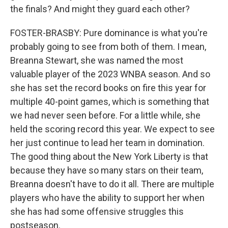
the finals? And might they guard each other?
FOSTER-BRASBY: Pure dominance is what you're
probably going to see from both of them. I mean,
Breanna Stewart, she was named the most
valuable player of the 2023 WNBA season. And so
she has set the record books on fire this year for
multiple 40-point games, which is something that
we had never seen before. For a little while, she
held the scoring record this year. We expect to see
her just continue to lead her team in domination.
The good thing about the New York Liberty is that
because they have so many stars on their team,
Breanna doesn't have to do it all. There are multiple
players who have the ability to support her when
she has had some offensive struggles this
postseason.