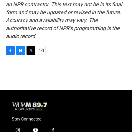
an NPR contractor. This text may not be in its final
form and may be updated or revised in the future.
Accuracy and availability may vary. The
authoritative record of NPR’s programming is the
audio record.
F
B
T
E
a
l
w
m
c
u
i
a
e
e
t
i
b
s
t
l
o
k
e
o
y
r
k
Stay Connected