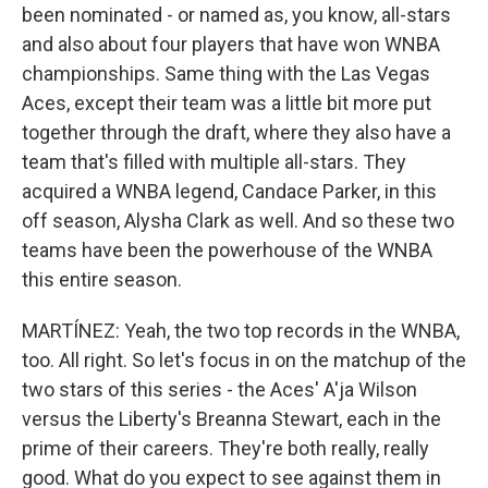
been nominated - or named as, you know, all-stars
and also about four players that have won WNBA
championships. Same thing with the Las Vegas
Aces, except their team was a little bit more put
together through the draft, where they also have a
team that's filled with multiple all-stars. They
acquired a WNBA legend, Candace Parker, in this
off season, Alysha Clark as well. And so these two
teams have been the powerhouse of the WNBA
this entire season.
MARTÍNEZ: Yeah, the two top records in the WNBA,
too. All right. So let's focus in on the matchup of the
two stars of this series - the Aces' A'ja Wilson
versus the Liberty's Breanna Stewart, each in the
prime of their careers. They're both really, really
good. What do you expect to see against them in