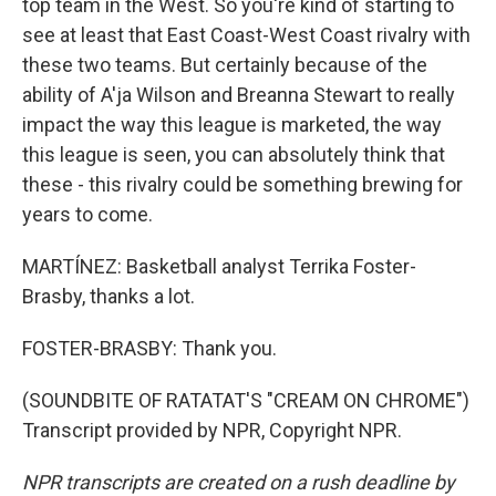
top team in the West. So you're kind of starting to
see at least that East Coast-West Coast rivalry with
these two teams. But certainly because of the
ability of A'ja Wilson and Breanna Stewart to really
impact the way this league is marketed, the way
this league is seen, you can absolutely think that
these - this rivalry could be something brewing for
years to come.
MARTÍNEZ: Basketball analyst Terrika Foster-
Brasby, thanks a lot.
FOSTER-BRASBY: Thank you.
(SOUNDBITE OF RATATAT'S "CREAM ON CHROME")
Transcript provided by NPR, Copyright NPR.
NPR transcripts are created on a rush deadline by