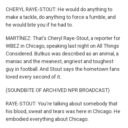
CHERYL RAYE-STOUT: He would do anything to
make a tackle, do anything to force a fumble, and
he would bite you if he had to.
MARTÍNEZ: That's Cheryl Raye-Stout, a reporter for
WBEZ in Chicago, speaking last night on All Things
Considered. Butkus was described as an animal, a
maniac and the meanest, angriest and toughest
guy in football. And Stout says the hometown fans
loved every second of it.
(SOUNDBITE OF ARCHIVED NPR BROADCAST)
RAYE-STOUT: You're talking about somebody that
his blood, sweat and tears was here in Chicago. He
embodied everything about Chicago.