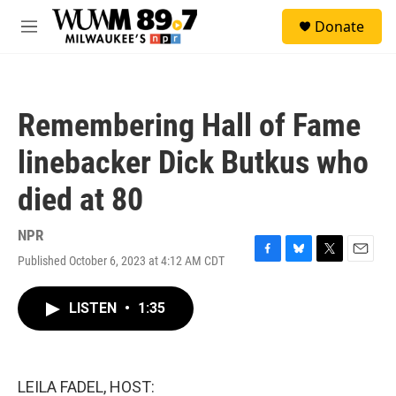
Skip to main content
S
Donate
e
M
a
e
r
n
c
u
h
Remembering Hall of Fame
u
e
linebacker Dick Butkus who
r
y
died at 80
NPR
Published October 6, 2023 at 4:12 AM CDT
F
B
T
E
a
l
w
m
c
u
i
a
LISTEN
•
1:35
e
e
t
i
b
s
t
l
o
k
e
o
y
r
k
LEILA FADEL, HOST: