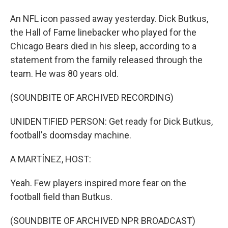
An NFL icon passed away yesterday. Dick Butkus,
the Hall of Fame linebacker who played for the
Chicago Bears died in his sleep, according to a
statement from the family released through the
team. He was 80 years old.
(SOUNDBITE OF ARCHIVED RECORDING)
UNIDENTIFIED PERSON: Get ready for Dick Butkus,
football's doomsday machine.
A MARTÍNEZ, HOST:
Yeah. Few players inspired more fear on the
football field than Butkus.
(SOUNDBITE OF ARCHIVED NPR BROADCAST)