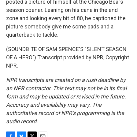
posted a picture of himself at the Chicago Bears
season opener. Leaning on his cane in the end
zone and looking every bit of 80, he captioned the
picture somebody give me some pads and a
quarterback to tackle.
(SOUNDBITE OF SAM SPENCE'S "SILENT SEASON
OF A HERO") Transcript provided by NPR, Copyright
NPR.
NPR transcripts are created on a rush deadline by
an NPR contractor. This text may not be in its final
form and may be updated or revised in the future.
Accuracy and availability may vary. The
authoritative record of NPR’s programming is the
audio record.