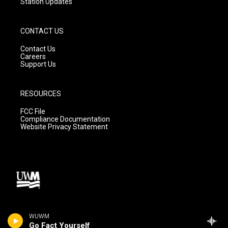
Station Updates
CONTACT US
Contact Us
Careers
Support Us
RESOURCES
FCC File
Compliance Documentation
Website Privacy Statement
WUWM
Go Fact Yourself