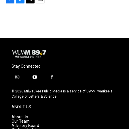
F
B
T
E
a
l
w
m
c
u
i
a
e
e
t
i
b
s
t
l
o
k
e
o
y
r
k
Stay Connected
i
y
f
n
o
a
s
u
c
© 2026 Milwaukee Public Media is a service of UW-Milwaukee's
t
t
e
College of Letters & Science
a
u
b
g
b
o
ABOUT US
r
e
o
a
k
About Us
m
Our Team
Advisory Board