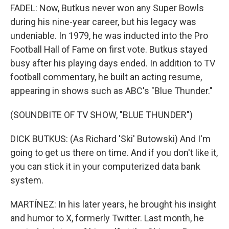
FADEL: Now, Butkus never won any Super Bowls
during his nine-year career, but his legacy was
undeniable. In 1979, he was inducted into the Pro
Football Hall of Fame on first vote. Butkus stayed
busy after his playing days ended. In addition to TV
football commentary, he built an acting resume,
appearing in shows such as ABC's "Blue Thunder."
(SOUNDBITE OF TV SHOW, "BLUE THUNDER")
DICK BUTKUS: (As Richard 'Ski' Butowski) And I'm
going to get us there on time. And if you don't like it,
you can stick it in your computerized data bank
system.
MARTÍNEZ: In his later years, he brought his insight
and humor to X, formerly Twitter. Last month, he