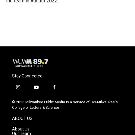
the team in August 2022.
Stay Connected
i
y
f
n
o
a
s
u
c
© 2026 Milwaukee Public Media is a service of UW-Milwaukee's
t
t
e
College of Letters & Science
a
u
b
g
b
o
ABOUT US
r
e
o
a
k
About Us
m
Our Team