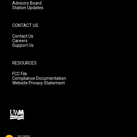
Advisory Board
Station Updates
CONTACT US
Contact Us
Careers
Support Us
RESOURCES
FCC File
Compliance Documentation
Website Privacy Statement
WUWM