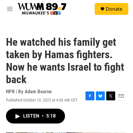
Skip to main content
S
Donate
e
M
a
e
r
n
c
u
h
He watched his family get
u
e
taken by Hamas fighters.
r
y
Now he wants Israel to fight
back
NPR | By
Adam Bearne
Published October 10, 2023 at 4:08 AM CDT
F
B
T
E
a
l
w
m
c
u
i
a
LISTEN
•
5:18
e
e
t
i
b
s
t
l
o
k
e