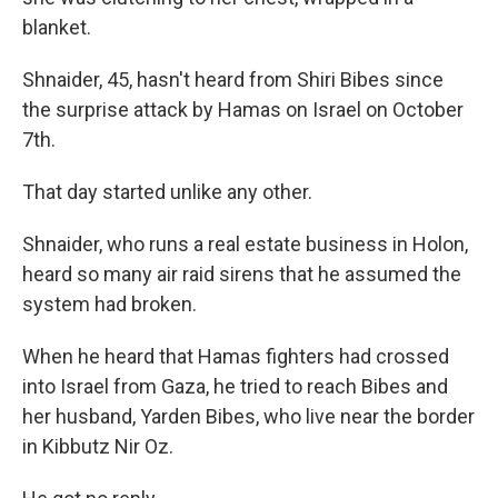
blanket.
Shnaider, 45, hasn't heard from Shiri Bibes since
the surprise attack by Hamas on Israel on October
7th.
That day started unlike any other.
Shnaider, who runs a real estate business in Holon,
heard so many air raid sirens that he assumed the
system had broken.
When he heard that Hamas fighters had crossed
into Israel from Gaza, he tried to reach Bibes and
her husband, Yarden Bibes, who live near the border
in Kibbutz Nir Oz.