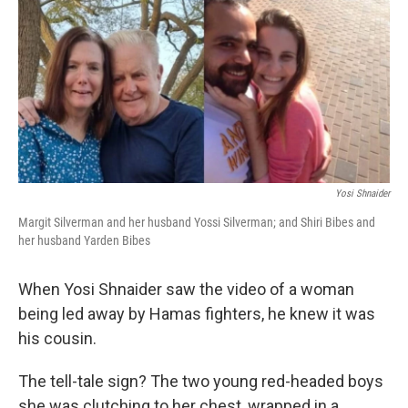
o
y
r
k
Yosi Shnaider
Margit Silverman and her husband Yossi Silverman; and Shiri Bibes and
her husband Yarden Bibes
When Yosi Shnaider saw the video of a woman
being led away by Hamas fighters, he knew it was
his cousin.
The tell-tale sign? The two young red-headed boys
she was clutching to her chest, wrapped in a