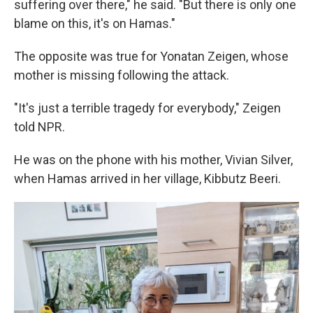
suffering over there," he said. "But there is only one
blame on this, it's on Hamas."
The opposite was true for Yonatan Zeigen, whose
mother is missing following the attack.
"It's just a terrible tragedy for everybody," Zeigen
told NPR.
He was on the phone with his mother, Vivian Silver,
when Hamas arrived in her village, Kibbutz Beeri.