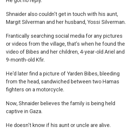
He got no reply.
Shnaider also couldn't get in touch with his aunt,
Margit Silverman and her husband, Yossi Silverman.
Frantically searching social media for any pictures
or videos from the village, that's when he found the
video of Bibes and her children, 4-year-old Ariel and
9-month-old Kfir.
He'd later find a picture of Yarden Bibes, bleeding
from the head, sandwiched between two Hamas
fighters on a motorcycle.
Now, Shnaider believes the family is being held
captive in Gaza.
He doesn't know if his aunt or uncle are alive.