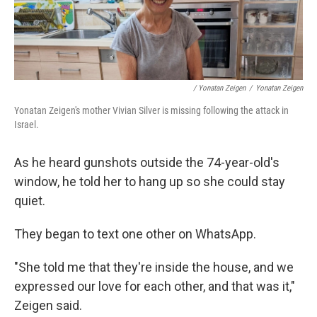
/ Yonatan Zeigen
/
Yonatan Zeigen
Yonatan Zeigen's mother Vivian Silver is missing following the attack in
Israel.
As he heard gunshots outside the 74-year-old's
window, he told her to hang up so she could stay
quiet.
They began to text one other on WhatsApp.
"She told me that they're inside the house, and we
expressed our love for each other, and that was it,"
Zeigen said.