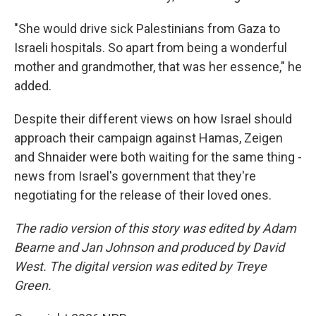
"She would drive sick Palestinians from Gaza to
Israeli hospitals. So apart from being a wonderful
mother and grandmother, that was her essence," he
added.
Despite their different views on how Israel should
approach their campaign against Hamas, Zeigen
and Shnaider were both waiting for the same thing -
news from Israel's government that they're
negotiating for the release of their loved ones.
The radio version of this story was edited by Adam
Bearne and Jan Johnson and produced by David
West. The digital version was edited by Treye
Green.