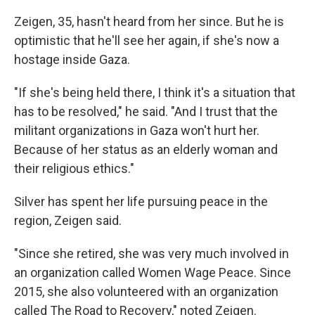
Zeigen, 35, hasn't heard from her since. But he is
optimistic that he'll see her again, if she's now a
hostage inside Gaza.
"If she's being held there, I think it's a situation that
has to be resolved," he said. "And I trust that the
militant organizations in Gaza won't hurt her.
Because of her status as an elderly woman and
their religious ethics."
Silver has spent her life pursuing peace in the
region, Zeigen said.
"Since she retired, she was very much involved in
an organization called Women Wage Peace. Since
2015, she also volunteered with an organization
called The Road to Recovery," noted Zeigen.