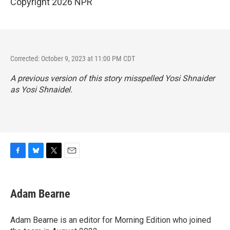
Copyright 2026 NPR
Corrected: October 9, 2023 at 11:00 PM CDT
A previous version of this story misspelled Yosi Shnaider
as Yosi Shnaidel.
F
B
T
E
a
l
w
m
c
u
i
a
e
e
t
i
Adam Bearne
b
s
t
l
o
k
e
o
y
r
Adam Bearne is an editor for Morning Edition who joined
k