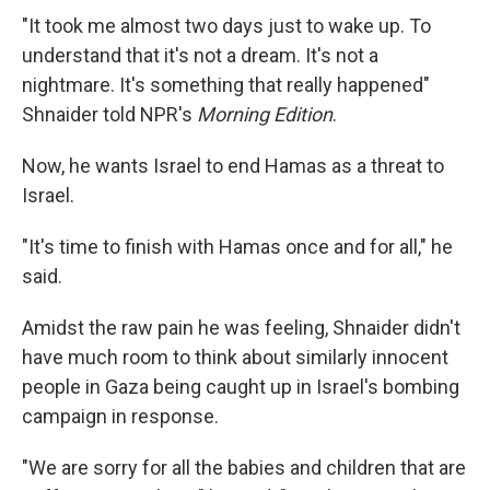
"It took me almost two days just to wake up. To
understand that it's not a dream. It's not a
nightmare. It's something that really happened"
Shnaider told NPR's
Morning Edition
.
Now, he wants Israel to end Hamas as a threat to
Israel.
"It's time to finish with Hamas once and for all," he
said.
Amidst the raw pain he was feeling, Shnaider didn't
have much room to think about similarly innocent
people in Gaza being caught up in Israel's bombing
campaign in response.
"We are sorry for all the babies and children that are