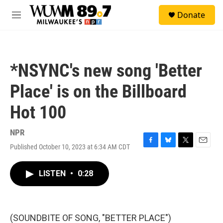
Skip to main content
S
Donate
e
M
a
e
r
n
c
u
h
*NSYNC's new song 'Better
u
e
Place' is on the Billboard
r
y
Hot 100
NPR
Published October 10, 2023 at 6:34 AM CDT
F
B
T
E
a
l
w
m
c
u
i
a
LISTEN
•
0:28
e
e
t
i
b
s
t
l
o
k
e
o
y
r
k
(SOUNDBITE OF SONG, "BETTER PLACE")