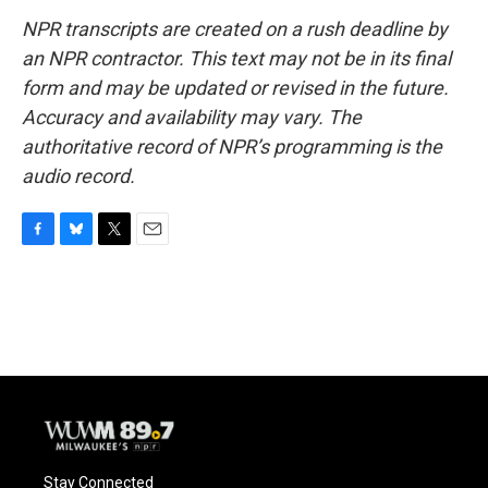
NPR transcripts are created on a rush deadline by
an NPR contractor. This text may not be in its final
form and may be updated or revised in the future.
Accuracy and availability may vary. The
authoritative record of NPR’s programming is the
audio record.
F
B
T
E
a
l
w
m
c
u
i
a
e
e
t
i
b
s
t
l
o
k
e
o
y
r
k
Stay Connected