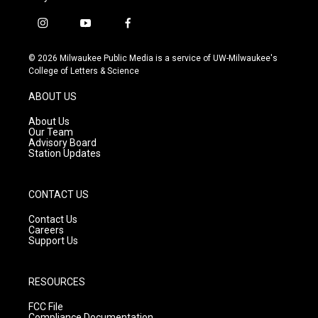
i
y
f
n
o
a
s
u
c
© 2026 Milwaukee Public Media is a service of UW-Milwaukee's
t
t
e
College of Letters & Science
a
u
b
g
b
o
ABOUT US
r
e
o
a
k
About Us
m
Our Team
Advisory Board
Station Updates
CONTACT US
Contact Us
Careers
Support Us
RESOURCES
FCC File
Compliance Documentation