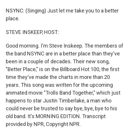
NSYNC: (Singing) Just let me take you to a better
place.
STEVE INSKEEP, HOST:
Good morning. I'm Steve Inskeep. The members of
the band NSYNC are in a better place than they've
been in a couple of decades. Their new song,
"Better Place," is on the Billboard Hot 100, the first
time they've made the charts in more than 20
years. This song was written for the upcoming
animated movie "Trolls Band Together," which just
happens to star Justin Timberlake, a man who
could never be trusted to say bye, bye, bye to his
old band. It's MORNING EDITION. Transcript
provided by NPR, Copyright NPR.