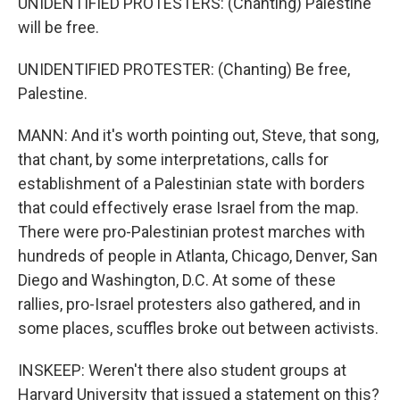
UNIDENTIFIED PROTESTERS: (Chanting) Palestine
will be free.
UNIDENTIFIED PROTESTER: (Chanting) Be free,
Palestine.
MANN: And it's worth pointing out, Steve, that song,
that chant, by some interpretations, calls for
establishment of a Palestinian state with borders
that could effectively erase Israel from the map.
There were pro-Palestinian protest marches with
hundreds of people in Atlanta, Chicago, Denver, San
Diego and Washington, D.C. At some of these
rallies, pro-Israel protesters also gathered, and in
some places, scuffles broke out between activists.
INSKEEP: Weren't there also student groups at
Harvard University that issued a statement on this?