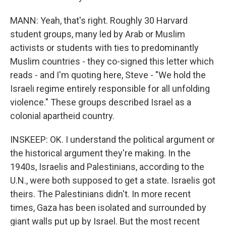
MANN: Yeah, that's right. Roughly 30 Harvard
student groups, many led by Arab or Muslim
activists or students with ties to predominantly
Muslim countries - they co-signed this letter which
reads - and I'm quoting here, Steve - "We hold the
Israeli regime entirely responsible for all unfolding
violence." These groups described Israel as a
colonial apartheid country.
INSKEEP: OK. I understand the political argument or
the historical argument they're making. In the
1940s, Israelis and Palestinians, according to the
U.N., were both supposed to get a state. Israelis got
theirs. The Palestinians didn't. In more recent
times, Gaza has been isolated and surrounded by
giant walls put up by Israel. But the most recent