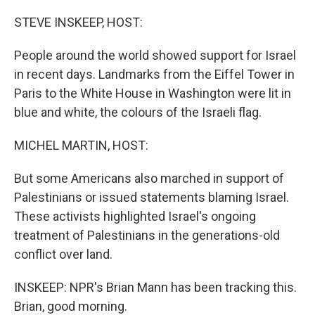
o
y
r
k
STEVE INSKEEP, HOST:
People around the world showed support for Israel
in recent days. Landmarks from the Eiffel Tower in
Paris to the White House in Washington were lit in
blue and white, the colours of the Israeli flag.
MICHEL MARTIN, HOST:
But some Americans also marched in support of
Palestinians or issued statements blaming Israel.
These activists highlighted Israel's ongoing
treatment of Palestinians in the generations-old
conflict over land.
INSKEEP: NPR's Brian Mann has been tracking this.
Brian, good morning.