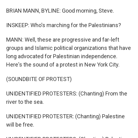
BRIAN MANN, BYLINE: Good morning, Steve.
INSKEEP: Who's marching for the Palestinians?
MANN: Well, these are progressive and far-left
groups and Islamic political organizations that have
long advocated for Palestinian independence.
Here's the sound of a protest in New York City.
(SOUNDBITE OF PROTEST)
UNIDENTIFIED PROTESTERS: (Chanting) From the
river to the sea.
UNIDENTIFIED PROTESTER: (Chanting) Palestine
will be free.