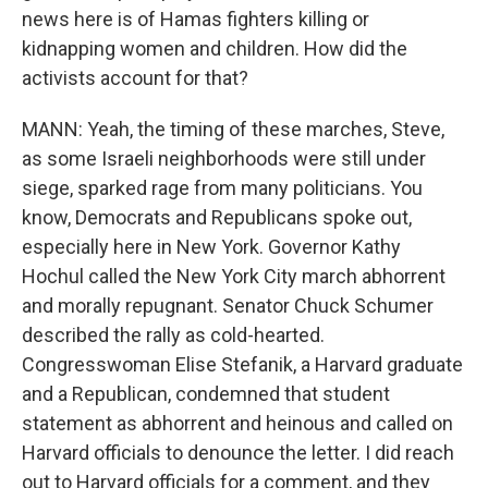
news here is of Hamas fighters killing or
kidnapping women and children. How did the
activists account for that?
MANN: Yeah, the timing of these marches, Steve,
as some Israeli neighborhoods were still under
siege, sparked rage from many politicians. You
know, Democrats and Republicans spoke out,
especially here in New York. Governor Kathy
Hochul called the New York City march abhorrent
and morally repugnant. Senator Chuck Schumer
described the rally as cold-hearted.
Congresswoman Elise Stefanik, a Harvard graduate
and a Republican, condemned that student
statement as abhorrent and heinous and called on
Harvard officials to denounce the letter. I did reach
out to Harvard officials for a comment, and they