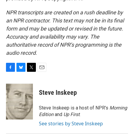
NPR transcripts are created on a rush deadline by
an NPR contractor. This text may not be in its final
form and may be updated or revised in the future.
Accuracy and availability may vary. The
authoritative record of NPR’s programming is the
audio record.
F
B
T
E
a
l
w
m
c
u
i
a
e
e
t
i
Steve Inskeep
b
s
t
l
o
k
e
o
y
r
Steve Inskeep is a host of NPR's
Morning
k
Edition
and
Up First
.
See stories by Steve Inskeep