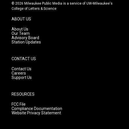
s
u
c
© 2026 Milwaukee Public Media is a service of UW-Milwaukee's
t
t
e
College of Letters & Science
a
u
b
g
b
o
ABOUT US
r
e
o
a
k
About Us
m
Our Team
Advisory Board
Station Updates
CONTACT US
Contact Us
Careers
Support Us
RESOURCES
FCC File
Compliance Documentation
Website Privacy Statement