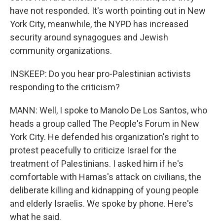
have not responded. It's worth pointing out in New
York City, meanwhile, the NYPD has increased
security around synagogues and Jewish
community organizations.
INSKEEP: Do you hear pro-Palestinian activists
responding to the criticism?
MANN: Well, I spoke to Manolo De Los Santos, who
heads a group called The People's Forum in New
York City. He defended his organization's right to
protest peacefully to criticize Israel for the
treatment of Palestinians. I asked him if he's
comfortable with Hamas's attack on civilians, the
deliberate killing and kidnapping of young people
and elderly Israelis. We spoke by phone. Here's
what he said.