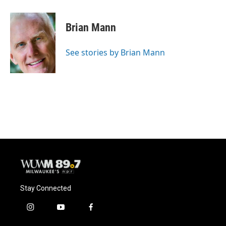
Brian Mann
See stories by Brian Mann
Stay Connected
i
y
f
n
o
a