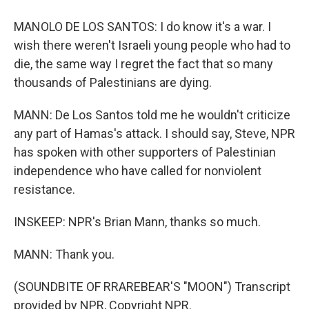
MANOLO DE LOS SANTOS: I do know it's a war. I
wish there weren't Israeli young people who had to
die, the same way I regret the fact that so many
thousands of Palestinians are dying.
MANN: De Los Santos told me he wouldn't criticize
any part of Hamas's attack. I should say, Steve, NPR
has spoken with other supporters of Palestinian
independence who have called for nonviolent
resistance.
INSKEEP: NPR's Brian Mann, thanks so much.
MANN: Thank you.
(SOUNDBITE OF RRAREBEAR'S "MOON") Transcript
provided by NPR, Copyright NPR.