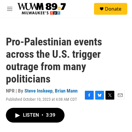
Skip to main content
S
Donate
e
M
a
e
r
n
c
u
h
Pro-Palestinian events
u
e
across the U.S. trigger
r
y
outrage from many
politicians
NPR | By
Steve Inskeep
,
Brian Mann
Published October 10, 2023 at 4:08 AM CDT
F
B
T
E
a
l
w
m
c
u
i
a
LISTEN
•
3:39
e
e
t
i
b
s
t
l
o
k
e