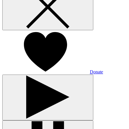
Donate