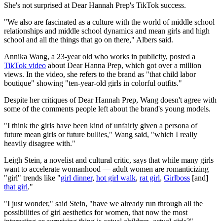
She's not surprised at Dear Hannah Prep's TikTok success.
"We also are fascinated as a culture with the world of middle school
relationships and middle school dynamics and mean girls and high
school and all the things that go on there," Albers said.
Annika Wang, a 23-year old who works in publicity, posted a
TikTok video
about Dear Hanna Prep, which got over a million
views. In the video, she refers to the brand as "that child labor
boutique" showing "ten-year-old girls in colorful outfits."
Despite her critiques of Dear Hannah Prep, Wang doesn't agree with
some of the comments people left about the brand's young models.
"I think the girls have been kind of unfairly given a persona of
future mean girls or future bullies," Wang said, "which I really
heavily disagree with."
Leigh Stein, a novelist and cultural critic, says that while many girls
want to accelerate womanhood — adult women are romanticizing
"girl" trends like "
girl dinner
,
hot girl walk
,
rat girl
,
Girlboss
[and]
that girl
."
"I just wonder," said Stein, "have we already run through all the
possibilities of girl aesthetics for women, that now the most