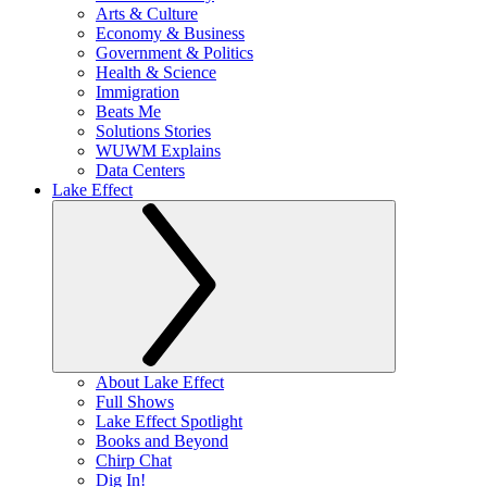
Arts & Culture
Economy & Business
Government & Politics
Health & Science
Immigration
Beats Me
Solutions Stories
WUWM Explains
Data Centers
Lake Effect
About Lake Effect
Full Shows
Lake Effect Spotlight
Books and Beyond
Chirp Chat
Dig In!