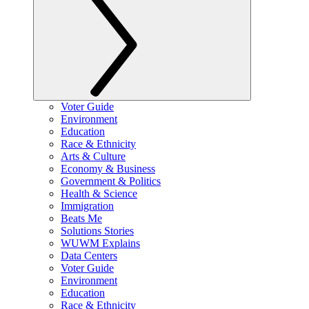
Voter Guide
Environment
Education
Race & Ethnicity
Arts & Culture
Economy & Business
Government & Politics
Health & Science
Immigration
Beats Me
Solutions Stories
WUWM Explains
Data Centers
Voter Guide
Environment
Education
Race & Ethnicity