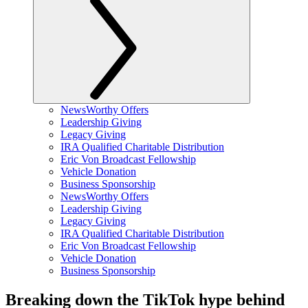
NewsWorthy Offers
Leadership Giving
Legacy Giving
IRA Qualified Charitable Distribution
Eric Von Broadcast Fellowship
Vehicle Donation
Business Sponsorship
NewsWorthy Offers
Leadership Giving
Legacy Giving
IRA Qualified Charitable Distribution
Eric Von Broadcast Fellowship
Vehicle Donation
Business Sponsorship
Breaking down the TikTok hype behind