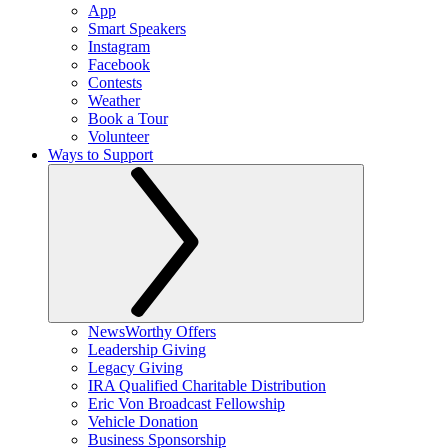
App
Smart Speakers
Instagram
Facebook
Contests
Weather
Book a Tour
Volunteer
Ways to Support
NewsWorthy Offers
Leadership Giving
Legacy Giving
IRA Qualified Charitable Distribution
Eric Von Broadcast Fellowship
Vehicle Donation
Business Sponsorship