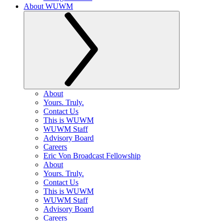
About WUWM
About
Yours. Truly.
Contact Us
This is WUWM
WUWM Staff
Advisory Board
Careers
Eric Von Broadcast Fellowship
About
Yours. Truly.
Contact Us
This is WUWM
WUWM Staff
Advisory Board
Careers