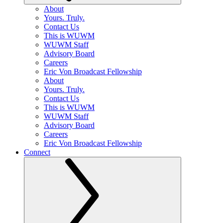
About
Yours. Truly.
Contact Us
This is WUWM
WUWM Staff
Advisory Board
Careers
Eric Von Broadcast Fellowship
About
Yours. Truly.
Contact Us
This is WUWM
WUWM Staff
Advisory Board
Careers
Eric Von Broadcast Fellowship
Connect