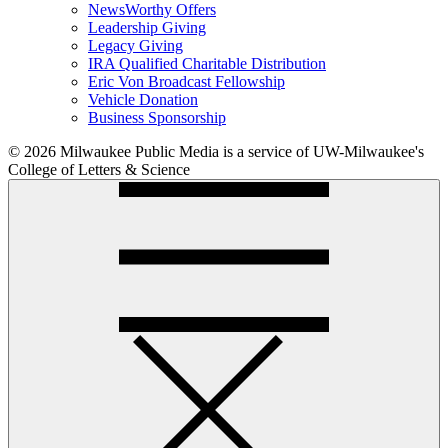
NewsWorthy Offers
Leadership Giving
Legacy Giving
IRA Qualified Charitable Distribution
Eric Von Broadcast Fellowship
Vehicle Donation
Business Sponsorship
© 2026 Milwaukee Public Media is a service of UW-Milwaukee's
College of Letters & Science