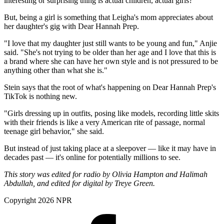
interesting or surprising thing is actual children, actual girls?"
But, being a girl is something that Leigha's mom appreciates about
her daughter's gig with Dear Hannah Prep.
"I love that my daughter just still wants to be young and fun," Anjie
said. "She's not trying to be older than her age and I love that this is
a brand where she can have her own style and is not pressured to be
anything other than what she is."
Stein says that the root of what's happening on Dear Hannah Prep's
TikTok is nothing new.
"Girls dressing up in outfits, posing like models, recording little skits
with their friends is like a very American rite of passage, normal
teenage girl behavior," she said.
But instead of just taking place at a sleepover — like it may have in
decades past — it's online for potentially millions to see.
This story was edited for radio by Olivia Hampton and Halimah
Abdullah, and edited for digital by Treye Green.
Copyright 2026 NPR