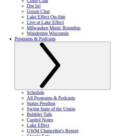
Chirp Chat
Dig In!
Group Chat
Lake Effect On-Site
Live at Lake Effect
Milwaukee Music Roundup
Wandering Wisconsin
Programs & Podcasts
Schedule
All Programs & Podcasts
Status Pending
Swing State of the Union
Bubbler Talk
Capitol Notes
Lake Effect
UWM Chancellor's Report