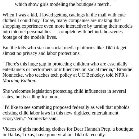
which show girls modeling the boutique's merch.
When I was a kid, I loved getting catalogs in the mail with cute
clothes I could buy. Today, many companies are making that
shopping experience even more interactive by turning their models
into internet personalities — complete with behind-the-scenes
footage of the models' lives.
But the kids who star on social media platforms like TikTok get
almost no privacy and labor protections.
"There's this huge gap in protecting children who are essentially
entertainers or performers or influencers on social media," Brandie
Nonnecke, who teaches tech policy at UC Berkeley, told NPR's
Morning Edition
.
She welcomes legislation protecting child influencers in several
states, but is calling for more.
"I'd like to see something proposed federally as well that upholds
existing child labor laws in this new digitized entertainment
ecosystem," Nonnecke said.
Videos of girls modeling clothes for Dear Hannah Prep, a boutique
in Dallas, Texas, have gone viral on TikTok recently.