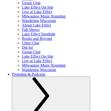
Group Chat
Lake Effect On-Site
Live at Lake Effect
Milwaukee Music Roundup
Wandering Wisconsin
About Lake Effect
Full Shows
Lake Effect Spotlight
Books and Beyond
Chirp Chat
Dig In!
Group Chat
Lake Effect On-Site
Live at Lake Effect
Milwaukee Music Roundup
Wandering Wisconsin
Programs & Podcasts