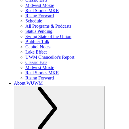
Classic Eats
Midwest Moxie
Real Stories MKE
Rising Forward
Schedule
All Programs & Podcasts
Status Pending
Swing State of the Union
Bubbler Talk
Capitol Notes
Lake Effect
UWM Chancellor's Report
Classic Eats
Midwest Moxie
Real Stories MKE
Rising Forward
About WUWM