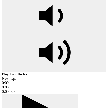
Play Live Radio
Next Up:
0:00
0:00
0:00
0:00