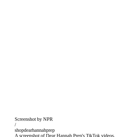
Screenshot by NPR
/
shopdearhannahprep
A screenshot of Dear Hannah Prep's TikTok videos,