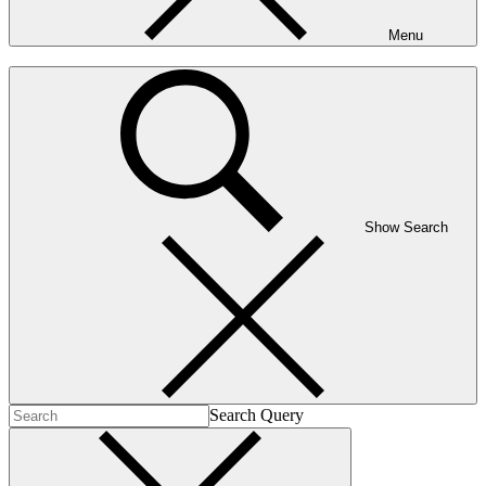
Menu
Show Search
Search Query