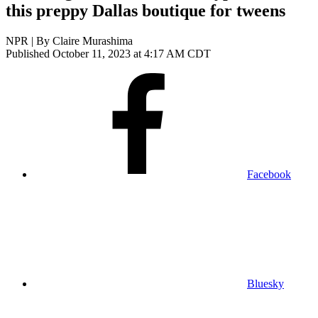
this preppy Dallas boutique for tweens
NPR | By
Claire Murashima
Published October 11, 2023 at 4:17 AM CDT
Facebook
Bluesky