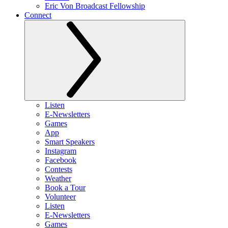
Eric Von Broadcast Fellowship
Connect
Listen
E-Newsletters
Games
App
Smart Speakers
Instagram
Facebook
Contests
Weather
Book a Tour
Volunteer
Listen
E-Newsletters
Games