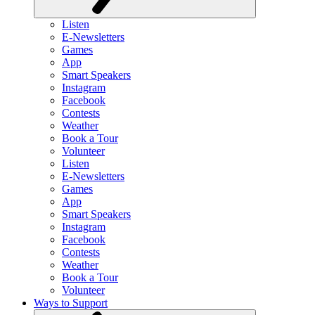
Listen
E-Newsletters
Games
App
Smart Speakers
Instagram
Facebook
Contests
Weather
Book a Tour
Volunteer
Listen
E-Newsletters
Games
App
Smart Speakers
Instagram
Facebook
Contests
Weather
Book a Tour
Volunteer
Ways to Support