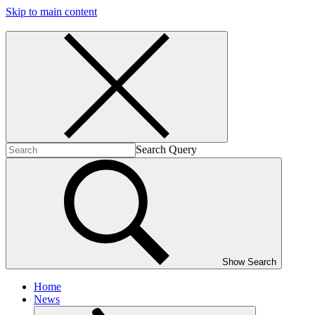
Skip to main content
Search Query
Show Search
Home
News