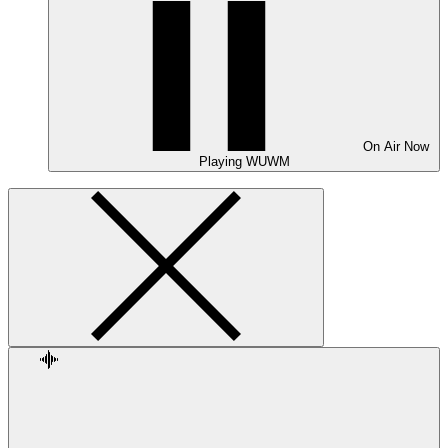
On Air
Now
Playing
WUWM