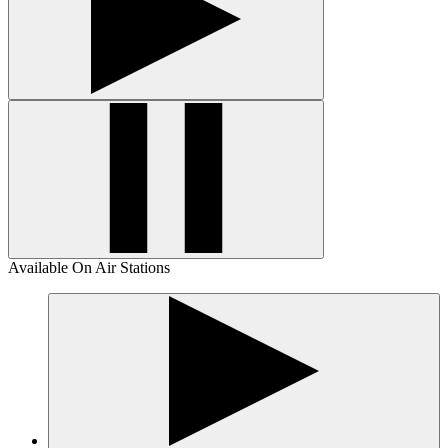
Available On Air Stations