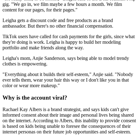
gig. "We go in, we film maybe a few hours a month. We film
content for our pages, for their pages."
Leigha gets a discount code and free products as a brand
ambassador. But there's no other financial compensation.
TikTok users have called for cash payments for the girls, since what
they're doing is work. Leigha is happy to build her modeling
portfolio and make friends along the way.
Leigha's mom, Anjie Sanderson, says being able to model trendy
clothes is empowering.
"Everything about it builds their self-esteem," Anjie said. "Nobody
ever tells them, wear your hair this way or I don't like you in that
color or wear more makeup."
Why is the account viral?
Rachael Kay Albers is a brand strategist, and says kids can't give
informed consent about their image and personal lives being shared
on the internet. According to Albers, this inability to provide consent
is based on kids being unable to foresee the consequences of their
internet personas on their future job opportunities and self-esteem.