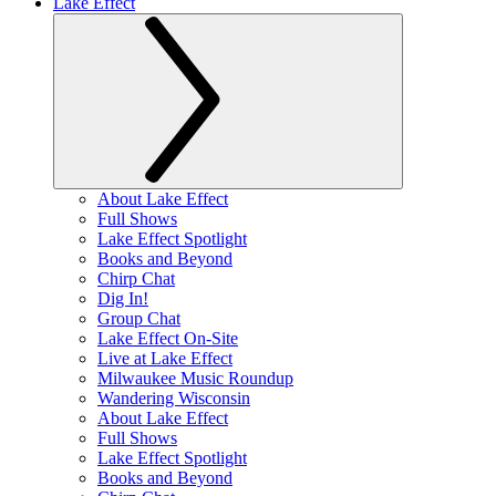
Lake Effect
About Lake Effect
Full Shows
Lake Effect Spotlight
Books and Beyond
Chirp Chat
Dig In!
Group Chat
Lake Effect On-Site
Live at Lake Effect
Milwaukee Music Roundup
Wandering Wisconsin
About Lake Effect
Full Shows
Lake Effect Spotlight
Books and Beyond