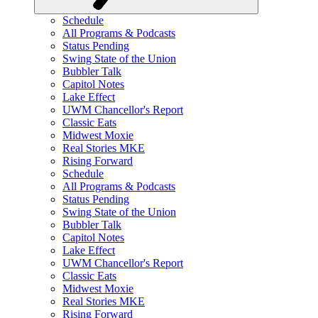
Schedule
All Programs & Podcasts
Status Pending
Swing State of the Union
Bubbler Talk
Capitol Notes
Lake Effect
UWM Chancellor's Report
Classic Eats
Midwest Moxie
Real Stories MKE
Rising Forward
Schedule
All Programs & Podcasts
Status Pending
Swing State of the Union
Bubbler Talk
Capitol Notes
Lake Effect
UWM Chancellor's Report
Classic Eats
Midwest Moxie
Real Stories MKE
Rising Forward