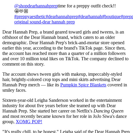
@shopdearhannahprep
time for a preppy outfit check!!
🤩🫶🏼
#preppyaesthetic
#dearhannahprep
#dearhannah
#boutique
#prep
original sound-dear hannah prep
Dear Hannah Prep, a brand geared toward girls and tweens, is an
offshoot of the Dear Hannah brand, which caters to an older
demographic. Dear Hannah Prep's brick-and-mortar store opened
earlier this year, according to the brand's TikTok page. Since then,
the account has reached more than a quarter of a million followers
and over 10 million total likes on TikTok. The company declined to
comment on this story.
The account shows tween girls with makeup, impeccably-styled
hair, brightly-colored crop tops and mini skirts advertising Dear
Hannah Prep merch — like its
Pumpkin Spice Blankets
covered in
smiley faces.
Sixteen-year-old Leigha Sanderson worked in the entertainment
industry for about five years before she teamed up with Dear
Hannah Prep. She started her career on Netflix's
Dancing Queen
and most recently became known for her role in JoJo Siwa's dance
group,
XOMG POP!
"It's really chill, to be honest," Leigha said of the Dear Hannah Prep