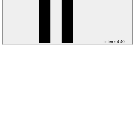
Listen
•
4:40