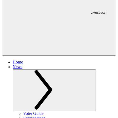
Livestream
Home
News
Voter Guide