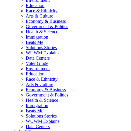
Environment
Education
Race & Ethnicity
Arts & Culture
Economy & Business
Government & Politics
Health & Science
Immigration
Beats Me
Solutions Stories
WUWM Explains
Data Centers
Voter Guide
Environment
Education
Race & Ethnicity
Arts & Culture
Economy & Business
Government & Politics
Health & Science
Immigration
Beats Me
Solutions Stories
WUWM Explains
Data Centers