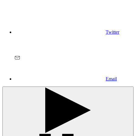
Twitter
Email