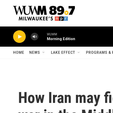
Skip to main content
WUWM
Morning Edition
HOME
NEWS
LAKE EFFECT
PROGRAMS & 
How Iran may fi