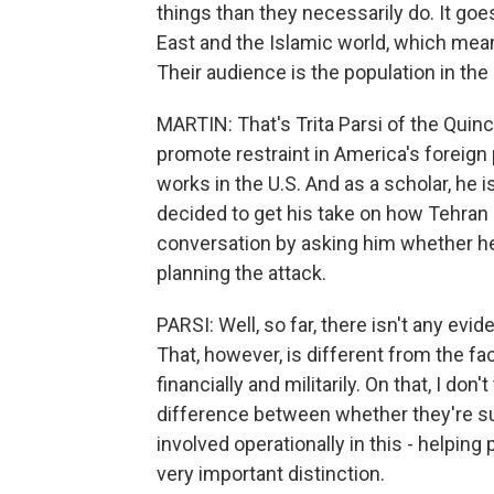
things than they necessarily do. It goes
East and the Islamic world, which mea
Their audience is the population in the
MARTIN: That's Trita Parsi of the Quincy 
promote restraint in America's foreign p
works in the U.S. And as a scholar, he i
decided to get his take on how Tehran 
conversation by asking him whether he'
planning the attack.
PARSI: Well, so far, there isn't any ev
That, however, is different from the f
financially and militarily. On that, I don
difference between whether they're su
involved operationally in this - helping p
very important distinction.