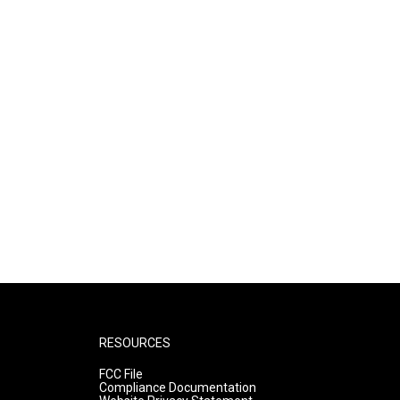
RESOURCES
FCC File
Compliance Documentation