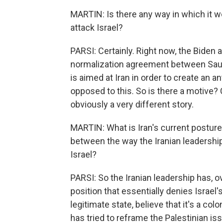
MARTIN: Is there any way in which it wo
attack Israel?
PARSI: Certainly. Right now, the Biden 
normalization agreement between Saudi
is aimed at Iran in order to create an an
opposed to this. So is there a motive? C
obviously a very different story.
MARTIN: What is Iran's current posture
between the way the Iranian leadership
Israel?
PARSI: So the Iranian leadership has, o
position that essentially denies Israel's 
legitimate state, believe that it's a col
has tried to reframe the Palestinian i