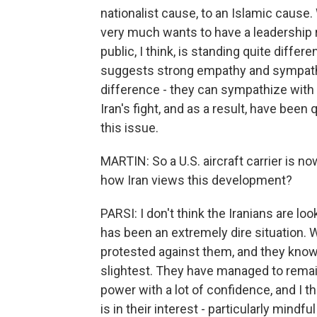
nationalist cause, to an Islamic cause.
very much wants to have a leadership r
public, I think, is standing quite differe
suggests strong empathy and sympathy 
difference - they can sympathize with th
Iran's fight, and as a result, have been 
this issue.
MARTIN: So a U.S. aircraft carrier is n
how Iran views this development?
PARSI: I don't think the Iranians are loo
has been an extremely dire situation
protested against them, and they know v
slightest. They have managed to remain
power with a lot of confidence, and I thin
is in their interest - particularly mindfu