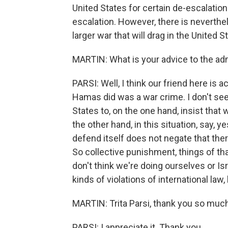
United States for certain de-escalation
escalation. However, there is neverthele
larger war that will drag in the United S
MARTIN: What is your advice to the adm
PARSI: Well, I think our friend here is ac
Hamas did was a war crime. I don't see 
States to, on the one hand, insist that
the other hand, in this situation, say, yes
defend itself does not negate that ther
So collective punishment, things of that
don't think we're doing ourselves or Isra
kinds of violations of international la
MARTIN: Trita Parsi, thank you so much
PARSI: I appreciate it. Thank you.