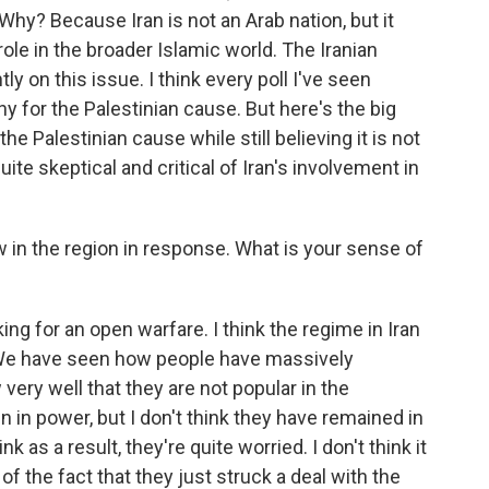
 Why? Because Iran is not an Arab nation, but it
ole in the broader Islamic world. The Iranian
ntly on this issue. I think every poll I've seen
for the Palestinian cause. But here's the big
e Palestinian cause while still believing it is not
quite skeptical and critical of Iran's involvement in
ow in the region in response. What is your sense of
king for an open warfare. I think the regime in Iran
. We have seen how people have massively
ery well that they are not popular in the
 in power, but I don't think they have remained in
k as a result, they're quite worried. I don't think it
l of the fact that they just struck a deal with the