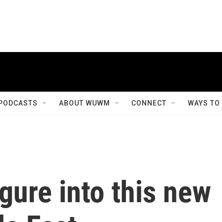
PODCASTS
ABOUT WUWM
CONNECT
WAYS TO
gure into this new