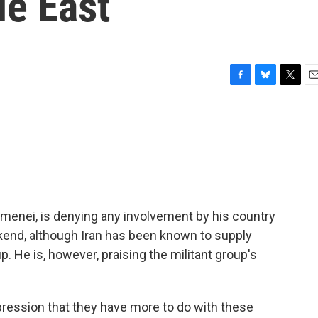
le East
F
B
T
E
a
l
w
m
c
u
i
a
e
e
t
i
b
s
t
l
o
k
e
o
y
r
k
hamenei, is denying any involvement by his country
ekend, although Iran has been known to supply
. He is, however, praising the militant group's
pression that they have more to do with these