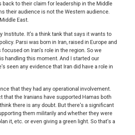
 back to their claim for leadership in the Middle
ns their audience is not the Western audience.
 Middle East.
Institute. It's a think tank that says it wants to
olicy. Parsi was born in Iran, raised in Europe and
s focused on Iran's role in the region. So we
is handling this moment. And I started our
s seen any evidence that Iran did have a role in
idence that they had any operational involvement.
act that the Iranians have supported Hamas both
't think there is any doubt. But there's a significant
pporting them militarily and whether they were
lan it, etc. or even giving a green light. So that's a