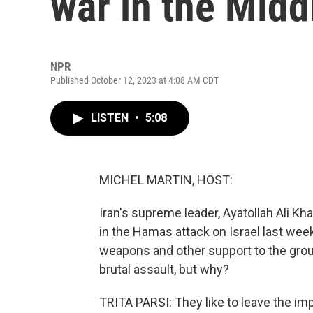
war in the Midd
NPR
Published October 12, 2023 at 4:08 AM CDT
LISTEN
•
5:08
MICHEL MARTIN, HOST:
Iran's supreme leader, Ayatollah Ali K
in the Hamas attack on Israel last we
weapons and other support to the group
brutal assault, but why?
TRITA PARSI: They like to leave the im