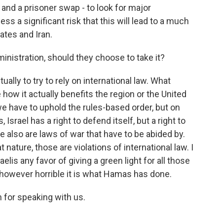
 and a prisoner swap - to look for major
ss a significant risk that this will lead to a much
tates and Iran.
inistration, should they choose to take it?
tually to try to rely on international law. What
how it actually benefits the region or the United
 we have to uphold the rules-based order, but on
, Israel has a right to defend itself, but a right to
e also are laws of war that have to be abided by.
 nature, those are violations of international law. I
elis any favor of giving a green light for all those
w, however horrible it is what Hamas has done.
 for speaking with us.