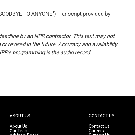
GOODBYE TO ANYONE") Transcript provided by
deadline by an NPR contractor. This text may not
or revised in the future. Accuracy and availability
NPR’s programming is the audio record.
ABOUT US
CONTACT US
About Us
Contact Us
Our Team
Careers