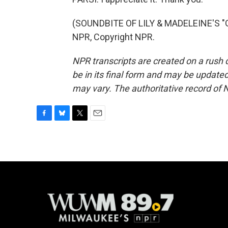
(SOUNDBITE OF LILY & MADELEINE'S "
NPR, Copyright NPR.
NPR transcripts are created on a rush 
be in its final form and may be updated 
may vary. The authoritative record of 
F
B
T
E
a
l
w
m
c
u
i
a
e
e
t
i
b
s
t
l
o
k
e
o
y
r
k