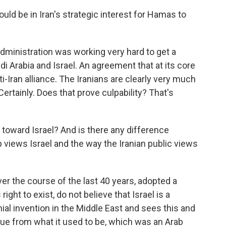
uld be in Iran's strategic interest for Hamas to
administration was working very hard to get a
 Arabia and Israel. An agreement that at its core
ti-Iran alliance. The Iranians are clearly very much
ertainly. Does that prove culpability? That's
 toward Israel? And is there any difference
 views Israel and the way the Iranian public views
ver the course of the last 40 years, adopted a
right to exist, do not believe that Israel is a
onial invention in the Middle East and sees this and
ssue from what it used to be, which was an Arab