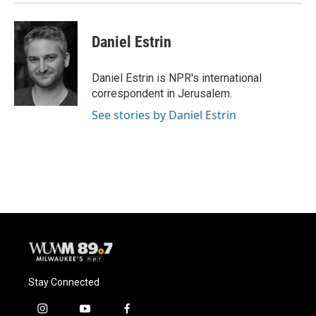
Daniel Estrin
Daniel Estrin is NPR's international
correspondent in Jerusalem.
See stories by Daniel Estrin
Stay Connected
i
y
f