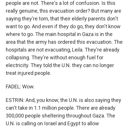
people are not. There's a lot of confusion. Is this
really genuine, this evacuation order? But many are
saying they're torn, that their elderly parents don't
want to go. And even if they do go, they don't know
where to go. The main hospital in Gaza is in the
area that the army has ordered this evacuation. The
hospitals are not evacuating, Leila. They're already
collapsing. They're without enough fuel for
electricity. They told the U.N. they can no longer
treat injured people.
FADEL: Wow.
ESTRIN: And, you know, the U.N. is also saying they
can't take in 1.1 million people. There are already
300,000 people sheltering throughout Gaza. The
U.N. is calling on Israel and Egypt to allow