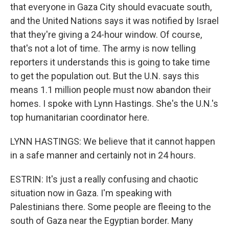
that everyone in Gaza City should evacuate south,
and the United Nations says it was notified by Israel
that they're giving a 24-hour window. Of course,
that's not a lot of time. The army is now telling
reporters it understands this is going to take time
to get the population out. But the U.N. says this
means 1.1 million people must now abandon their
homes. I spoke with Lynn Hastings. She's the U.N.'s
top humanitarian coordinator here.
LYNN HASTINGS: We believe that it cannot happen
in a safe manner and certainly not in 24 hours.
ESTRIN: It's just a really confusing and chaotic
situation now in Gaza. I'm speaking with
Palestinians there. Some people are fleeing to the
south of Gaza near the Egyptian border. Many