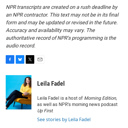
NPR transcripts are created on a rush deadline by
an NPR contractor. This text may not be in its final
form and may be updated or revised in the future.
Accuracy and availability may vary. The
authoritative record of NPR’s programming is the
audio record.
F
B
T
E
a
l
w
m
c
u
i
a
e
e
t
i
Leila Fadel
b
s
t
l
o
k
e
o
y
r
Leila Fadel is a host of
Morning Edition
,
k
as well as NPR's morning news podcast
Up First
.
See stories by Leila Fadel