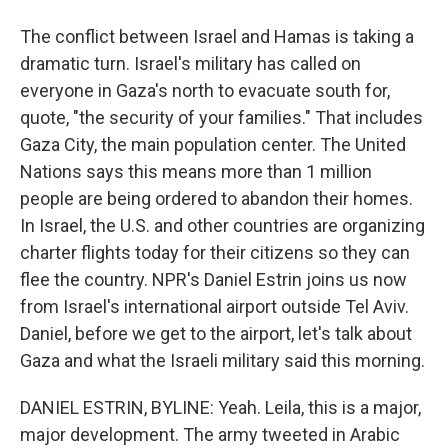
The conflict between Israel and Hamas is taking a
dramatic turn. Israel's military has called on
everyone in Gaza's north to evacuate south for,
quote, "the security of your families." That includes
Gaza City, the main population center. The United
Nations says this means more than 1 million
people are being ordered to abandon their homes.
In Israel, the U.S. and other countries are organizing
charter flights today for their citizens so they can
flee the country. NPR's Daniel Estrin joins us now
from Israel's international airport outside Tel Aviv.
Daniel, before we get to the airport, let's talk about
Gaza and what the Israeli military said this morning.
DANIEL ESTRIN, BYLINE: Yeah. Leila, this is a major,
major development. The army tweeted in Arabic