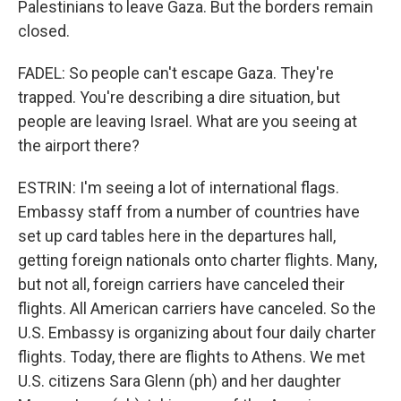
Palestinians to leave Gaza. But the borders remain
closed.
FADEL: So people can't escape Gaza. They're
trapped. You're describing a dire situation, but
people are leaving Israel. What are you seeing at
the airport there?
ESTRIN: I'm seeing a lot of international flags.
Embassy staff from a number of countries have
set up card tables here in the departures hall,
getting foreign nationals onto charter flights. Many,
but not all, foreign carriers have canceled their
flights. All American carriers have canceled. So the
U.S. Embassy is organizing about four daily charter
flights. Today, there are flights to Athens. We met
U.S. citizens Sara Glenn (ph) and her daughter