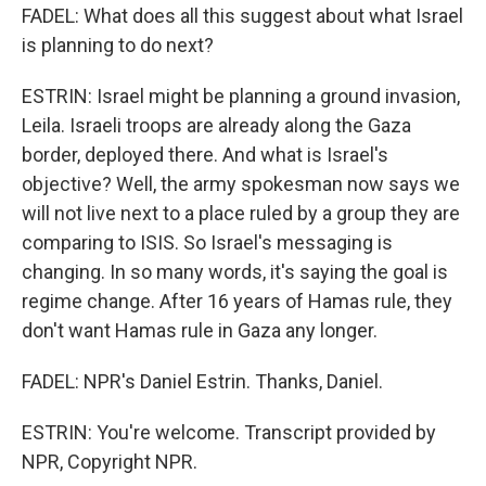
FADEL: What does all this suggest about what Israel
is planning to do next?
ESTRIN: Israel might be planning a ground invasion,
Leila. Israeli troops are already along the Gaza
border, deployed there. And what is Israel's
objective? Well, the army spokesman now says we
will not live next to a place ruled by a group they are
comparing to ISIS. So Israel's messaging is
changing. In so many words, it's saying the goal is
regime change. After 16 years of Hamas rule, they
don't want Hamas rule in Gaza any longer.
FADEL: NPR's Daniel Estrin. Thanks, Daniel.
ESTRIN: You're welcome. Transcript provided by
NPR, Copyright NPR.