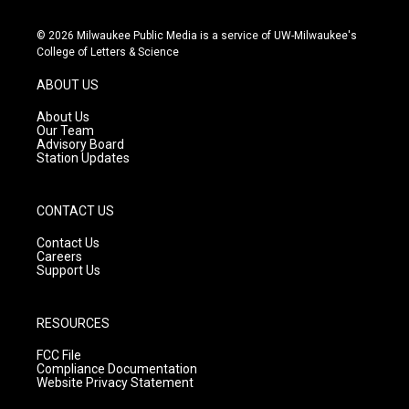
n
o
a
s
u
c
© 2026 Milwaukee Public Media is a service of UW-Milwaukee's
t
t
e
College of Letters & Science
a
u
b
g
b
o
ABOUT US
r
e
o
a
k
About Us
m
Our Team
Advisory Board
Station Updates
CONTACT US
Contact Us
Careers
Support Us
RESOURCES
FCC File
Compliance Documentation
Website Privacy Statement