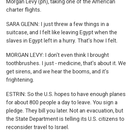
Morgan Levy (ph), taking one of the American
charter flights.
SARA GLENN: I just threw a few things in a
suitcase, and I felt like leaving Egypt when the
slaves in Egypt left in a hurry. That's how I felt.
MORGAN LEVY: I don't even think I brought
toothbrushes. I just - medicine, that's about it. We
get sirens, and we hear the booms, and it's
frightening.
ESTRIN: So the U.S. hopes to have enough planes
for about 800 people a day to leave. You sign a
pledge. They bill you later. Not an evacuation, but
the State Department is telling its U.S. citizens to
reconsider travel to Israel.