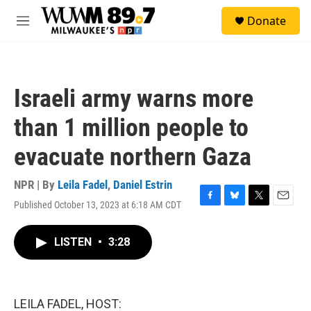
Skip to main content
S
Donate
e
M
a
e
r
n
c
u
h
Israeli army warns more
u
e
than 1 million people to
r
y
evacuate northern Gaza
NPR | By
Leila Fadel
,
Daniel Estrin
Published October 13, 2023 at 6:18 AM CDT
F
B
T
E
a
l
w
m
c
u
i
a
LISTEN
•
3:28
e
e
t
i
b
s
t
l
o
k
e
o
y
r
k
LEILA FADEL, HOST: