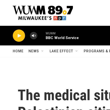
Skip to main content
WUWM
BBC World Service
HOME
NEWS
LAKE EFFECT
PROGRAMS & 
The medical sit