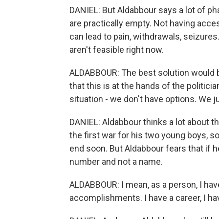
DANIEL: But Aldabbour says a lot of ph
are practically empty. Not having acce
can lead to pain, withdrawals, seizure
aren't feasible right now.
ALDABBOUR: The best solution would be
that this is at the hands of the politici
situation - we don't have options. We j
DANIEL: Aldabbour thinks a lot about the
the first war for his two young boys, so 
end soon. But Aldabbour fears that if he
number and not a name.
ALDABBOUR: I mean, as a person, I have 
accomplishments. I have a career, I hav