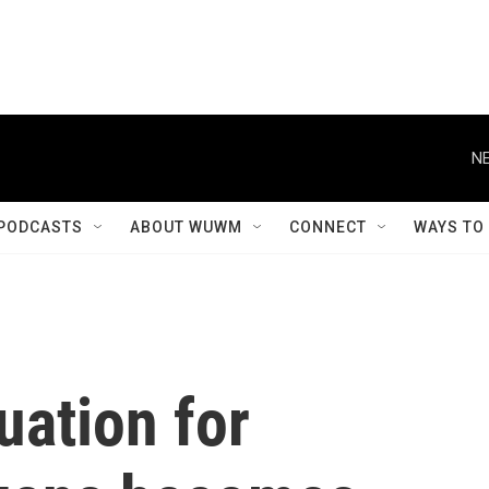
NE
PODCASTS
ABOUT WUWM
CONNECT
WAYS TO
uation for