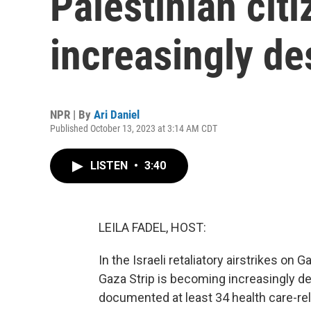
Palestinian ci
increasingly de
NPR | By
Ari Daniel
Published October 13, 2023 at 3:14 AM CDT
LISTEN
•
3:40
LEILA FADEL, HOST:
In the Israeli retaliatory airstrikes on G
Gaza Strip is becoming increasingly d
documented at least 34 health care-rel