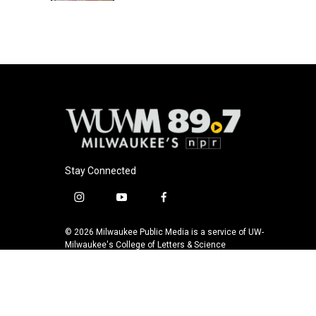
Stay Connected
i
y
f
n
o
a
s
u
c
© 2026 Milwaukee Public Media is a service of UW-
t
t
e
Milwaukee's College of Letters & Science
a
u
b
g
b
o
r
e
o
a
k