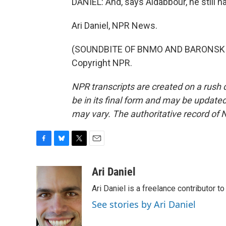
DANIEL: And, says Aldabbour, he still h
Ari Daniel, NPR News.
(SOUNDBITE OF BNMO AND BARONSKI'S 
Copyright NPR.
NPR transcripts are created on a rush 
be in its final form and may be updated 
may vary. The authoritative record of 
F
B
T
E
a
l
w
m
c
u
i
a
Ari Daniel
e
e
t
i
Ari Daniel is a freelance contributor 
b
s
t
l
o
k
e
See stories by Ari Daniel
o
y
r
k