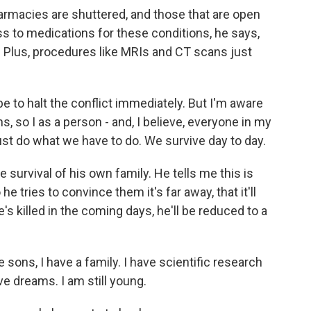
armacies are shuttered, and those that are open
ss to medications for these conditions, he says,
s. Plus, procedures like MRIs and CT scans just
 to halt the conflict immediately. But I'm aware
ans, so I as a person - and, I believe, everyone in my
ust do what we have to do. We survive day to day.
 survival of his own family. He tells me this is
he tries to convince them it's far away, that it'll
's killed in the coming days, he'll be reduced to a
sons, I have a family. I have scientific research
e dreams. I am still young.