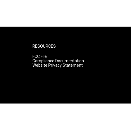
RESOURCES
FCC File
Compliance Documentation
Website Privacy Statement