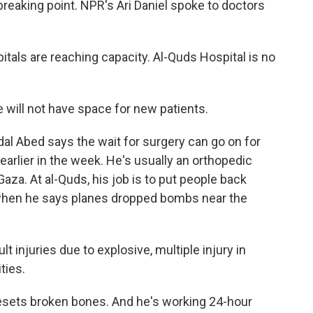
 breaking point. NPR's Ari Daniel spoke to doctors
tals are reaching capacity. Al-Quds Hospital is no
 will not have space for new patients.
adal Abed says the wait for surgery can go on for
arlier in the week. He's usually an orthopedic
Gaza. At al-Quds, his job is to put people back
 when he says planes dropped bombs near the
t injuries due to explosive, multiple injury in
ties.
sets broken bones. And he's working 24-hour