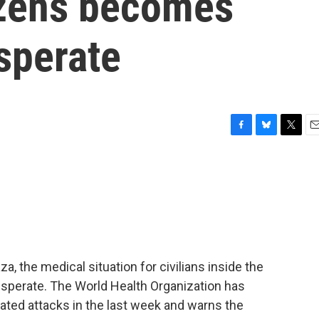
tizens becomes
sperate
F
B
T
E
a
l
w
m
c
u
i
a
e
e
t
i
b
s
t
l
o
k
e
o
y
r
k
aza, the medical situation for civilians inside the
esperate. The World Health Organization has
ated attacks in the last week and warns the