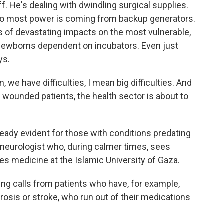
off. He's dealing with dwindling surgical supplies.
, so most power is coming from backup generators.
 of devastating impacts on the most vulnerable,
d newborns dependent on incubators. Even just
ys.
 we have difficulties, I mean big difficulties. And
f wounded patients, the health sector is about to
lready evident for those with conditions predating
al neurologist who, during calmer times, sees
hes medicine at the Islamic University of Gaza.
g calls from patients who have, for example,
rosis or stroke, who run out of their medications