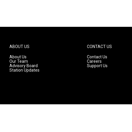
ABOUT US
CONTACT US
About Us
Contact Us
Our Team
Careers
Advisory Board
Support Us
Station Updates