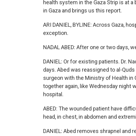
health system in the Gaza Strip is at a
in Gaza and brings us this report.
ARI DANIEL, BYLINE: Across Gaza, hospi
exception.
NADAL ABED: After one or two days, we
DANIEL: Or for existing patients. Dr. N
days. Abed was reassigned to al-Quds e
surgeon with the Ministry of Health in 
together again, like Wednesday night
hospital.
ABED: The wounded patient have difficul
head, in chest, in abdomen and extremi
DANIEL: Abed removes shrapnel and re