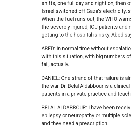
shifts, one full day and night on, then 
Israel switched off Gaza's electricity
When the fuel runs out, the WHO warns
the severely injured, ICU patients an
getting to the hospital is risky, Abed sa
ABED: In normal time without escalation,
with this situation, with big numbers o
fail, actually.
DANIEL: One strand of that failure is a
the war. Dr. Belal Aldabbour is a clinic
patients in a private practice and teac
BELAL ALDABBOUR: I have been receivin
epilepsy or neuropathy or multiple scle
and they need a prescription.