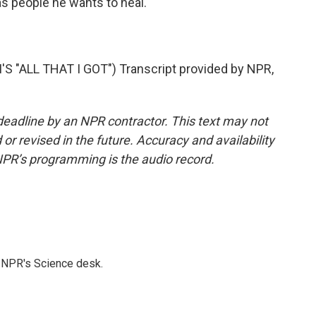
as people he wants to heal.
"ALL THAT I GOT") Transcript provided by NPR,
deadline by an NPR contractor. This text may not
or revised in the future. Accuracy and availability
NPR’s programming is the audio record.
to NPR's Science desk.