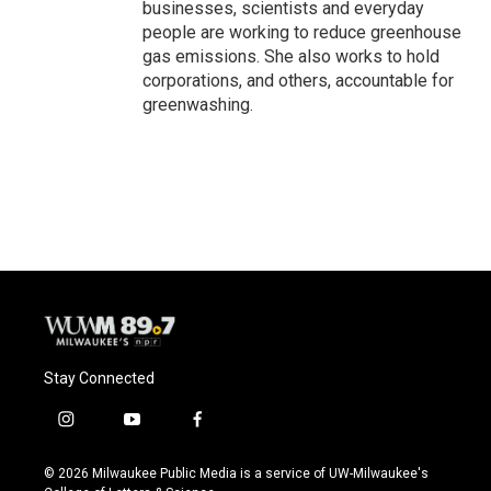
businesses, scientists and everyday
people are working to reduce greenhouse
gas emissions. She also works to hold
corporations, and others, accountable for
greenwashing.
Stay Connected
i
y
f
n
o
a
s
u
c
© 2026 Milwaukee Public Media is a service of UW-Milwaukee's
t
t
e