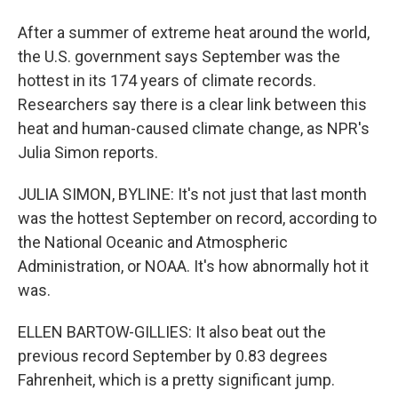
After a summer of extreme heat around the world,
the U.S. government says September was the
hottest in its 174 years of climate records.
Researchers say there is a clear link between this
heat and human-caused climate change, as NPR's
Julia Simon reports.
JULIA SIMON, BYLINE: It's not just that last month
was the hottest September on record, according to
the National Oceanic and Atmospheric
Administration, or NOAA. It's how abnormally hot it
was.
ELLEN BARTOW-GILLIES: It also beat out the
previous record September by 0.83 degrees
Fahrenheit, which is a pretty significant jump.