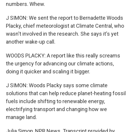
numbers. Whew.
J SIMON: We sent the report to Bernadette Woods
Placky, chief meteorologist at Climate Central, who
wasn't involved in the research. She says it's yet
another wake-up call.
WOODS PLACKY: A report like this really screams
the urgency for advancing our climate actions,
doing it quicker and scaling it bigger.
J SIMON: Woods Placky says some climate
solutions that can help reduce planet-heating fossil
fuels include shifting to renewable energy,
electrifying transport and changing how we
manage land.
Julia Simon, NPR News. Transcript provided by