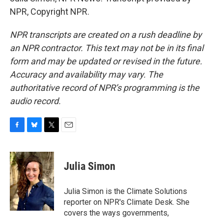
NPR, Copyright NPR.
NPR transcripts are created on a rush deadline by
an NPR contractor. This text may not be in its final
form and may be updated or revised in the future.
Accuracy and availability may vary. The
authoritative record of NPR’s programming is the
audio record.
F
B
T
E
a
l
w
m
c
u
i
a
e
e
t
i
Julia Simon
b
s
t
l
o
k
e
o
y
r
Julia Simon is the Climate Solutions
k
reporter on NPR's Climate Desk. She
covers the ways governments,