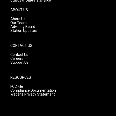
College of Letters & Science
a
u
b
g
b
o
ABOUT US
r
e
o
a
k
About Us
m
Our Team
Advisory Board
Station Updates
CONTACT US
Contact Us
Careers
Support Us
RESOURCES
FCC File
Compliance Documentation
Website Privacy Statement