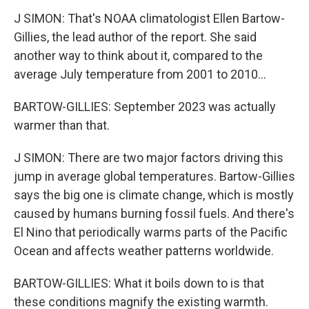
J SIMON: That's NOAA climatologist Ellen Bartow-
Gillies, the lead author of the report. She said
another way to think about it, compared to the
average July temperature from 2001 to 2010...
BARTOW-GILLIES: September 2023 was actually
warmer than that.
J SIMON: There are two major factors driving this
jump in average global temperatures. Bartow-Gillies
says the big one is climate change, which is mostly
caused by humans burning fossil fuels. And there's
El Nino that periodically warms parts of the Pacific
Ocean and affects weather patterns worldwide.
BARTOW-GILLIES: What it boils down to is that
these conditions magnify the existing warmth.