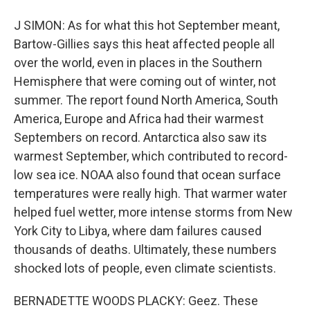
J SIMON: As for what this hot September meant,
Bartow-Gillies says this heat affected people all
over the world, even in places in the Southern
Hemisphere that were coming out of winter, not
summer. The report found North America, South
America, Europe and Africa had their warmest
Septembers on record. Antarctica also saw its
warmest September, which contributed to record-
low sea ice. NOAA also found that ocean surface
temperatures were really high. That warmer water
helped fuel wetter, more intense storms from New
York City to Libya, where dam failures caused
thousands of deaths. Ultimately, these numbers
shocked lots of people, even climate scientists.
BERNADETTE WOODS PLACKY: Geez. These