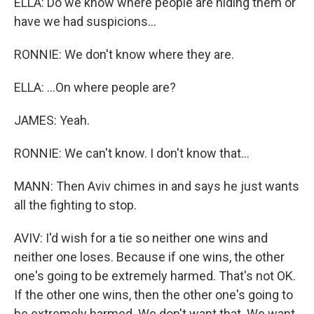
ELLA: Do we know where people are hiding them or
have we had suspicions...
RONNIE: We don't know where they are.
ELLA: ...On where people are?
JAMES: Yeah.
RONNIE: We can't know. I don't know that...
MANN: Then Aviv chimes in and says he just wants
all the fighting to stop.
AVIV: I'd wish for a tie so neither one wins and
neither one loses. Because if one wins, the other
one's going to be extremely harmed. That's not OK.
If the other one wins, then the other one's going to
be extremely harmed. We don't want that. We want