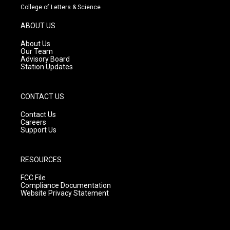
t
t
e
College of Letters & Science
a
u
b
g
b
o
ABOUT US
r
e
o
a
k
About Us
m
Our Team
Advisory Board
Station Updates
CONTACT US
Contact Us
Careers
Support Us
RESOURCES
FCC File
Compliance Documentation
Website Privacy Statement