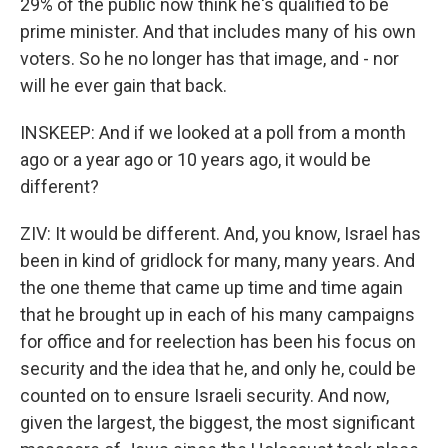
29% of the public now think he's qualified to be
prime minister. And that includes many of his own
voters. So he no longer has that image, and - nor
will he ever gain that back.
INSKEEP: And if we looked at a poll from a month
ago or a year ago or 10 years ago, it would be
different?
ZIV: It would be different. And, you know, Israel has
been in kind of gridlock for many, many years. And
the one theme that came up time and time again
that he brought up in each of his many campaigns
for office and for reelection has been his focus on
security and the idea that he, and only he, could be
counted on to ensure Israeli security. And now,
given the largest, the biggest, the most significant