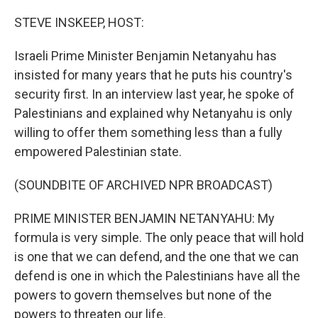
o
y
r
k
STEVE INSKEEP, HOST:
Israeli Prime Minister Benjamin Netanyahu has
insisted for many years that he puts his country's
security first. In an interview last year, he spoke of
Palestinians and explained why Netanyahu is only
willing to offer them something less than a fully
empowered Palestinian state.
(SOUNDBITE OF ARCHIVED NPR BROADCAST)
PRIME MINISTER BENJAMIN NETANYAHU: My
formula is very simple. The only peace that will hold
is one that we can defend, and the one that we can
defend is one in which the Palestinians have all the
powers to govern themselves but none of the
powers to threaten our life.