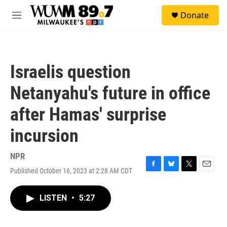
Skip to main content
S
Donate
e
M
a
e
r
n
c
u
h
Israelis question
u
e
Netanyahu's future in office
r
y
after Hamas' surprise
incursion
NPR
Published October 16, 2023 at 2:28 AM CDT
F
B
T
E
a
l
w
m
c
u
i
a
LISTEN
•
5:27
e
e
t
i
b
s
t
l
o
k
e