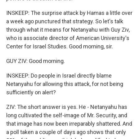
INSKEEP: The surprise attack by Hamas a little over
a week ago punctured that strategy. So let's talk
through what it means for Netanyahu with Guy Ziv,
who is associate director of American University's
Center for Israel Studies. Good morning, sir.
GUY ZIV: Good morning.
INSKEEP: Do people in Israel directly blame
Netanyahu for allowing this attack, for not being
sufficiently on alert?
ZIV: The short answer is yes. He - Netanyahu has
long cultivated the self-image of Mr. Security, and
that image has now been irreparably shattered. And
a poll taken a couple of days ago shows that only