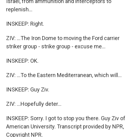
Israel, from ammunition and interceptors to
replenish...
INSKEEP: Right.
ZIV: ...The Iron Dome to moving the Ford carrier
striker group - strike group - excuse me...
INSKEEP: OK.
ZIV: ...To the Eastern Mediterranean, which will...
INSKEEP: Guy Ziv.
ZIV: ...Hopefully deter...
INSKEEP: Sorry. I got to stop you there. Guy Ziv of
American University. Transcript provided by NPR,
Copyright NPR.