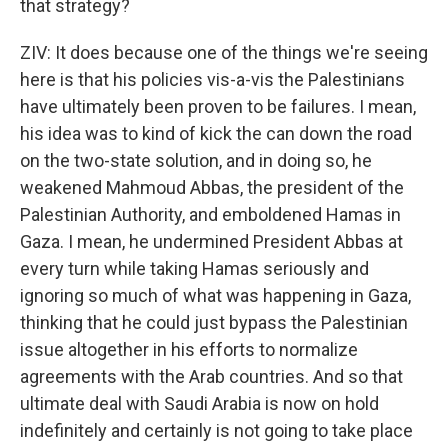
that strategy?
ZIV: It does because one of the things we're seeing
here is that his policies vis-a-vis the Palestinians
have ultimately been proven to be failures. I mean,
his idea was to kind of kick the can down the road
on the two-state solution, and in doing so, he
weakened Mahmoud Abbas, the president of the
Palestinian Authority, and emboldened Hamas in
Gaza. I mean, he undermined President Abbas at
every turn while taking Hamas seriously and
ignoring so much of what was happening in Gaza,
thinking that he could just bypass the Palestinian
issue altogether in his efforts to normalize
agreements with the Arab countries. And so that
ultimate deal with Saudi Arabia is now on hold
indefinitely and certainly is not going to take place