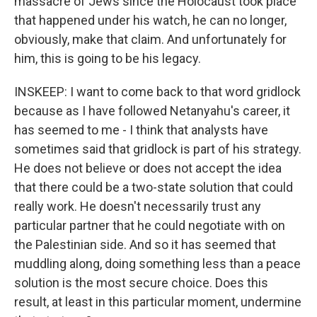
massacre of Jews since the Holocaust took place
that happened under his watch, he can no longer,
obviously, make that claim. And unfortunately for
him, this is going to be his legacy.
INSKEEP: I want to come back to that word gridlock
because as I have followed Netanyahu's career, it
has seemed to me - I think that analysts have
sometimes said that gridlock is part of his strategy.
He does not believe or does not accept the idea
that there could be a two-state solution that could
really work. He doesn't necessarily trust any
particular partner that he could negotiate with on
the Palestinian side. And so it has seemed that
muddling along, doing something less than a peace
solution is the most secure choice. Does this
result, at least in this particular moment, undermine