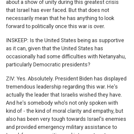
about a show of unity during this greatest crisis
that Israel has ever faced. But that does not
necessarily mean that he has anything to look
forward to politically once this war is over.
INSKEEP: Is the United States being as supportive
as it can, given that the United States has
occasionally had some difficulties with Netanyahu,
particularly Democratic presidents?
ZIV: Yes. Absolutely. President Biden has displayed
tremendous leadership regarding this war. He's
actually the leader that Israelis wished they have.
And he's somebody who's not only spoken with
kind of - the kind of moral clarity and empathy, but
also has been very tough towards Israel's enemies
and provided emergency military assistance to