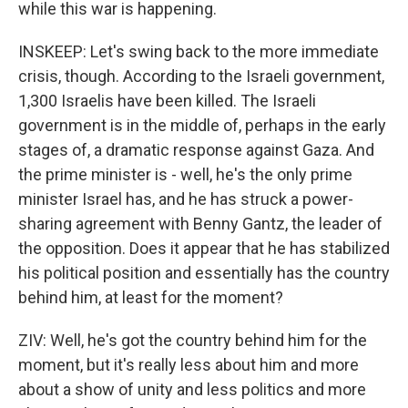
while this war is happening.
INSKEEP: Let's swing back to the more immediate
crisis, though. According to the Israeli government,
1,300 Israelis have been killed. The Israeli
government is in the middle of, perhaps in the early
stages of, a dramatic response against Gaza. And
the prime minister is - well, he's the only prime
minister Israel has, and he has struck a power-
sharing agreement with Benny Gantz, the leader of
the opposition. Does it appear that he has stabilized
his political position and essentially has the country
behind him, at least for the moment?
ZIV: Well, he's got the country behind him for the
moment, but it's really less about him and more
about a show of unity and less politics and more