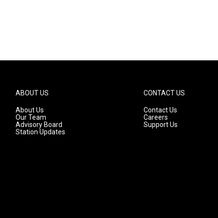
ABOUT US
CONTACT US
About Us
Contact Us
Our Team
Careers
Advisory Board
Support Us
Station Updates