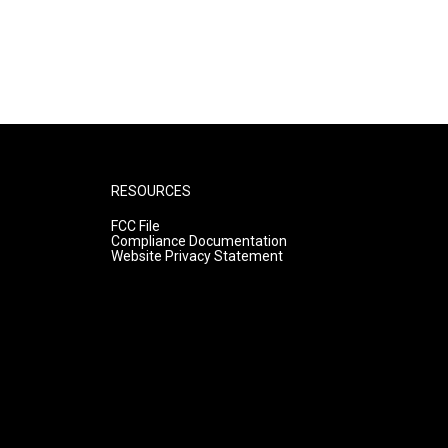
RESOURCES
FCC File
Compliance Documentation
Website Privacy Statement