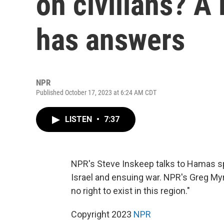
on civilians? 
has answers
NPR
Published October 17, 2023 at 6:24 AM CDT
LISTEN
•
7:37
NPR's Steve Inskeep talks to Hamas 
Israel and ensuing war. NPR's Greg Myr
no right to exist in this region."
Copyright 2023
NPR