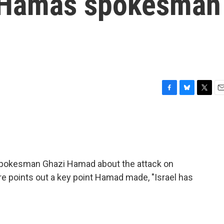
A Hamas spokesman
F
B
T
E
a
l
w
m
c
u
i
a
e
e
t
i
b
s
t
l
o
k
e
o
y
r
spokesman Ghazi Hamad about the attack on
k
e points out a key point Hamad made, "Israel has