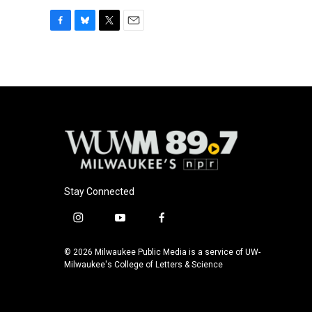
F
B
T
E
a
l
w
m
c
u
i
a
e
e
t
i
b
s
t
l
o
k
e
o
y
r
k
Stay Connected
i
y
f
n
o
a
s
u
c
© 2026 Milwaukee Public Media is a service of UW-
t
t
e
Milwaukee's College of Letters & Science
a
u
b
g
b
o
r
e
o