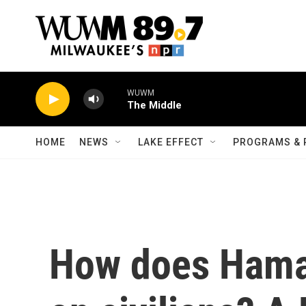
Skip to main content
WUWM
The Middle
HOME
NEWS
LAKE EFFECT
PROGRAMS & 
How does Hamas