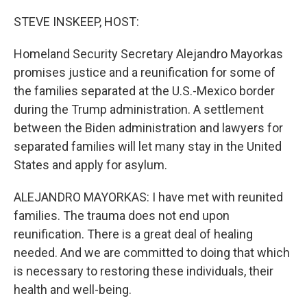
o
y
r
k
STEVE INSKEEP, HOST:
Homeland Security Secretary Alejandro Mayorkas
promises justice and a reunification for some of
the families separated at the U.S.-Mexico border
during the Trump administration. A settlement
between the Biden administration and lawyers for
separated families will let many stay in the United
States and apply for asylum.
ALEJANDRO MAYORKAS: I have met with reunited
families. The trauma does not end upon
reunification. There is a great deal of healing
needed. And we are committed to doing that which
is necessary to restoring these individuals, their
health and well-being.