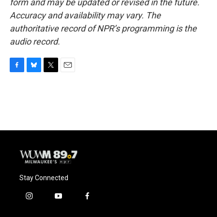
form and may be updated or revised in the future.
Accuracy and availability may vary. The
authoritative record of NPR’s programming is the
audio record.
F
B
T
E
a
l
w
m
c
u
i
a
e
e
t
i
b
s
t
l
o
k
e
o
y
r
k
Stay Connected
i
y
f
n
o
a