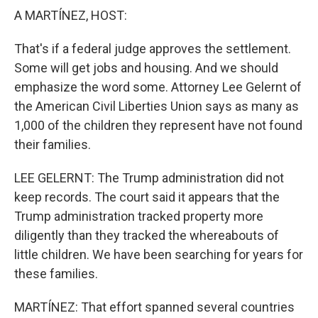
A MARTÍNEZ, HOST:
That's if a federal judge approves the settlement.
Some will get jobs and housing. And we should
emphasize the word some. Attorney Lee Gelernt of
the American Civil Liberties Union says as many as
1,000 of the children they represent have not found
their families.
LEE GELERNT: The Trump administration did not
keep records. The court said it appears that the
Trump administration tracked property more
diligently than they tracked the whereabouts of
little children. We have been searching for years for
these families.
MARTÍNEZ: That effort spanned several countries