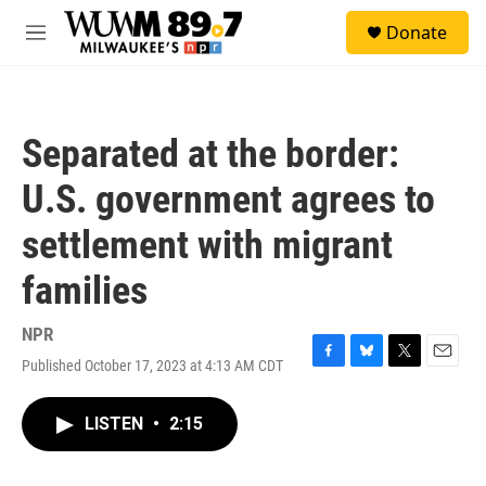
Skip to main content
S
Donate
e
M
a
e
r
n
c
u
h
Separated at the border:
u
e
U.S. government agrees to
r
y
settlement with migrant
families
NPR
Published October 17, 2023 at 4:13 AM CDT
F
B
T
E
a
l
w
m
c
u
i
a
LISTEN
•
2:15
e
e
t
i
b
s
t
l
o
k
e