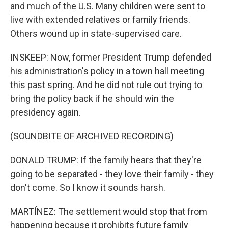
and much of the U.S. Many children were sent to
live with extended relatives or family friends.
Others wound up in state-supervised care.
INSKEEP: Now, former President Trump defended
his administration's policy in a town hall meeting
this past spring. And he did not rule out trying to
bring the policy back if he should win the
presidency again.
(SOUNDBITE OF ARCHIVED RECORDING)
DONALD TRUMP: If the family hears that they're
going to be separated - they love their family - they
don't come. So I know it sounds harsh.
MARTÍNEZ: The settlement would stop that from
happening because it prohibits future family