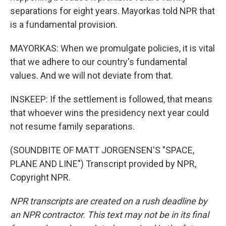
separations for eight years. Mayorkas told NPR that
is a fundamental provision.
MAYORKAS: When we promulgate policies, it is vital
that we adhere to our country's fundamental
values. And we will not deviate from that.
INSKEEP: If the settlement is followed, that means
that whoever wins the presidency next year could
not resume family separations.
(SOUNDBITE OF MATT JORGENSEN'S "SPACE,
PLANE AND LINE") Transcript provided by NPR,
Copyright NPR.
NPR transcripts are created on a rush deadline by
an NPR contractor. This text may not be in its final