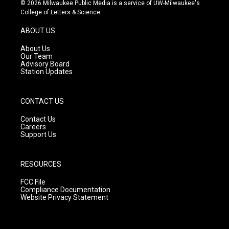
s
u
c
© 2026 Milwaukee Public Media is a service of UW-Milwaukee's
t
t
e
College of Letters & Science
a
u
b
g
b
o
ABOUT US
r
e
o
a
k
About Us
m
Our Team
Advisory Board
Station Updates
CONTACT US
Contact Us
Careers
Support Us
RESOURCES
FCC File
Compliance Documentation
Website Privacy Statement